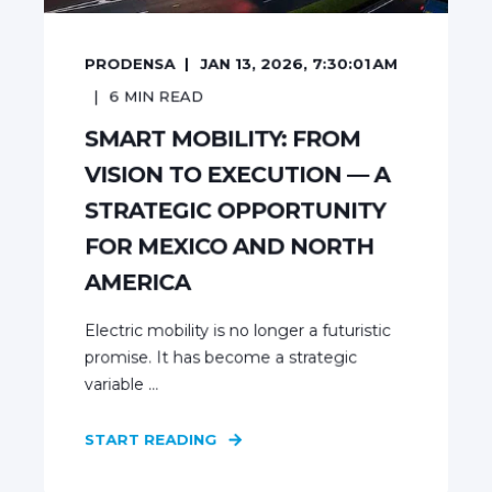
PRODENSA
JAN 13, 2026, 7:30:01 AM
6
MIN READ
SMART MOBILITY: FROM
VISION TO EXECUTION — A
STRATEGIC OPPORTUNITY
FOR MEXICO AND NORTH
AMERICA
Electric mobility is no longer a futuristic
promise. It has become a strategic
variable ...
START READING