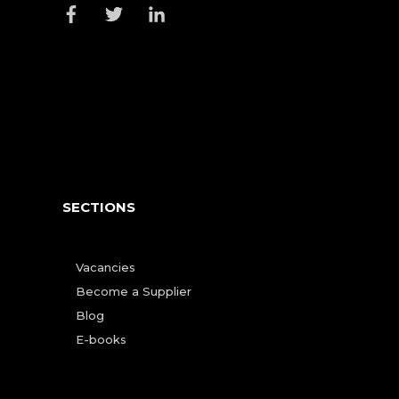
SECTIONS
Vacancies
Become a Supplier
Blog
E-books