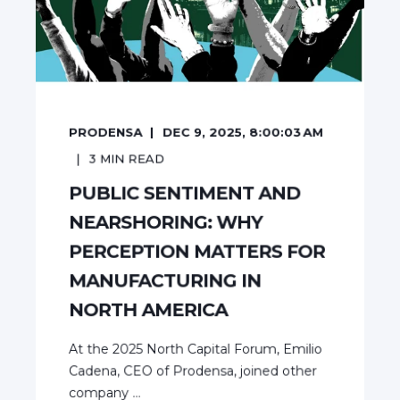
PRODENSA
DEC 9, 2025, 8:00:03 AM
3
MIN READ
PUBLIC SENTIMENT AND
NEARSHORING: WHY
PERCEPTION MATTERS FOR
MANUFACTURING IN
NORTH AMERICA
At the 2025 North Capital Forum, Emilio
Cadena, CEO of Prodensa, joined other
company ...