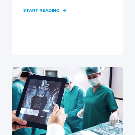
START READING