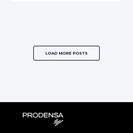
LOAD MORE POSTS