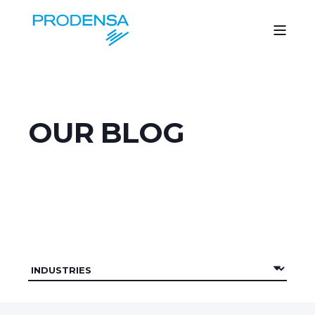
OUR BLOG