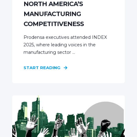
NORTH AMERICA’S
MANUFACTURING
COMPETITIVENESS
Prodensa executives attended INDEX
2025, where leading voices in the
manufacturing sector ...
START READING