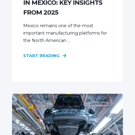
IN MEXICO: KEY INSIGHTS
FROM 2025
Mexico remains one of the most
important manufacturing platforms for
the North American ...
START READING