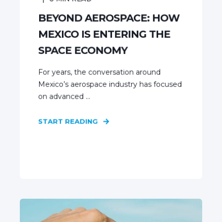
BEYOND AEROSPACE: HOW
MEXICO IS ENTERING THE
SPACE ECONOMY
For years, the conversation around
Mexico’s aerospace industry has focused
on advanced ...
START READING