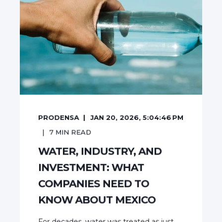
PRODENSA
JAN 20, 2026, 5:04:46 PM
7
MIN READ
WATER, INDUSTRY, AND
INVESTMENT: WHAT
COMPANIES NEED TO
KNOW ABOUT MEXICO
For decades, water was treated as just