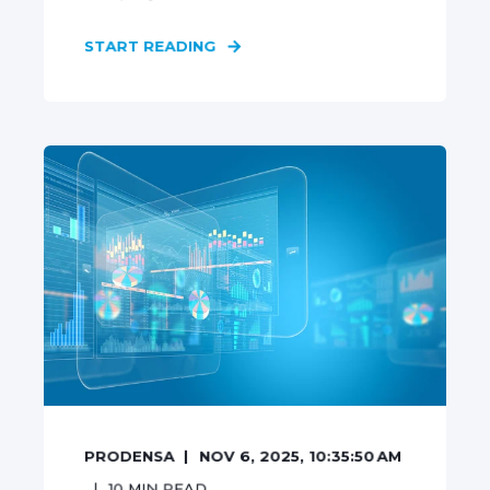
START READING
PRODENSA
NOV 6, 2025, 10:35:50 AM
10
MIN READ