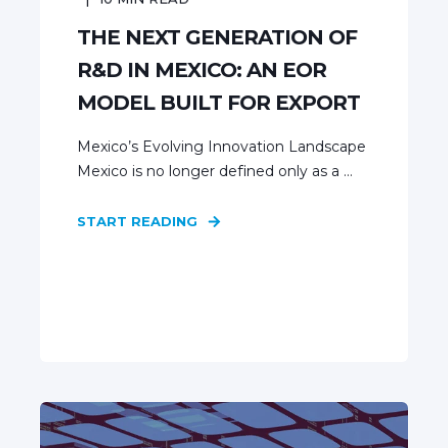
THE NEXT GENERATION OF
R&D IN MEXICO: AN EOR
MODEL BUILT FOR EXPORT
Mexico’s Evolving Innovation Landscape
Mexico is no longer defined only as a ...
START READING