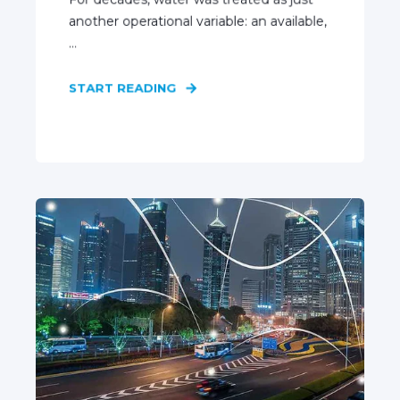
another operational variable: an available,
...
START READING