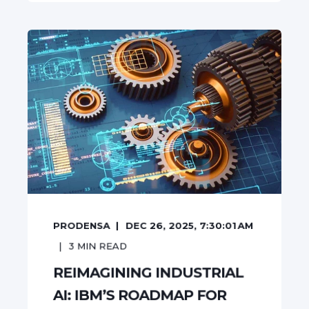
PRODENSA
DEC 26, 2025, 7:30:01 AM
3
MIN READ
REIMAGINING INDUSTRIAL
AI: IBM’S ROADMAP FOR