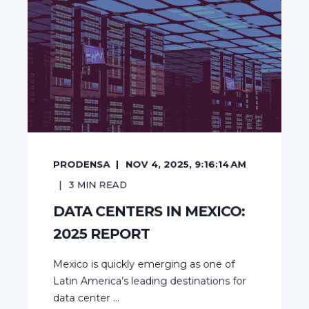
PRODENSA
NOV 4, 2025, 9:16:14 AM
3
MIN READ
DATA CENTERS IN MEXICO:
2025 REPORT
Mexico is quickly emerging as one of
Latin America’s leading destinations for
data center ...