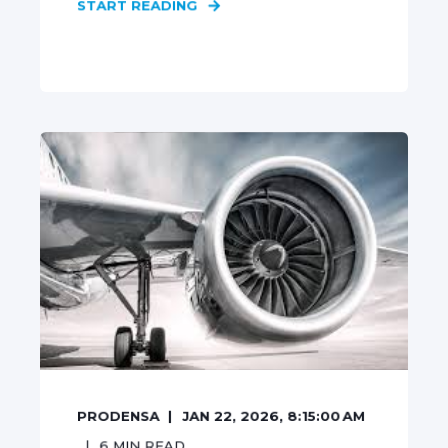
START READING
PRODENSA
JAN 22, 2026, 8:15:00 AM
6
MIN READ