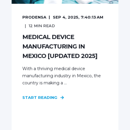
PRODENSA
SEP 4, 2025, 7:40:13 AM
12
MIN READ
MEDICAL DEVICE
MANUFACTURING IN
MEXICO [UPDATED 2025]
With a thriving medical device
manufacturing industry in Mexico, the
country is making a ...
START READING