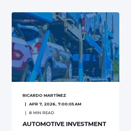
RICARDO MARTÍNEZ
APR 7, 2026, 7:00:05 AM
8
MIN READ
AUTOMOTIVE INVESTMENT