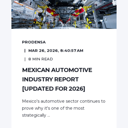
PRODENSA
MAR 26, 2026, 8:40:57 AM
8
MIN READ
MEXICAN AUTOMOTIVE
INDUSTRY REPORT
[UPDATED FOR 2026]
Mexico's automotive sector continues to
prove why it's one of the most
strategically ...