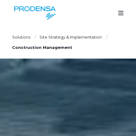
Solutions
Site Strategy & Implementation
Construction Management