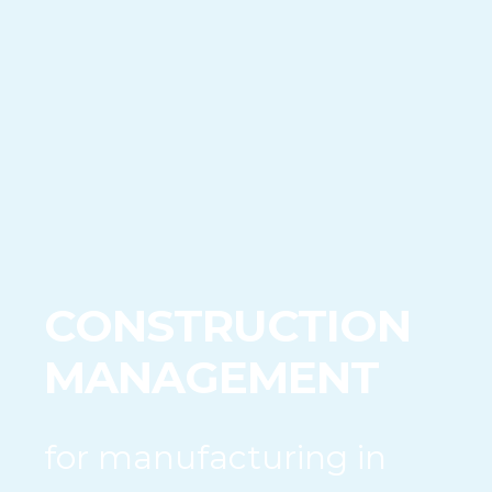
CONSTRUCTION
MANAGEMENT
for manufacturing in