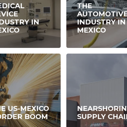
EDICAL
THE
VICE
AUTOMOTIV
DUSTRY IN
INDUSTRY IN
EXICO
MEXICO
E US-MEXICO
NEARSHORI
ORDER BOOM
SUPPLY CHAI