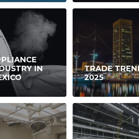
PPLIANCE
DUSTRY IN
TRADE TREN
EXICO
2025