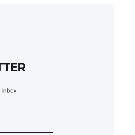
TTER
 inbox.