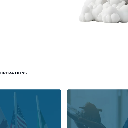
OPERATIONS