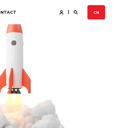
ONTACT
CN