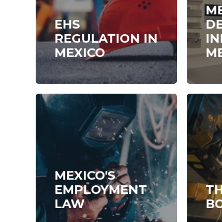
M
EHS
DE
REGULATION IN
IN
MEXICO
M
MEXICO'S
EMPLOYMENT
TH
LAW
B