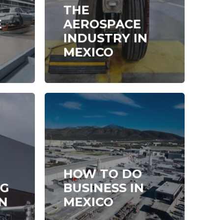
THE
E
AEROSPACE
INDUSTRY IN
MEXICO
HOW TO DO
NG
BUSINESS IN
N
MEXICO