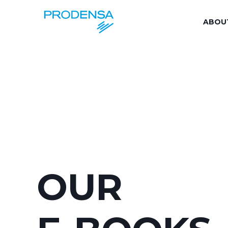
ABOU
OUR