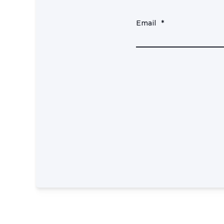
Email
*