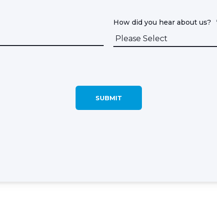
How did you hear about us?