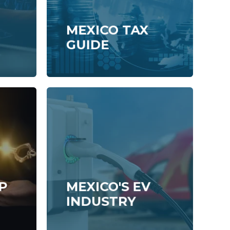
MEXICO TAX
GUIDE
P
MEXICO'S EV
INDUSTRY