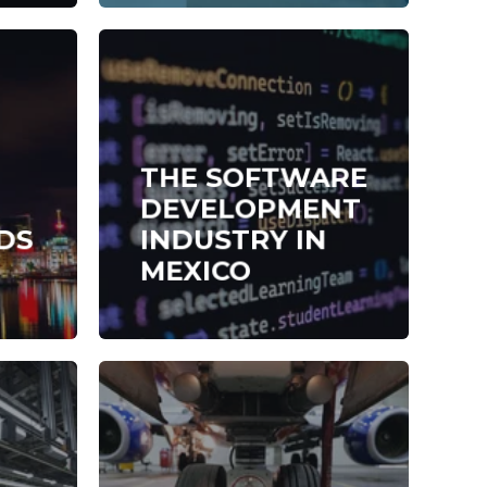
THE SOFTWARE
DEVELOPMENT
DS
INDUSTRY IN
MEXICO