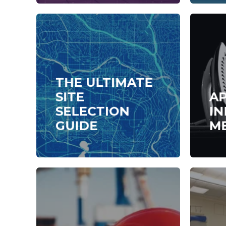
THE ULTIMATE
SITE
A
SELECTION
IN
GUIDE
M