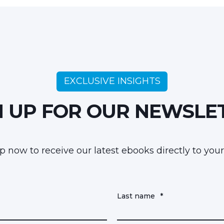
EXCLUSIVE INSIGHTS
N UP FOR OUR NEWSLE
p now to receive our latest ebooks directly to your
Last name
*