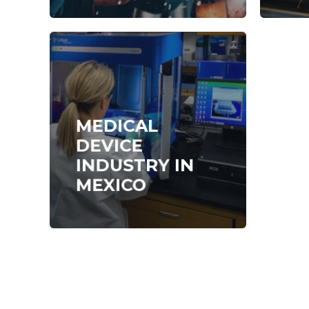
MEDICAL
DEVICE
INDUSTRY IN
MEXICO