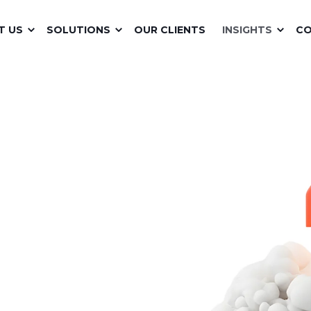
T US
SOLUTIONS
OUR CLIENTS
INSIGHTS
C