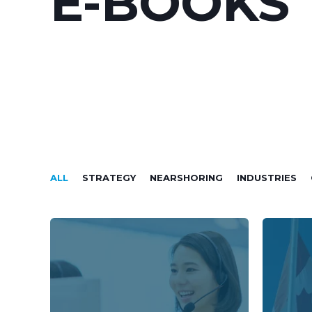
E-BOOKS
ALL
STRATEGY
NEARSHORING
INDUSTRIES