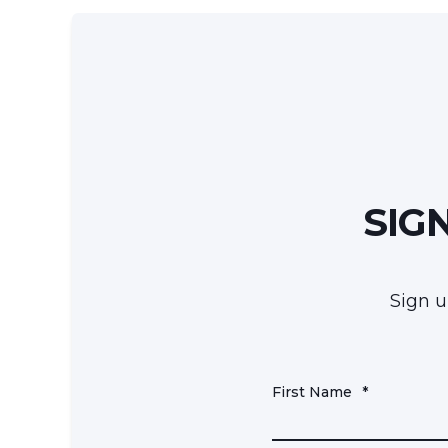
SIG
Sign u
First Name
*