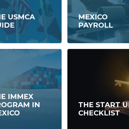
HE USMCA
MEXICO
UIDE
PAYROLL
E IMMEX
ROGRAM IN
THE START U
EXICO
CHECKLIST