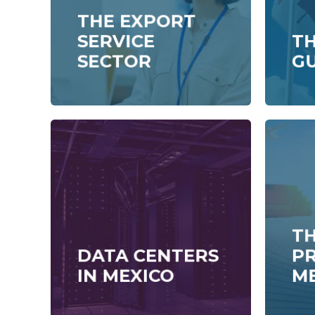
THE EXPORT
SERVICE
T
SECTOR
G
TH
DATA CENTERS
P
IN MEXICO
M