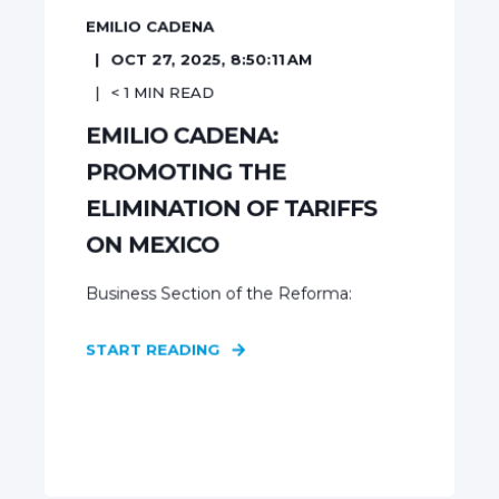
EMILIO CADENA
OCT 27, 2025, 8:50:11 AM
< 1
MIN READ
EMILIO CADENA:
PROMOTING THE
ELIMINATION OF TARIFFS
ON MEXICO
Business Section of the Reforma:
START READING