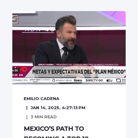
EMILIO CADENA
JAN 14, 2025, 4:27:13 PM
3
MIN READ
MEXICO’S PATH TO