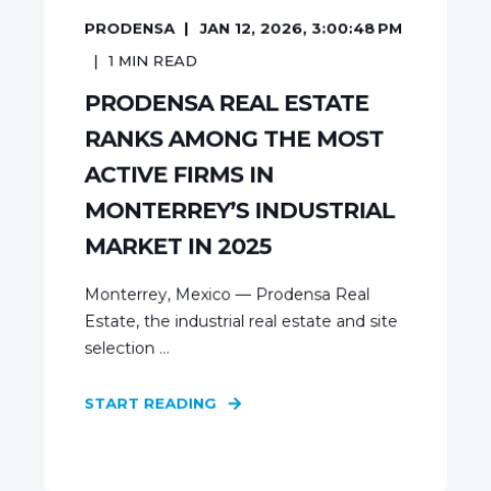
PRODENSA
JAN 12, 2026, 3:00:48 PM
1
MIN READ
PRODENSA REAL ESTATE
RANKS AMONG THE MOST
ACTIVE FIRMS IN
MONTERREY’S INDUSTRIAL
MARKET IN 2025
Monterrey, Mexico — Prodensa Real
Estate, the industrial real estate and site
selection ...
START READING