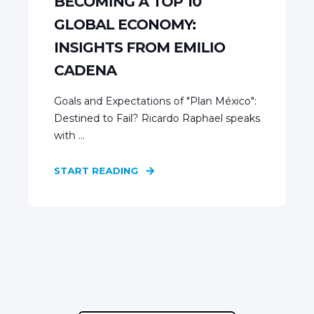
BECOMING A TOP 10
GLOBAL ECONOMY:
INSIGHTS FROM EMILIO
CADENA
Goals and Expectations of "Plan México":
Destined to Fail? Ricardo Raphael speaks
with ...
START READING