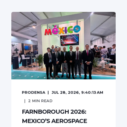
PRODENSA
JUL 28, 2026, 9:40:13 AM
2
MIN READ
FARNBOROUGH 2026:
MEXICO’S AEROSPACE