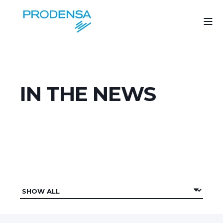
IN THE NEWS