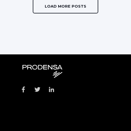
LOAD MORE POSTS