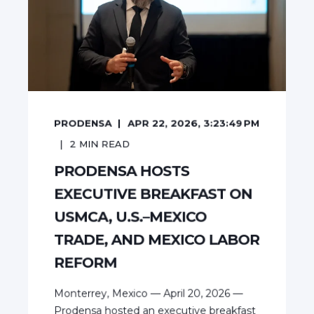
PRODENSA
APR 22, 2026, 3:23:49 PM
2
MIN READ
PRODENSA HOSTS
EXECUTIVE BREAKFAST ON
USMCA, U.S.–MEXICO
TRADE, AND MEXICO LABOR
REFORM
Monterrey, Mexico — April 20, 2026 —
Prodensa hosted an executive breakfast