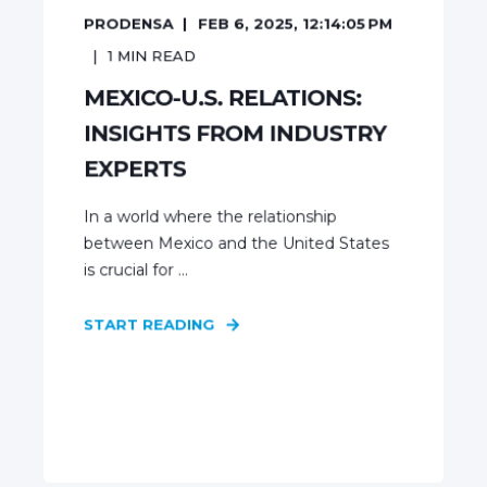
PRODENSA
FEB 6, 2025, 12:14:05 PM
1
MIN READ
MEXICO-U.S. RELATIONS:
INSIGHTS FROM INDUSTRY
EXPERTS
In a world where the relationship
between Mexico and the United States
is crucial for ...
START READING