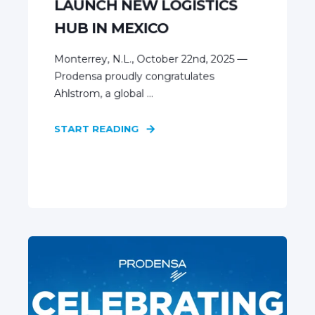
LAUNCH NEW LOGISTICS
HUB IN MEXICO
Monterrey, N.L., October 22nd, 2025 —
Prodensa proudly congratulates
Ahlstrom, a global ...
START READING