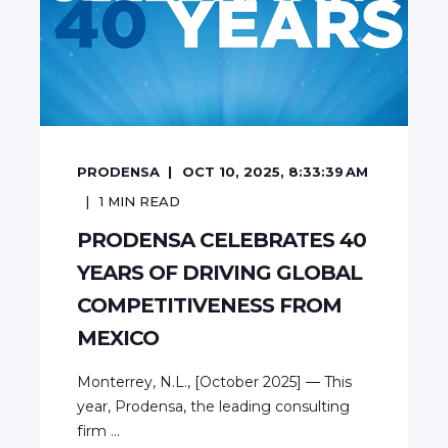
PRODENSA
OCT 10, 2025, 8:33:39 AM
1
MIN READ
PRODENSA CELEBRATES 40
YEARS OF DRIVING GLOBAL
COMPETITIVENESS FROM
MEXICO
Monterrey, N.L., [October 2025] — This
year, Prodensa, the leading consulting
firm ...