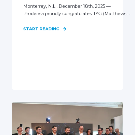
Monterrey, N.L., December 18th, 2025 —
Prodensa proudly congratulates TYG (Matthews ...
START READING