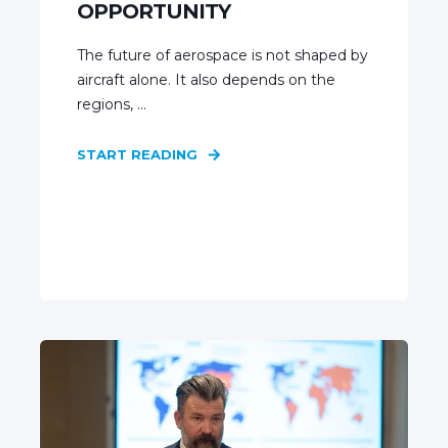
OPPORTUNITY
The future of aerospace is not shaped by
aircraft alone. It also depends on the
regions, ...
START READING