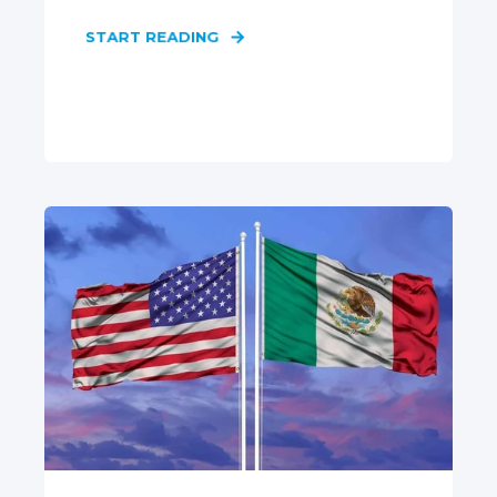
START READING