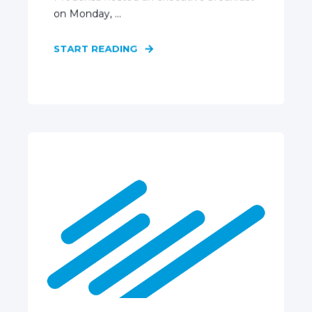
on Monday, ...
START READING