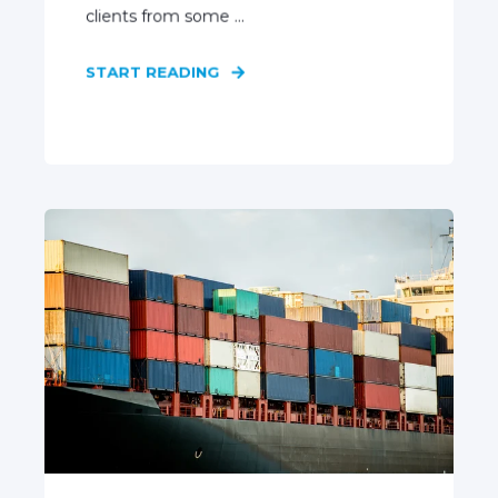
clients from some ...
START READING