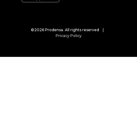
©2026 Prodensa. All rights reserved |
Privacy Policy