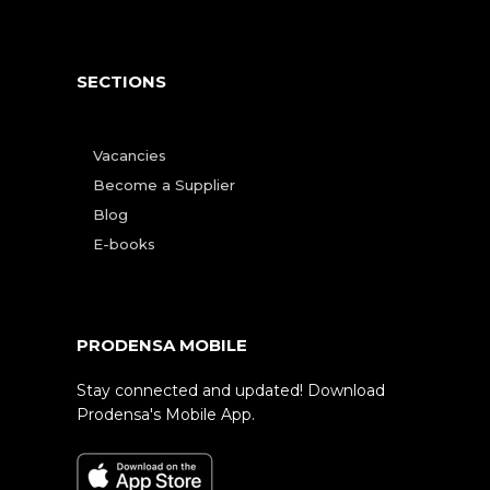
SECTIONS
Vacancies
Become a Supplier
Blog
E-books
PRODENSA MOBILE
Stay connected and updated! Download
Prodensa's Mobile App.