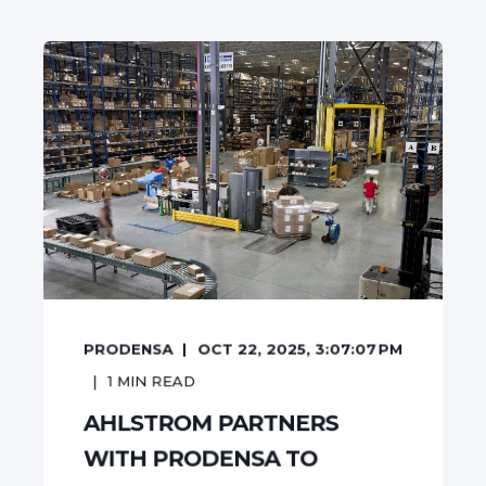
PRODENSA
OCT 22, 2025, 3:07:07 PM
1
MIN READ
AHLSTROM PARTNERS
WITH PRODENSA TO