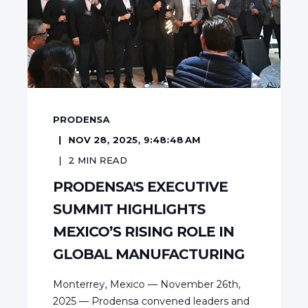
PRODENSA
NOV 28, 2025, 9:48:48 AM
2
MIN READ
PRODENSA'S EXECUTIVE
SUMMIT HIGHLIGHTS
MEXICO’S RISING ROLE IN
GLOBAL MANUFACTURING
Monterrey, Mexico — November 26th,
2025 — Prodensa convened leaders and