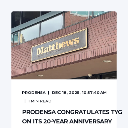
PRODENSA
DEC 18, 2025, 10:57:40 AM
1
MIN READ
PRODENSA CONGRATULATES TYG
ON ITS 20-YEAR ANNIVERSARY