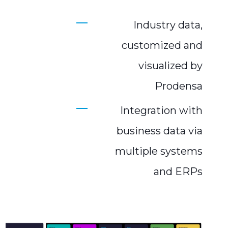
Industry data,
customized and
visualized by
Prodensa
Integration with
business data via
multiple systems
and ERPs