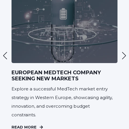
EUROPEAN MEDTECH COMPANY
C
SEEKING NEW MARKETS
D
Explore a successful MedTech market entry
A 
strategy in Western Europe, showcasing agility,
a 
innovation, and overcoming budget
de
constraints.
Pr
READ MORE
RE