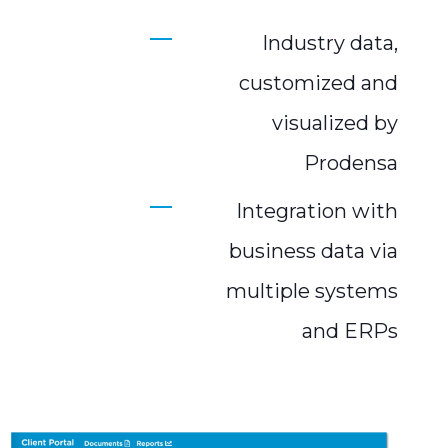
Industry data,
customized and
visualized by
Prodensa
Integration with
business data via
multiple systems
and ERPs