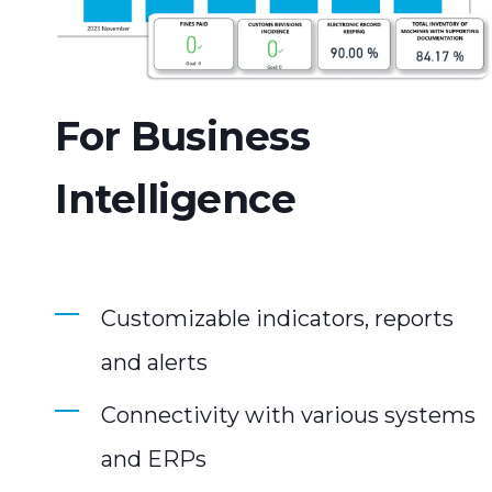
For Business
Intelligence
Customizable indicators, reports
and alerts
Connectivity with various systems
and ERPs