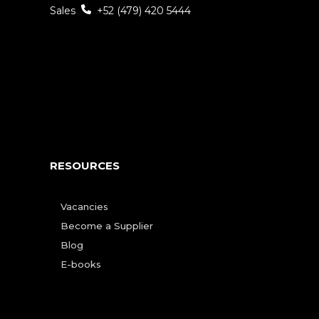
Sales
+52 (479) 420 5444
RESOURCES
Vacancies
Become a Supplier
Blog
E-books