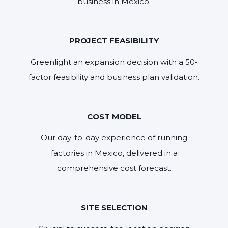
business in Mexico.
PROJECT FEASIBILITY
Greenlight an expansion decision with a 50-
factor feasibility and business plan validation.
COST MODEL
Our day-to-day experience of running
factories in Mexico, delivered in a
comprehensive cost forecast.
SITE SELECTION