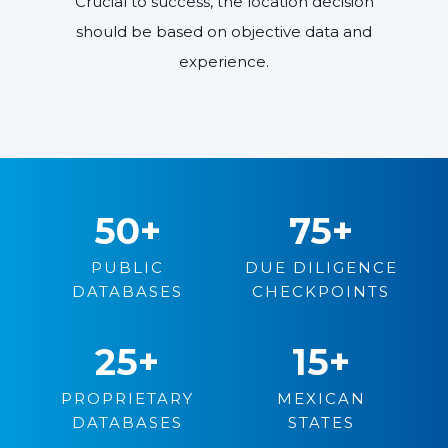
Crucial to success, the location decision
should be based on objective data and
experience.
50
+
75
+
PUBLIC
DUE DILIGENCE
DATABASES
CHECKPOINTS
25
+
15
+
PROPRIETARY
MEXICAN
DATABASES
STATES