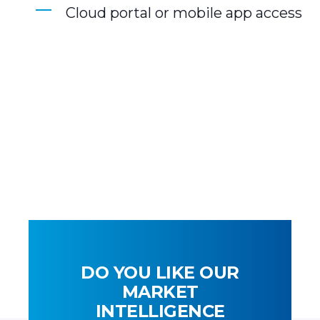
Cloud portal or mobile app access
DO YOU LIKE OUR
MARKET
INTELLIGENCE