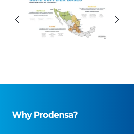
Why Prodensa?