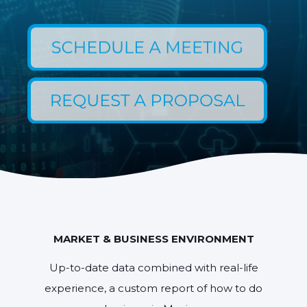
MARKET & BUSINESS ENVIRONMENT
Up-to-date data combined with real-life
experience, a custom report of how to do