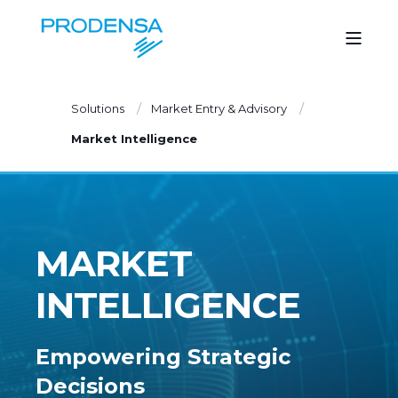
Solutions
Market Entry & Advisory
Market Intelligence
MARKET
INTELLIGENCE
Empowering Strategic
Decisions