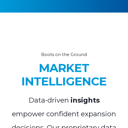
Boots on the Ground
MARKET
INTELLIGENCE
Data-driven
insights
empower confident expansion
decisions. Our proprietary data