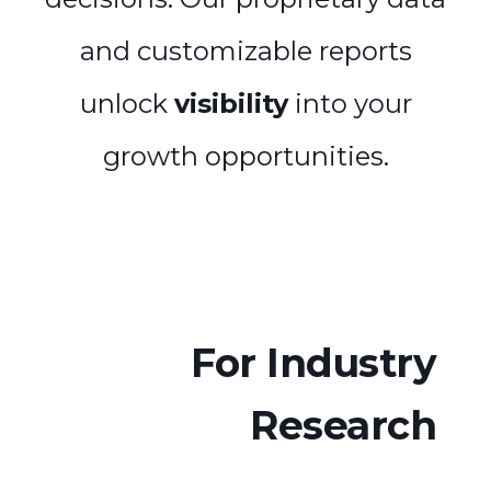
and customizable reports
unlock
visibility
into your
growth opportunities.
For Industry
Research