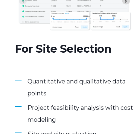
For Site Selection
Quantitative and qualitative data
points
Project feasibility analysis with cost
modeling
Site and city evaluation