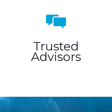
Trusted
Advisors