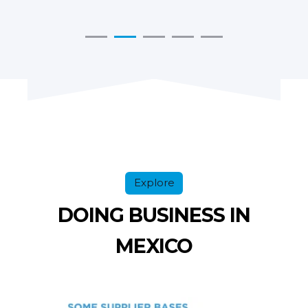
Explore
DOING BUSINESS IN
MEXICO