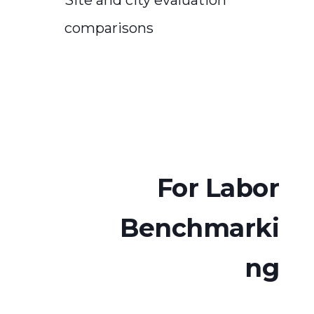
comparisons
For Labor
Benchmarki
ng