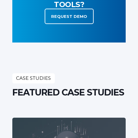
TOOLS?
REQUEST DEMO
CASE STUDIES
FEATURED CASE STUDIES