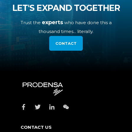
LET'S EXPAND TOGETHER
experts
Trust the
who have done this a
thousand times... literally.
CONTACT
CONTACT US