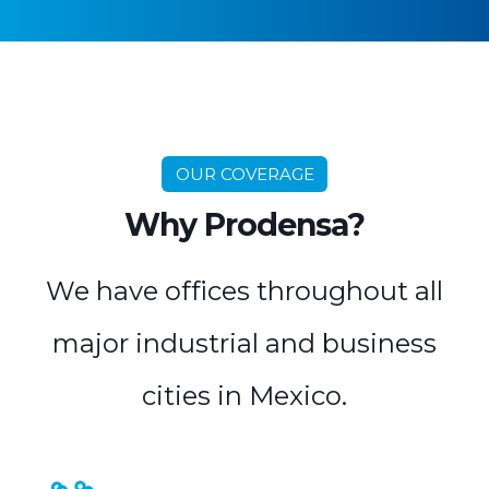
OUR COVERAGE
Why Prodensa?
We have offices throughout all
major industrial and business
cities in Mexico.