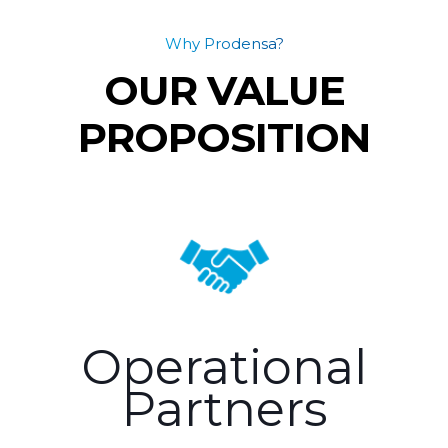
Why Prodensa?
OUR VALUE
PROPOSITION
Operational
Partners