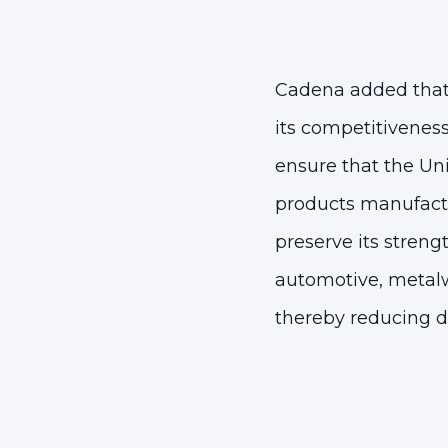
Cadena added that 
its competitiveness
ensure that
the Uni
products manufactu
preserve its streng
automotive, metalw
thereby reducing 