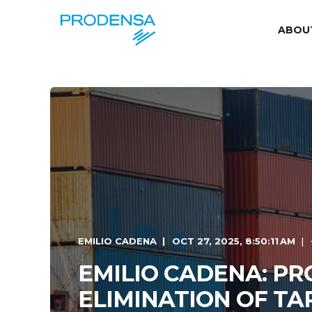
ABOU
EMILIO CADENA
OCT 27, 2025, 8:50:11 AM
EMILIO CADENA: P
ELIMINATION OF TA