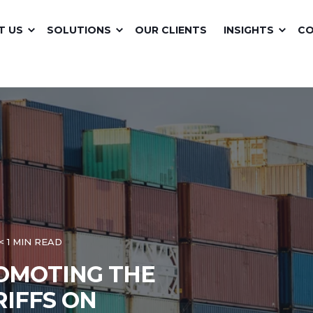
T US
SOLUTIONS
OUR CLIENTS
INSIGHTS
C
< 1 MIN READ
ROMOTING THE
RIFFS ON