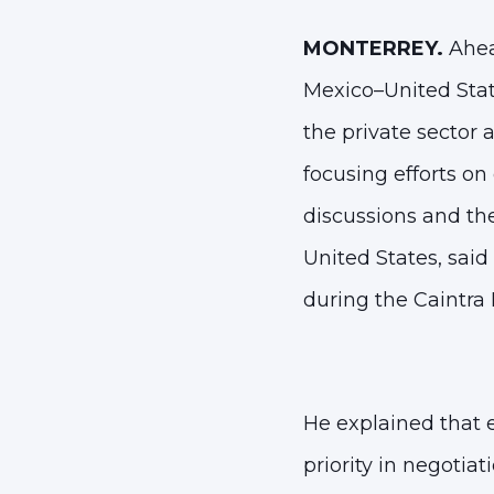
MONTERREY.
Ahea
Mexico–United Sta
the private sector
focusing efforts on
discussions and the
United States, said
during the Caintra
He explained that
priority
in negotiati