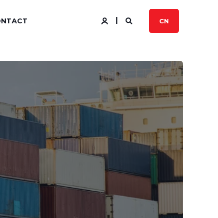
ONTACT
CN