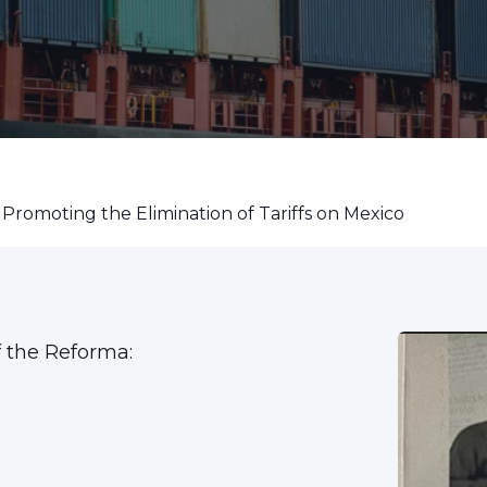
 Promoting the Elimination of Tariffs on Mexico
f the Reforma: