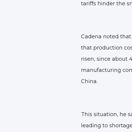
tariffs hinder the 
Cadena noted that a
that
production cos
risen, since about 
manufacturing com
China
.
This situation, he 
leading to shortag