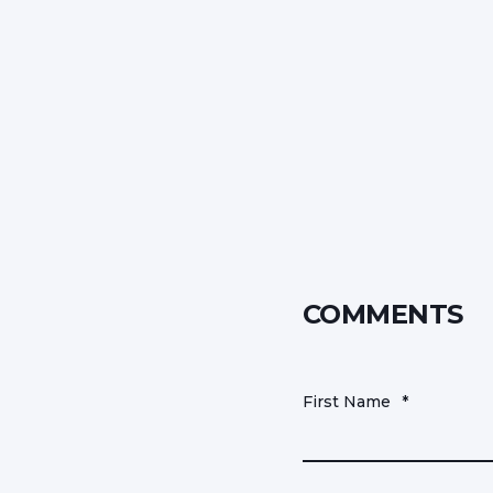
COMMENTS
First Name
*