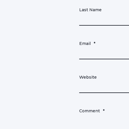
Last Name
Email
*
Website
Comment
*