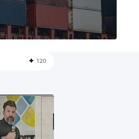
1
:
20