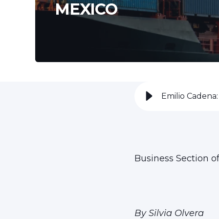
MEXICO
Emilio Cadena:
Business Section o
By Silvia Olvera