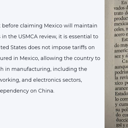
before claiming Mexico will maintain
 in the USMCA review, it is essential to
ted States does not impose tariffs on
red in Mexico, allowing the country to
th in manufacturing, including the
orking, and electronics sectors,
dependency on China.