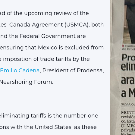
d of the upcoming review of the
tes–Canada Agreement (USMCA), both
 and the Federal Government are
 ensuring that
Mexico is excluded from
 imposition of trade tariffs by the
Emilio Cadena
, President of Prodensa,
 Nearshoring Forum
.
eliminating tariffs is the number-one
ons with the United States, as these