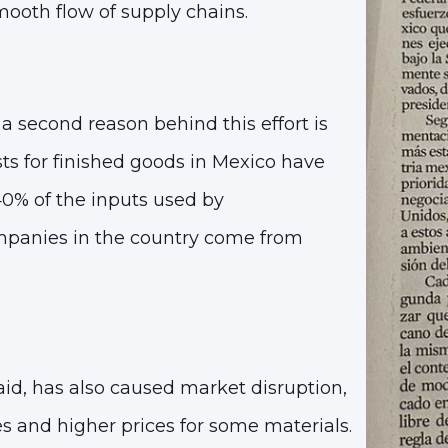
smooth flow of supply chains.
 second reason behind this effort is
ts for finished goods in Mexico have
40% of the inputs used by
panies in the country come from
said, has also caused
market disruption,
es and higher prices
for some materials.