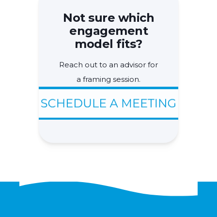
Not sure which
engagement
model fits?
Reach out to an advisor for
a framing session.