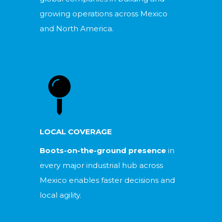
growing operations across Mexico
and North America.
LOCAL COVERAGE
Boots-on-the-ground presence
in
every major industrial hub across
Mexico enables faster decisions and
local agility.