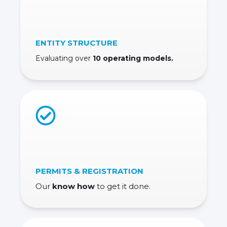
ENTITY STRUCTURE
Evaluating over
10 operating models.
PERMITS & REGISTRATION
Our
know how
to get it done.