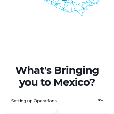
What's Bringing
you to Mexico?