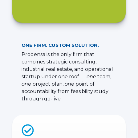
ONE FIRM. CUSTOM SOLUTION.
Prodensa is the only firm that
combines strategic consulting,
industrial real estate, and operational
startup under one roof —
one
team,
one
project plan,
one
point of
accountability from feasibility study
through go-live.