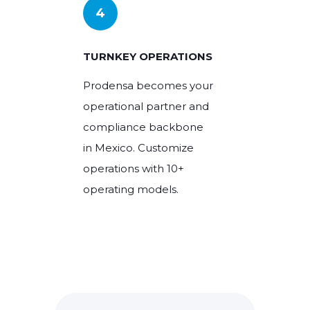
4
TURNKEY OPERATIONS
Prodensa becomes your
operational partner and
compliance backbone
in Mexico. Customize
operations with 10+
operating models.