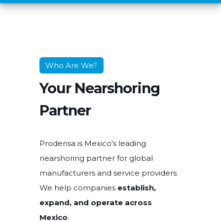
Who Are We?
Your Nearshoring
Partner
Prodensa is Mexico's leading
nearshoring partner for global
manufacturers and service providers.
We help companies
establish,
expand, and operate across
Mexico
.