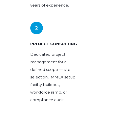
years of experience.
2
PROJECT CONSULTING
Dedicated project
management for a
defined scope — site
selection, IMMEX setup,
facility buildout,
workforce ramp, or
compliance audit.