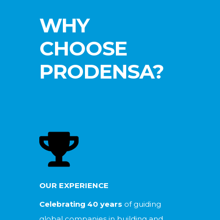
WHY
CHOOSE
PRODENSA?
OUR EXPERIENCE
Celebrating 40 years
of guiding
global companies in building and