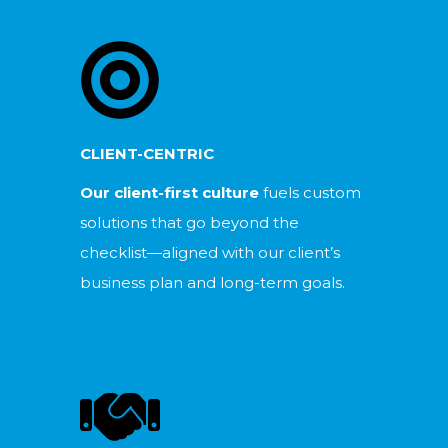
CLIENT-CENTRIC
Our client-first culture
fuels custom
solutions that go beyond the
checklist—aligned with our client’s
business plan and long-term goals.