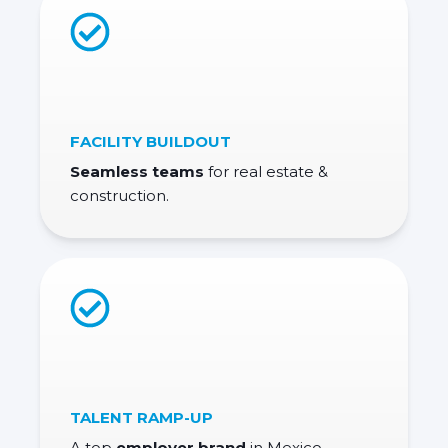
FACILITY BUILDOUT
Seamless teams
for real estate
&
construction.
TALENT RAMP-UP
A top
employer brand
in Mexico.