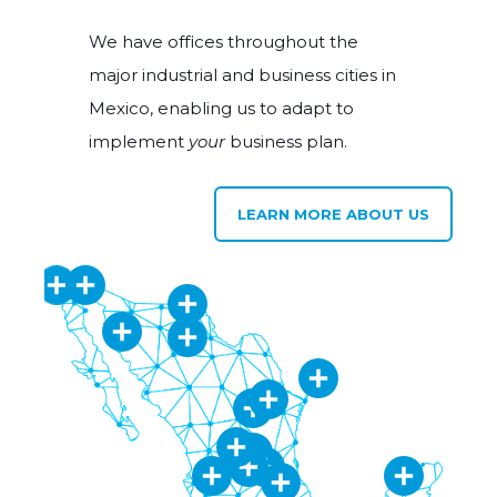
We have offices throughout the
major industrial and business cities in
Mexico, enabling us to adapt to
implement
your
business plan.
LEARN MORE ABOUT US