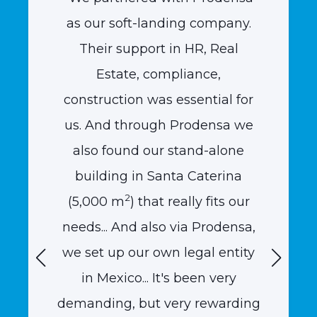
gic
as our soft-landing company.
the m
f
Their support in HR, Real
Quasa
ajío
Estate, compliance,
compl
ew plan
construction was essential for
into a
eir
us. And through Prodensa we
inves
e area
also found our stand-alone
us 
and
building in Santa Caterina
expe
2
ide us
(5,000 m
) that really fits our
helpi
et our
needs... And also via Prodensa,
plan
ion."
we set up our own legal entity
term 
in Mexico... It's been very
conti
demanding, but very rewarding