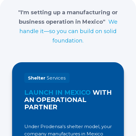
"I'm setting up a manufacturing or
business operation in Mexico"
We
handle it—so you can build on solid
foundation.
Shelter
Services
LAUNCH IN MEXICO
WITH
AN OPERATIONAL
PARTNER
Under Prodensa's shelter model, your
company manufactures in Mexico