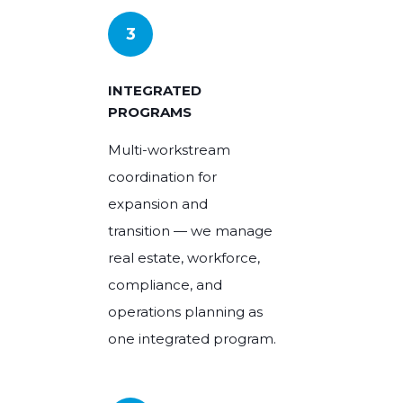
3
INTEGRATED
PROGRAMS
Multi-workstream
coordination for
expansion and
transition — we manage
real estate, workforce,
compliance, and
operations planning as
one integrated program.