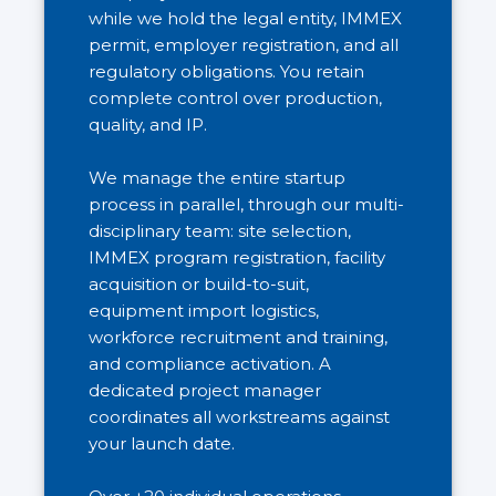
while we hold the legal entity, IMMEX
permit, employer registration, and all
regulatory obligations. You retain
complete control over production,
quality, and IP.
We manage the entire startup
process in parallel, through our multi-
disciplinary team: site selection,
IMMEX program registration, facility
acquisition or build-to-suit,
equipment import logistics,
workforce recruitment and training,
and compliance activation. A
dedicated project manager
coordinates all workstreams against
your launch date.