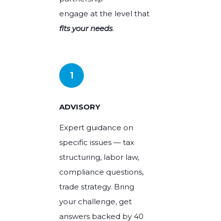
engage at the level that
HEADHUNTING
fits your needs
.
SPEAK TO AN ADVISOR
High-skilled and executive placements,
SPEAK TO AN ADVISOR
with technical expertise.
REQUEST FOR PROPOSAL
REQUEST FOR PROPOSAL
1
ADVISORY
SPEAK TO AN ADVISOR
Expert guidance on
specific issues — tax
REQUEST FOR PROPOSAL
structuring, labor law,
compliance questions,
trade strategy. Bring
your challenge, get
answers backed by 40