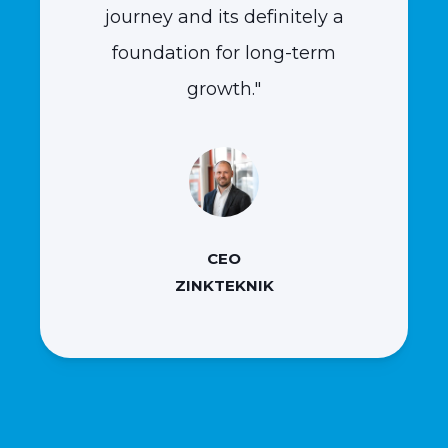
journey and its definitely a
foundation for long-term
growth."
CEO
ZINKTEKNIK