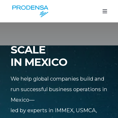
S
|
IN MEXICO
We help global companies build and
run successful business operations in
Mexico—
led by experts in IMMEX, USMCA,