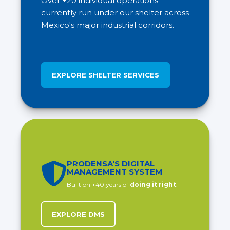
Over +20 individual operations
currently run under our shelter across
Mexico's major industrial corridors.
EXPLORE SHELTER SERVICES
PRODENSA'S DIGITAL
MANAGEMENT SYSTEM
Built on +40 years of
doing it right
.
EXPLORE DMS