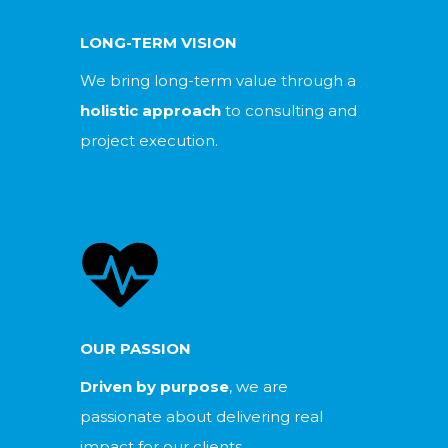
LONG-TERM VISION
We bring long-term value through a
holistic approach
to consulting and
project execution.
OUR PASSION
Driven by purpose
, we are
passionate about delivering real
impact for our clients.