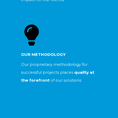
OUR METHODOLOGY
Our proprietary methodology for
successful projects places
quality at
the forefront
of our solutions.