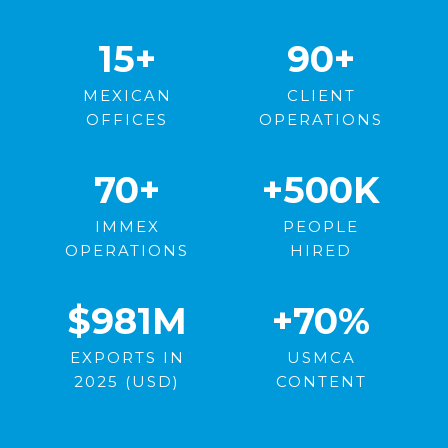
15
+
90+
MEXICAN
CLIENT
OFFICES
OPERATIONS
70
+
+500
K
IMMEX
PEOPLE
OPERATIONS
HIRED
$981
M
+70
%
EXPORTS IN
USMCA
2025 (USD)
CONTENT