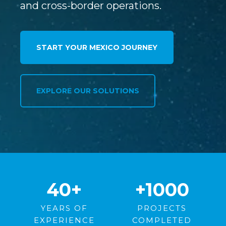
and cross-border operations.
START YOUR MEXICO JOURNEY
EXPLORE OUR SOLUTIONS
40
+
+1000
YEARS OF
PROJECTS
EXPERIENCE
COMPLETED