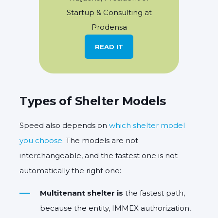
Startup & Consulting at
Prodensa
READ IT
Types of Shelter Models
Speed also depends on
which shelter model
you choose
. The models are not
interchangeable, and the fastest one is not
automatically the right one:
Multitenant shelter is
the fastest path,
because the entity, IMMEX authorization,