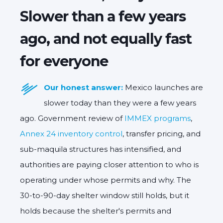
Slower than a few years
ago, and not equally fast
for everyone
Our honest answer:
Mexico launches are
slower today than they were a few years
ago. Government review of
IMMEX programs
,
Annex 24 inventory control
, transfer pricing, and
sub-maquila structures has intensified, and
authorities are paying closer attention to who is
operating under whose permits and why. The
30-to-90-day shelter window still holds, but it
holds because the shelter's permits and