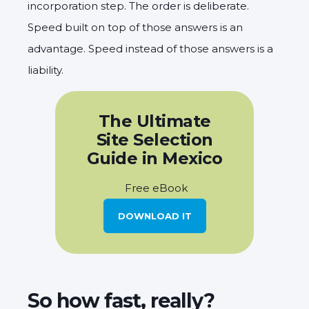
incorporation step. The order is deliberate.
Speed built on top of those answers is an
advantage. Speed instead of those answers is a
liability.
The Ultimate
Site Selection
Guide in Mexico
Free eBook
DOWNLOAD IT
So how fast, really?