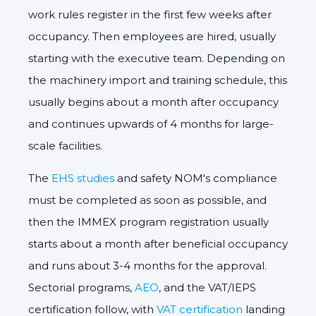
work rules register in the first few weeks after
occupancy. Then employees are hired, usually
starting with the executive team. Depending on
the machinery import and training schedule, this
usually begins about a month after occupancy
and continues upwards of 4 months for large-
scale facilities.
The
EHS studies
and safety NOM's compliance
must be completed as soon as possible, and
then the IMMEX program registration usually
starts about a month after beneficial occupancy
and runs about 3-4 months for the approval.
Sectorial programs,
AEO
, and the VAT/IEPS
certification follow, with
VAT certification
landing