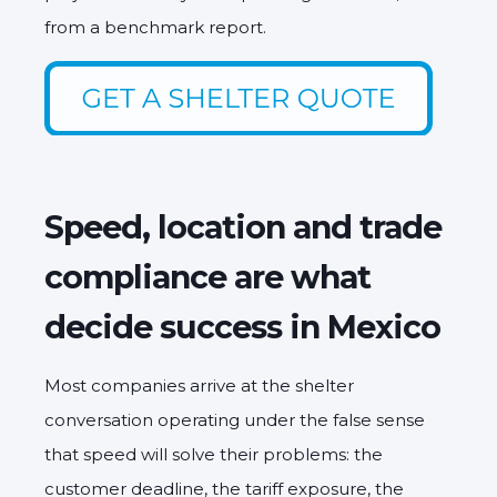
from a benchmark report.
Speed, location and trade
compliance are what
decide success in Mexico
Most companies arrive at the shelter
conversation operating under the false sense
that speed will solve their problems: the
customer deadline, the tariff exposure, the