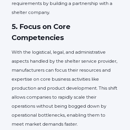
requirements by building a partnership with a
shelter company.
5.
Focus on Core
Competencies
With the logistical, legal, and administrative
aspects handled by the shelter service provider,
manufacturers can focus their resources and
expertise on core business activities like
production and product development. This shift
allows companies to rapidly scale their
operations without being bogged down by
operational bottlenecks, enabling them to
meet market demands faster.