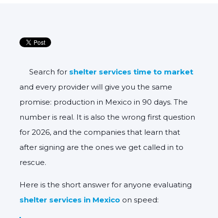
Search for
shelter services time to market
and every provider will give you the same
promise: production in Mexico in 90 days. The
number is real. It is also the wrong first question
for 2026, and the companies that learn that
after signing are the ones we get called in to
rescue.
Here is the short answer for anyone evaluating
shelter services in Mexico
on speed: