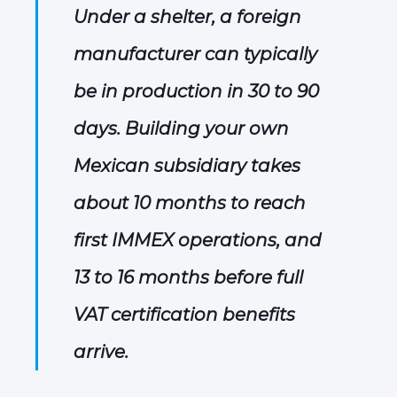
Under a shelter, a foreign
manufacturer can typically
be in production in 30 to 90
days. Building your own
Mexican subsidiary takes
about 10 months to reach
first IMMEX operations, and
13 to 16 months before full
VAT certification benefits
arrive.