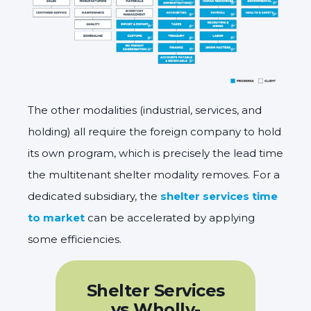
The other modalities (industrial, services, and
holding) all require the foreign company to hold
its own program, which is precisely the lead time
the multitenant shelter modality removes. For a
dedicated subsidiary, the
shelter services time
to market
can be accelerated by applying
some efficiencies.
Shelter Services
vs Wholly-