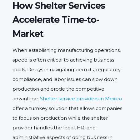
How Shelter Services
Accelerate Time-to-
Market
When establishing manufacturing operations,
speed is often critical to achieving business
goals. Delays in navigating permits, regulatory
compliance, and labor issues can slow down
production and erode the competitive
advantage.
Shelter service providers in Mexico
offer a turnkey solution that allows companies
to focus on production while the shelter
provider handles the legal, HR, and
administrative aspects of doing business in