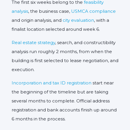
The first six weeks belong to the
feasibility
analysis
, the business case,
USMCA compliance
and origin analysis, and
city evaluation
, with a
finalist location selected around week 6.
Real estate strategy
, search, and constructibility
analysis run roughly 2 months, from when the
building is first selected to lease negotiation, and
execution.
Incorporation and tax ID registration
start near
the beginning of the timeline but are taking
several months to complete. Official address
registration and bank accounts finish up around
6 months in the process.