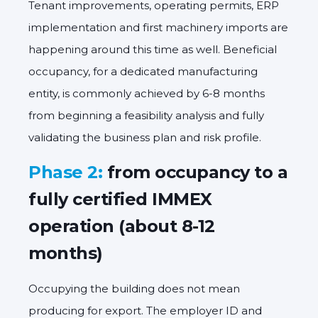
Tenant improvements, operating permits, ERP
implementation and first machinery imports are
happening around this time as well. Beneficial
occupancy, for a dedicated manufacturing
entity, is commonly achieved by 6-8 months
from beginning a feasibility analysis and fully
validating the business plan and risk profile.
Phase 2:
from occupancy to a
fully certified IMMEX
operation (about 8-12
months)
Occupying the building does not mean
producing for export. The employer ID and