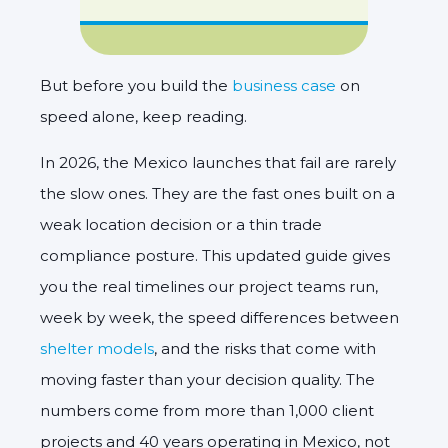
But before you build the
business case
on
speed alone, keep reading.
In 2026, the Mexico launches that fail are rarely
the slow ones. They are the fast ones built on a
weak location decision or a thin trade
compliance posture. This updated guide gives
you the real timelines our project teams run,
week by week, the speed differences between
shelter models
, and the risks that come with
moving faster than your decision quality. The
numbers come from more than 1,000 client
projects and 40 years operating in Mexico, not