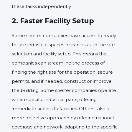
these tasks independently.
2.
Faster Facility Setup
Some shelter companies have access to ready-
to-use industrial spaces or can assist in the site
selection and facility setup. This means that
companies can streamline the process of
finding the right site for the operation, secure
permits, and if needed, construct or improve
the building. Some shelter companies operate
within specific industrial parts, offering
immediate access to facilities. Others take a
more objective approach by offering national
coverage and network, adapting to the specific