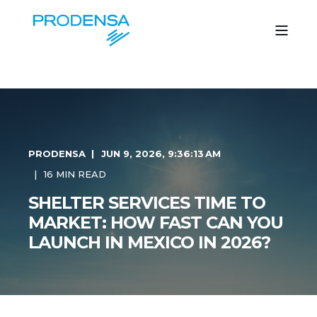
PRODENSA
JUN 9, 2026, 9:36:13 AM
16 MIN READ
SHELTER SERVICES TIME TO
MARKET: HOW FAST CAN YOU
LAUNCH IN MEXICO IN 2026?