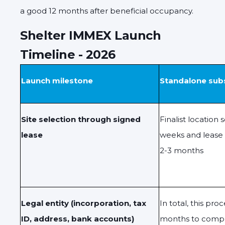
a good 12 months after beneficial occupancy.
Shelter IMMEX Launch
Timeline - 2026
Launch milestone
Standalone sub
Site selection through signed
Finalist location
lease
weeks and lease
2-3 months
Legal entity (incorporation, tax
In total, this pro
ID, address, bank accounts)
months to comp