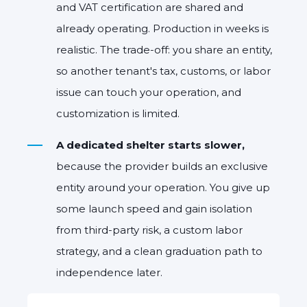
and VAT certification are shared and
already operating. Production in weeks is
realisti
c. The trade-off: you share an entity,
so another tenant's tax, customs, or labor
issue can touch your operation, and
customization is limited.
A dedicated shelter starts slower,
because the provider builds an exclusive
entity around your operation. You give up
some launch speed and gain isolation
from third-party risk, a custom labor
strategy, and a clean graduation path to
independence later.