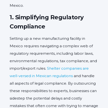
Mexico.
1.
Simplifying Regulatory
Compliance
Setting up a new manufacturing facility in
Mexico requires navigating a complex web of
regulatory requirements, including labor laws,
environmental regulations, tax compliance, and
import/export rules.
Shelter companies are
well-versed in Mexican regulations
and handle
all aspects of legal compliance. By outsourcing
these responsibilities to experts, businesses can
sidestep the potential delays and costly
mistakes that often come with trying to manage