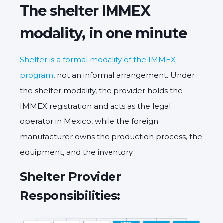
The shelter IMMEX
modality, in one minute
Shelter is a formal modality of the IMMEX
program
, not an informal arrangement. Under
the shelter modality, the provider holds the
IMMEX registration and acts as the legal
operator in Mexico, while the foreign
manufacturer owns the production process, the
equipment, and the inventory.
Shelter Provider
Responsibilities: