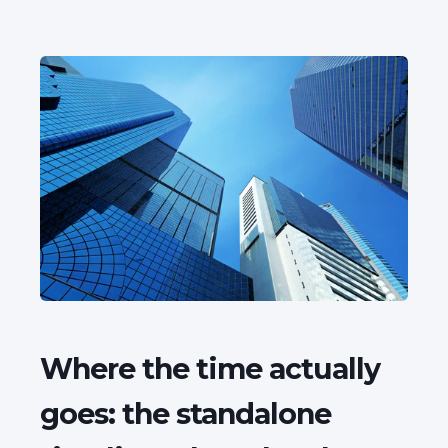
Where the time actually
goes: the standalone