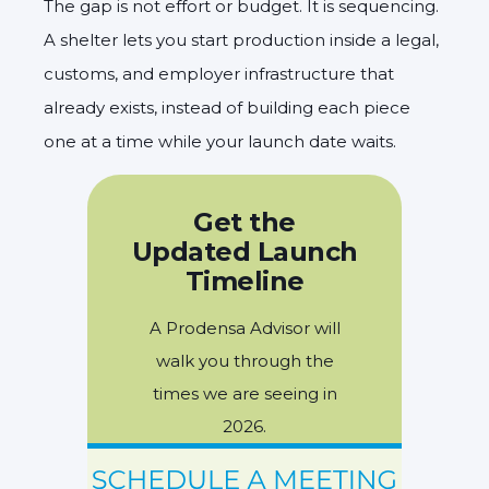
The gap is not effort or budget. It is sequencing.
A shelter lets you start production inside a legal,
customs, and employer infrastructure that
already exists, instead of building each piece
one at a time while your launch date waits.
Get the
Updated Launch
Timeline
A Prodensa Advisor will
walk you through the
times we are seeing in
2026.