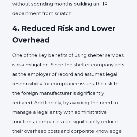
without spending months building an HR
department from scratch.
4.
Reduced Risk and Lower
Overhead
One of the key benefits of using shelter services
is risk mitigation. Since the shelter company acts
as the employer of record and assumes legal
responsibility for compliance issues, the risk to
the foreign manufacturer is significantly
reduced. Additionally, by avoiding the need to
manage a legal entity with administrative
functions, companies can significantly reduce
their overhead costs and corporate knowledge