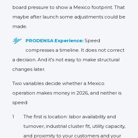
board pressure to show a Mexico footprint. That
maybe after launch some adjustments could be
made.
PRODENSA Experience:
Speed
compresses a timeline. It does not correct
a decision. And it's not easy to make structural
changes later.
Two variables decide whether a Mexico
operation makes money in 2026, and neither is
speed:
The first is location
: labor availability and
turnover, industrial cluster fit, utility capacity,
and proximity to your customers and your