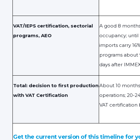
VAT/IEPS certification, sectorial
A good 8 months 
programs, AEO
occupancy; until
imports carry 16%
programs about 
days after IMMEX
Total: decision to first production
About 10 month
with VAT Certification
operations; 20-24
VAT certification
Get the current version of this timeline for y