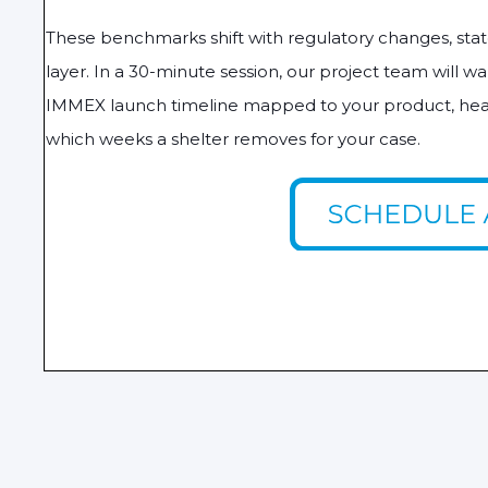
These benchmarks shift with regulatory changes, state
layer. In a 30-minute session, our project team will 
IMMEX launch timeline mapped to your product, head
which weeks a shelter removes for your case.