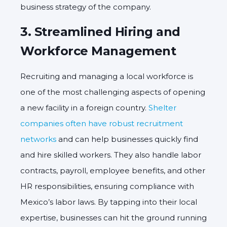
business strategy of the company.
3.
Streamlined Hiring and
Workforce Management
Recruiting and managing a local workforce is
one of the most challenging aspects of opening
a new facility in a foreign country.
Shelter
companies often have robust recruitment
networks
and can help businesses quickly find
and hire skilled workers. They also handle labor
contracts, payroll, employee benefits, and other
HR responsibilities, ensuring compliance with
Mexico’s labor laws. By tapping into their local
expertise, businesses can hit the ground running