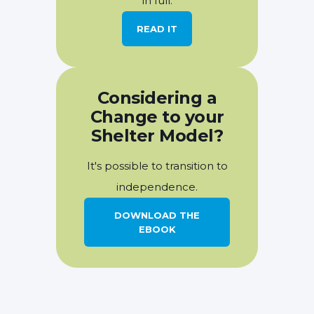
in full.
READ IT
Considering a
Change to your
Shelter Model?
It's possible to transition to
independence.
DOWNLOAD THE
EBOOK