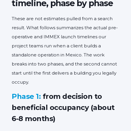
timeline, phase by phase
These are not estimates pulled from a search
result. What follows summarizes the actual pre-
operative and IMMEX launch timelines our
project teams run when a client builds a
standalone operation in Mexico. The work
breaks into two phases, and the second cannot
start until the first delivers a building you legally
occupy.
Phase 1:
from decision to
beneficial occupancy (about
6-8 months)