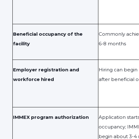
Beneficial occupancy of the
Commonly achiev
facility
6-8 months
Employer registration and
Hiring can begi
workforce hired
after beneficial
IMMEX program authorization
Application start
occupancy; IMME
begin about 3-4 