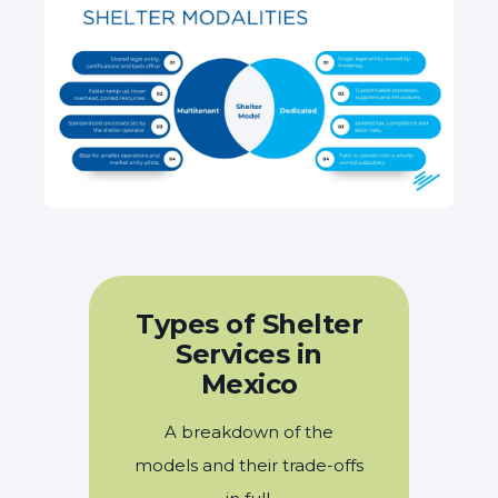
Types of Shelter
Services in
Mexico
A breakdown of the
models and their trade-offs