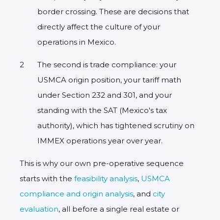
border crossing. These are decisions that
directly affect the culture of your
operations in Mexico.
The second is trade compliance: your
USMCA origin position, your tariff math
under Section 232 and 301, and your
standing with the SAT (Mexico's tax
authority), which has tightened scrutiny on
IMMEX operations year over year.
This is why our own pre-operative sequence
starts with the
feasibility analysis
,
USMCA
compliance and origin analysis
, and
city
evaluation
, all before a single real estate or