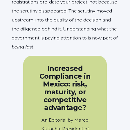
registrations pre-date your project, not because
the scrutiny disappeared. The scrutiny moved
upstream, into the quality of the decision and
the diligence behind it. Understanding what the
government is paying attention to is now part of
being fast
.
Increased
Compliance in
Mexico: risk,
maturity, or
competitive
advantage?
An Editorial by Marco
Kuljacha, President of