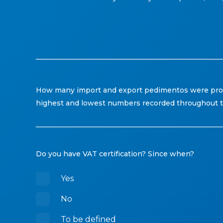
How many import and export pedimentos were proce
highest and lowest numbers recorded throughout t
Do you have VAT certification? Since when?
Yes
No
To be defined