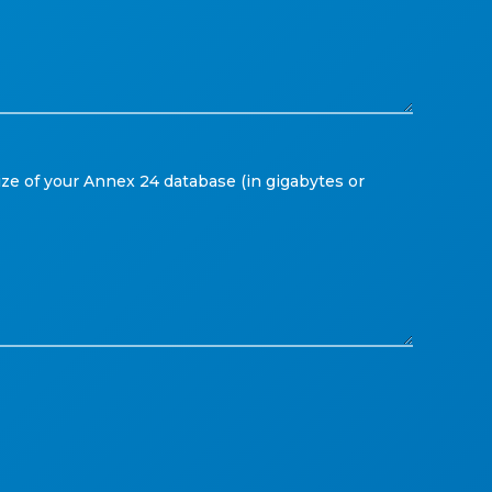
ize of your Annex 24 database (in gigabytes or