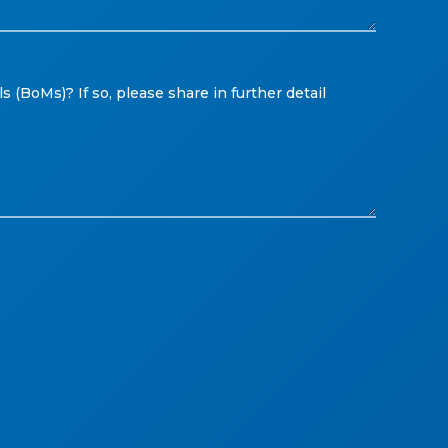
 (BoMs)? If so, please share in further detail