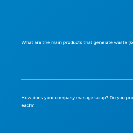
What are the main products that generate waste (s
How does your company manage scrap? Do you proces
each?