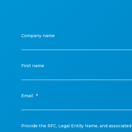
Company name
First name
Email
*
Provide the RFC, Legal Entity Name, and associated 