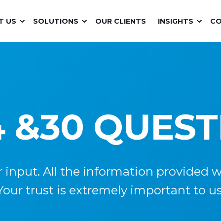
T US
SOLUTIONS
OUR CLIENTS
INSIGHTS
C
 &30 QUES
nput. All the information provided wil
Your trust is extremely important to us