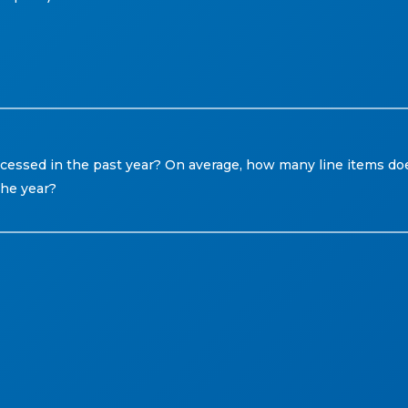
ssed in the past year? On average, how many line items do
he year?