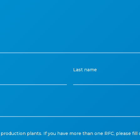
Last name
production plants. If you have more than one RFC, please fill 