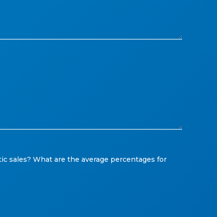
ic sales? What are the average percentages for