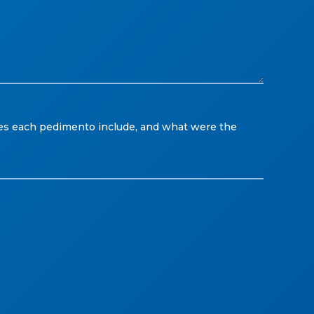
es each pedimento include, and what were the