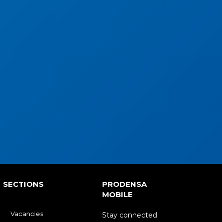
SECTIONS
PRODENSA
MOBILE
Vacancies
Stay connected