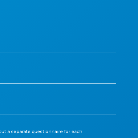
out a separate questionnaire for each