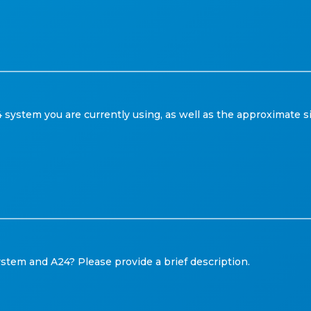
system you are currently using, as well as the approximate s
tem and A24? Please provide a brief description.