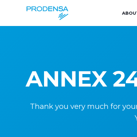
ABOU
ANNEX 24
Thank you very much for your i