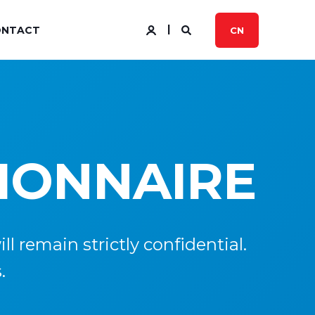
ONTACT
CN
TIONNAIRE
l remain strictly confidential.
.