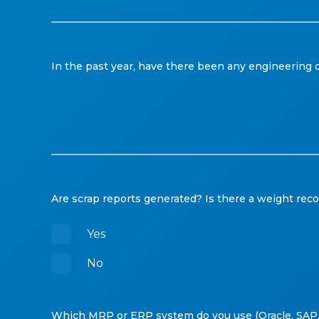
In the past year, have there been any engineering ch
Are scrap reports generated? Is there a weight rec
Yes
No
Which MRP or ERP system do you use (Oracle, SAP,