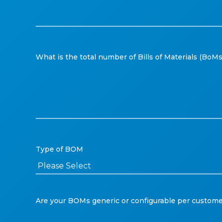
What is the total number of Bills of Materials (Bo
Type of BOM
Are your BOMs generic or configurable per custome