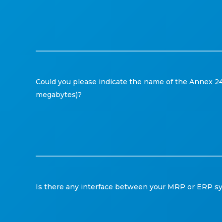
Could you please indicate the name of the Annex 24 
megabytes)?
Is there any interface between your MRP or ERP sys