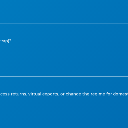
crap)?
s returns, virtual exports, or change the regime for domest