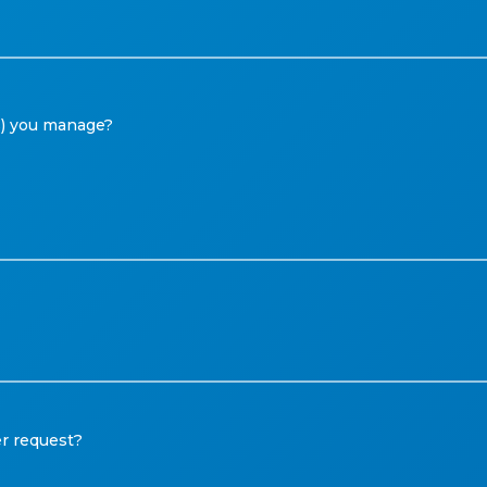
Ms) you manage?
r request?