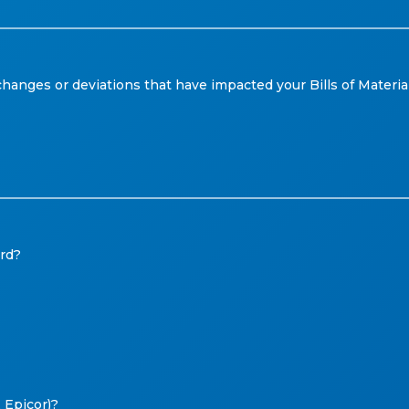
anges or deviations that have impacted your Bills of Materials
ord?
 Epicor)?