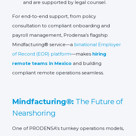
and are supported by legal counsel.
For end-to-end support, from policy
consultation to compliant onboarding and
payroll management,
Prodensa’s flagship
Mindfacturing® service
—a
binational Employer
of Record (EOR) platform
—makes
hiring
remote teams in Mexico
and
building
compliant remote operations
seamless.
Mindfacturing®:
The Future of
Nearshoring
One of PRODENSA's turnkey operations models,