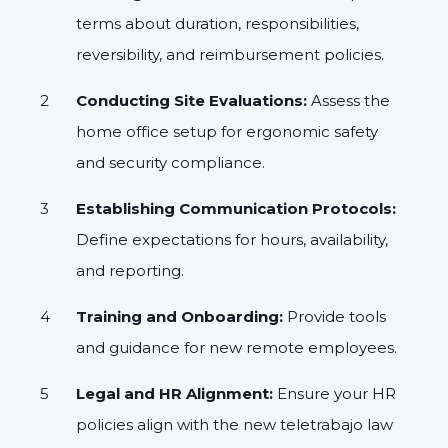
terms about duration, responsibilities,
reversibility, and reimbursement policies.
Conducting Site Evaluations:
Assess the
home office setup for ergonomic safety
and security compliance.
Establishing Communication Protocols:
Define expectations for hours, availability,
and reporting.
Training and Onboarding:
Provide tools
and guidance for new remote employees.
Legal and HR Alignment:
Ensure your HR
policies align with the new teletrabajo law