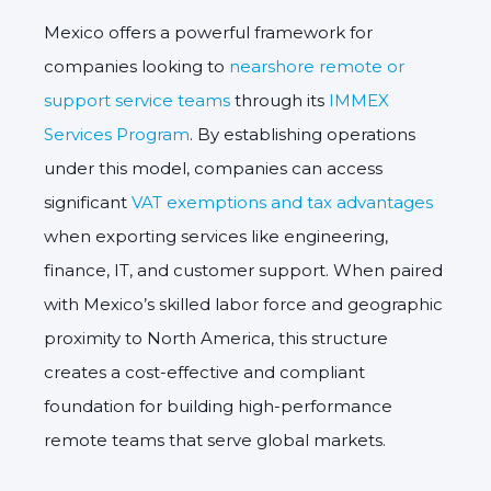
Mexico offers a powerful framework for
companies looking to
nearshore remote or
support service teams
through its
IMMEX
Services Program
. By establishing operations
under this model, companies can access
significant
VAT exemptions and tax advantages
when exporting services like engineering,
finance, IT, and customer support. When paired
with Mexico’s skilled labor force and geographic
proximity to North America, this structure
creates a cost-effective and compliant
foundation for building high-performance
remote teams that serve global markets.