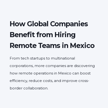
How Global Companies
Benefit from Hiring
Remote Teams in Mexico
From tech startups to multinational
corporations, more companies are discovering
how remote operations in Mexico can boost
efficiency, reduce costs, and improve cross-
border collaboration.