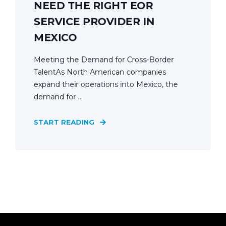
NEED THE RIGHT EOR
SERVICE PROVIDER IN
MEXICO
Meeting the Demand for Cross-Border
TalentAs North American companies
expand their operations into Mexico, the
demand for ...
START READING