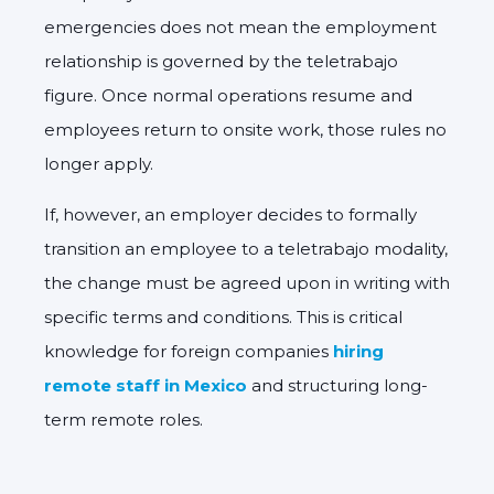
emergencies does
not
mean the employment
relationship is governed by the teletrabajo
figure. Once normal operations resume and
employees return to onsite work, those rules no
longer apply.
If, however, an employer decides to
formally
transition an employee to a teletrabajo modality
,
the change must be
agreed upon in writing
with
specific terms and conditions. This is critical
knowledge for foreign companies
hiring
remote staff in Mexico
and structuring long-
term remote roles.