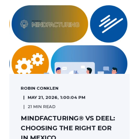
ROBIN CONKLEN
MAY 21, 2026, 1:00:04 PM
21 MIN READ
MINDFACTURING® VS DEEL:
CHOOSING THE RIGHT EOR
IN MEXICO