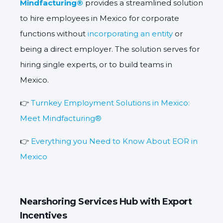
Mindfacturing®
provides a streamlined solution
to hire employees in Mexico for corporate
functions without
incorporating an entity
or
being a direct employer. The solution serves for
hiring single experts, or to build teams in
Mexico.
👉
Turnkey Employment Solutions in Mexico:
Meet Mindfacturing®
👉
Everything you Need to Know About EOR in
Mexico
Nearshoring Services Hub with Export
Incentives