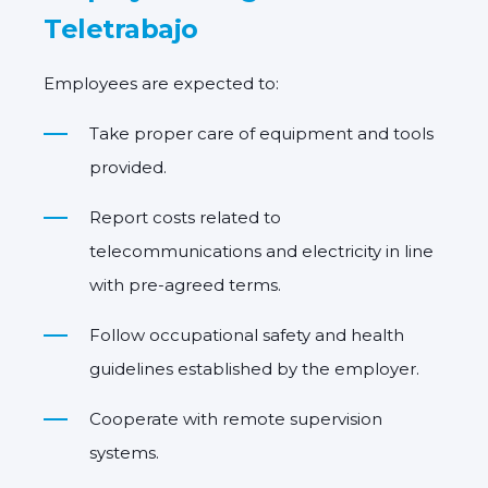
Teletrabajo
Employees are expected to:
Take
proper care of equipment and tools
provided.
Report costs related to
telecommunications and electricity in line
with pre-agreed terms.
Follow occupational safety and health
guidelines established by the employer.
Cooperate with remote supervision
systems.