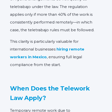
teletrabajo under the law. The regulation
applies only if more than
40% of the work is
consistently performed remotely
—in which
case, the teletrabajo rules must be followed.
This clarity is particularly valuable for
international businesses
hiring remote
workers in Mexico
, ensuring full legal
compliance from the start.
When Does the Telework
Law Apply?
Temporary remote work due to