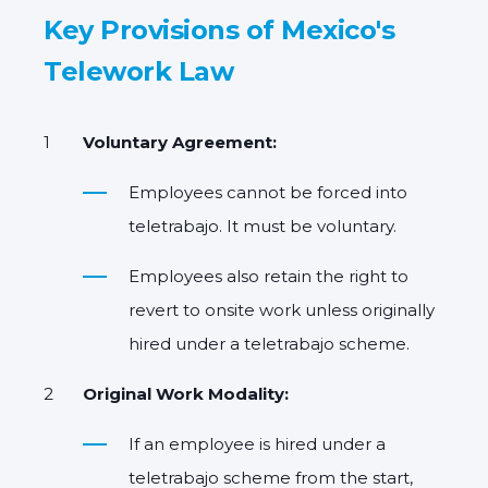
Key Provisions of Mexico's
Telework Law
Voluntary Agreement:
Employees cannot be forced into
teletrabajo. It must be voluntary.
Employees also retain the right to
revert to onsite work
unless originally
hired under a teletrabajo scheme.
Original Work Modality:
If an employee is hired under a
teletrabajo scheme from the start,