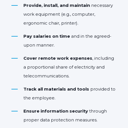
Provide, install, and maintain
necessary
work equipment (e.g., computer,
ergonomic chair, printer).
Pay salaries on time
and in the agreed-
upon manner.
Cover remote work expenses
, including
a proportional share of electricity and
telecommunications.
Track all materials and tools
provided to
the employee.
Ensure information security
through
proper data protection measures.