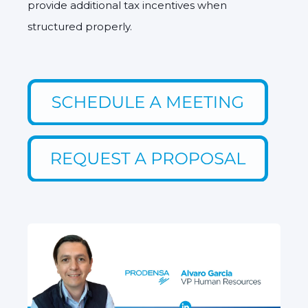
provide additional tax incentives when
structured properly.