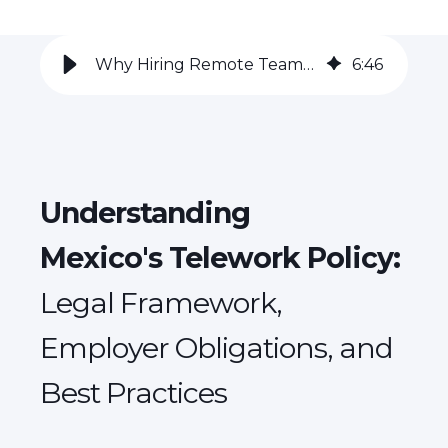
Why Hiring Remote Teams in Mexico is a Game-Changer for Global Employers
6
:
46
Understanding
Mexico's Telework Policy:
Legal Framework,
Employer Obligations, and
Best Practices