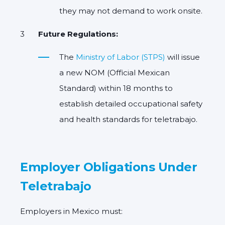
they may not demand to work onsite.
Future Regulations:
The
Ministry of Labor (STPS)
will issue
a new
NOM (Official Mexican
Standard)
within 18 months to
establish detailed occupational safety
and health standards for teletrabajo.
Employer Obligations Under
Teletrabajo
Employers in Mexico must: