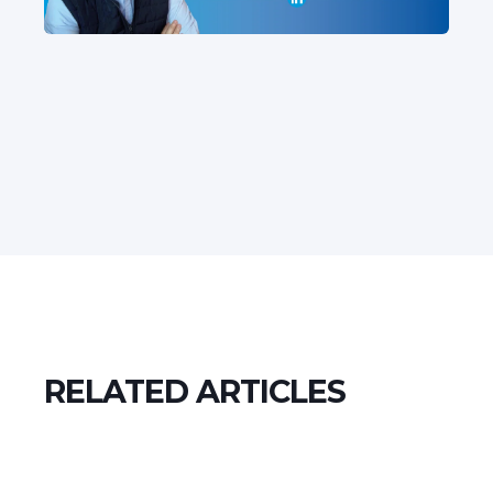
RELATED ARTICLES