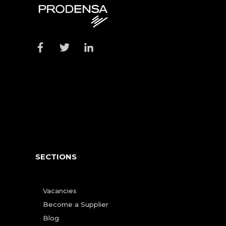
SECTIONS
Vacancies
Become a Supplier
Blog