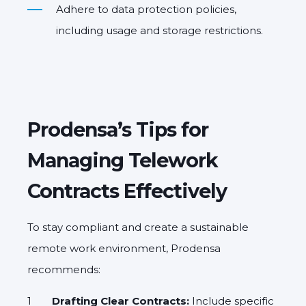
Adhere to data protection policies
,
including usage and storage restrictions.
Prodensa’s Tips for
Managing Telework
Contracts Effectively
To stay compliant and create a sustainable
remote work environment,
Prodensa
recommends
:
Drafting Clear Contracts:
Include specific