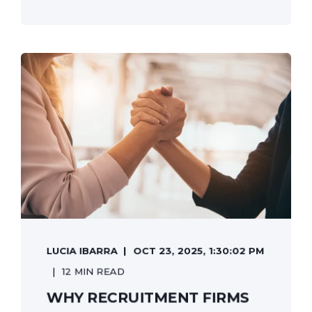
LUCIA IBARRA
OCT 23, 2025, 1:30:02 PM
12 MIN READ
WHY RECRUITMENT FIRMS