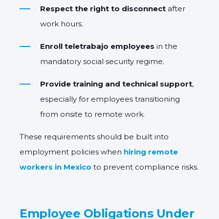
Respect the right to disconnect
after
work hours.
Enroll teletrabajo employees
in the
mandatory social security regime.
Provide training and technical support
,
especially for employees transitioning
from onsite to remote work.
These requirements should be built into
employment policies when
hiring remote
workers in Mexico
to prevent compliance risks.
Employee Obligations Under