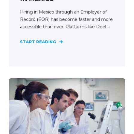
Hiring in Mexico through an Employer of
Record (EOR) has become faster and more
accessible than ever. Platforms like Deel ...
START READING