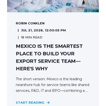
ROBIN CONKLEN
JUL 21, 2026, 12:00:05 PM
18 MIN READ
MEXICO IS THE SMARTEST
PLACE TO BUILD YOUR
EXPORT SERVICE TEAM—
HERE'S WHY
The short version: Mexico is the leading
nearshore hub for service teams like shared
services, R&D, IT and BPO—combining a ...
START READING