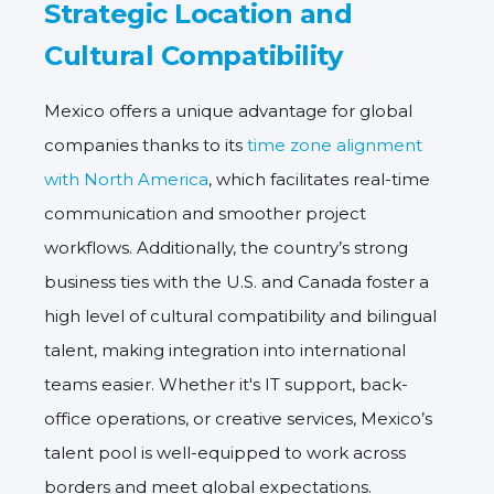
Strategic Location and
Cultural Compatibility
Mexico offers a unique advantage for global
companies thanks to its
time zone alignment
with North America
, which facilitates real-time
communication and smoother project
workflows. Additionally, the country’s strong
business ties with the U.S. and Canada foster a
high level of cultural compatibility and bilingual
talent, making integration into international
teams easier. Whether it's IT support, back-
office operations, or creative services, Mexico’s
talent pool is well-equipped to work across
borders and meet global expectations.