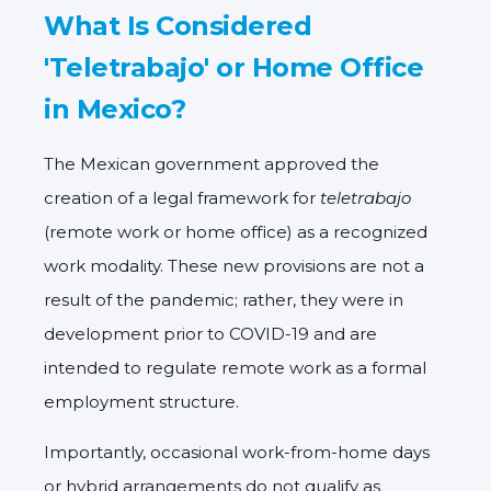
What Is Considered
'Teletrabajo' or Home Office
in Mexico?
The Mexican government approved the
creation of a legal framework for
teletrabajo
(remote work or home office) as a recognized
work modality. These new provisions are not a
result of the pandemic; rather, they were in
development prior to COVID-19 and are
intended to regulate remote work as a
formal
employment structure
.
Importantly, occasional work-from-home days
or hybrid arrangements do
not
qualify as