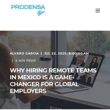
ALVARO GARCIA
JUL 22, 2025, 8:00:00 AM
4 MIN READ
WHY HIRING REMOTE TEAMS
IN MEXICO IS A GAME-
CHANGER FOR GLOBAL
EMPLOYERS