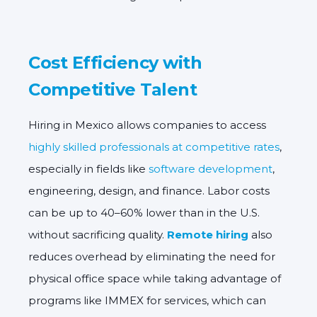
Cost Efficiency with
Competitive Talent
Hiring in Mexico allows companies to access
highly skilled professionals at competitive rates
,
especially in fields like
software development
,
engineering, design, and finance. Labor costs
can be up to 40–60% lower than in the U.S.
without sacrificing quality.
Remote hiring
also
reduces overhead by eliminating the need for
physical office space while taking advantage of
programs like
IMMEX for services
, which can