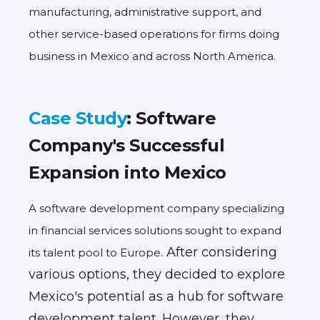
manufacturing, administrative support, and
other service-based operations for firms
doing
business in Mexico
and across North America.
Case Study
: Software
Company's Successful
Expansion into Mexico
A software development company specializing
in financial services solutions sought to expand
After considering
its talent pool to Europe.
various options,
they decided to explore
Mexico's potential as a hub for software
development talent.
However,
they