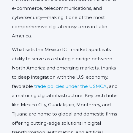
e-commerce, telecommunications, and
cybersecurity—making it one of the most
comprehensive digital ecosystems in Latin
America.
What sets the
Mexico ICT market
apart is its
ability to serve as a strategic bridge between
North America and emerging markets, thanks
to deep integration with the U.S. economy,
favorable
trade policies under the USMCA
, and
a maturing digital infrastructure. Key tech hubs
like Mexico City, Guadalajara, Monterrey, and
Tijuana are home to global and domestic firms
offering cutting-edge solutions in digital
transformation, automation, and artificial