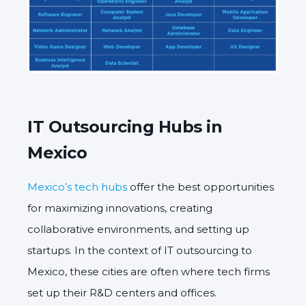
IT Outsourcing Hubs in
Mexico
Mexico’s tech hubs
offer the best opportunities
for maximizing innovations, creating
collaborative environments, and setting up
startups. In the context of IT outsourcing to
Mexico, these cities are often where tech firms
set up their R&D centers and offices.