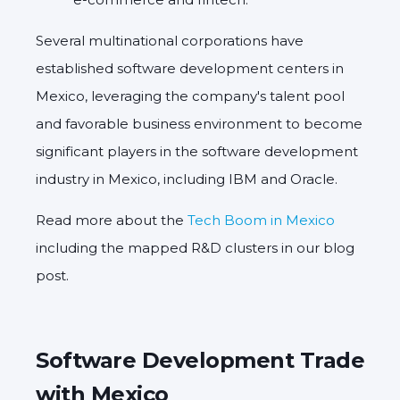
Several multinational corporations have
established software development centers in
Mexico, leveraging the company's talent pool
and favorable business environment to become
significant players in the software development
industry in Mexico, including IBM and Oracle.
Read more about the
Tech Boom in Mexico
including the mapped R&D clusters in our blog
post.
Software Development Trade
with Mexico