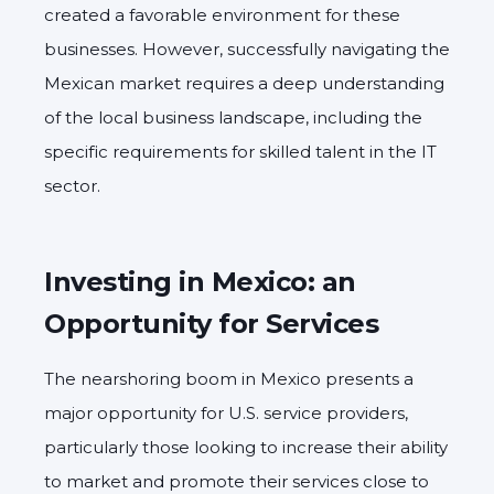
created a favorable environment for these
businesses.
However,
successfully navigating the
Mexican market requires a deep understanding
of the local business landscape,
including the
specific requirements for skilled talent in the IT
sector.
Investing in Mexico: an
Opportunity for Services
The nearshoring boom in Mexico presents a
major opportunity for U.S. service providers,
particularly those looking to increase their ability
to market and promote their services close to