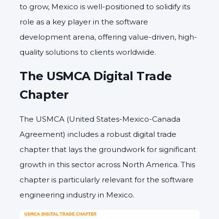
to grow, Mexico is well-positioned to solidify its
role as a key player in the software
development arena, offering value-driven, high-
quality solutions to clients worldwide.
The USMCA Digital Trade
Chapter
The USMCA (United States-Mexico-Canada
Agreement) includes a robust digital trade
chapter that lays the groundwork for significant
growth in this sector across North America. This
chapter is particularly relevant for the software
engineering industry in Mexico.