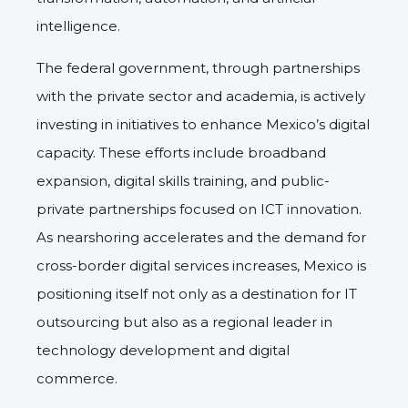
intelligence.
The federal government, through partnerships
with the private sector and academia, is actively
investing in initiatives to enhance Mexico’s digital
capacity. These efforts include broadband
expansion, digital skills training, and public-
private partnerships focused on ICT innovation.
As nearshoring accelerates and the demand for
cross-border digital services increases, Mexico is
positioning itself not only as a destination for IT
outsourcing but also as a regional leader in
technology development and digital
commerce.