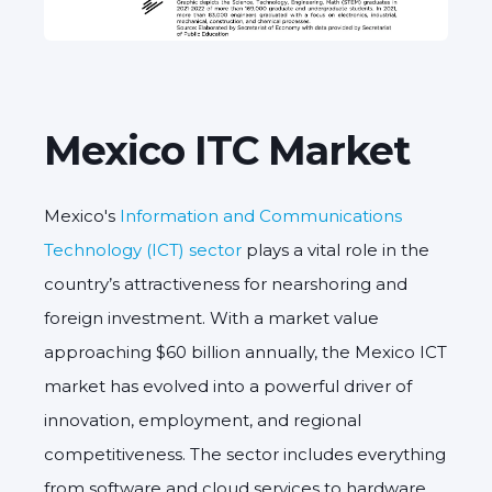
Mexico ITC Market
Mexico's
Information and Communications
Technology (ICT) sector
plays a vital role in the
country’s attractiveness for nearshoring and
foreign investment. With a market value
approaching $60 billion annually, the
Mexico ICT
market
has evolved into a powerful driver of
innovation, employment, and regional
competitiveness. The sector includes everything
from software and cloud services to hardware,