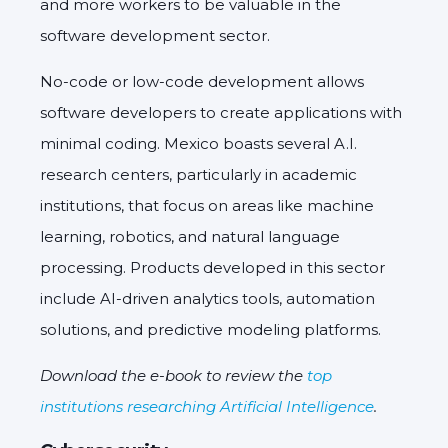
and more workers to be valuable in the
software development sector.
No-code or low-code development allows
software developers to create applications with
minimal coding. Mexico boasts several A.I.
research centers, particularly in academic
institutions, that focus on areas like machine
learning, robotics, and natural language
processing. Products developed in this sector
include AI-driven analytics tools, automation
solutions, and predictive modeling platforms.
Download the e-book to review the
top
institutions researching Artificial Intelligence
.