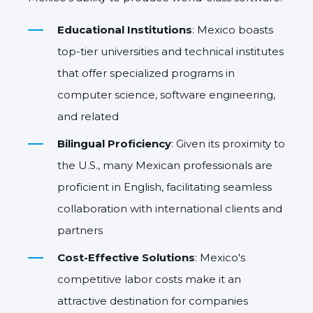
Educational Institutions
: Mexico boasts
top-tier universities and technical institutes
that offer specialized programs in
computer science, software engineering,
and related
Bilingual Proficiency
: Given its proximity to
the U.S., many Mexican professionals are
proficient in English, facilitating seamless
collaboration with international clients and
partners
Cost-Effective Solutions
: Mexico's
competitive labor costs make it an
attractive destination for companies