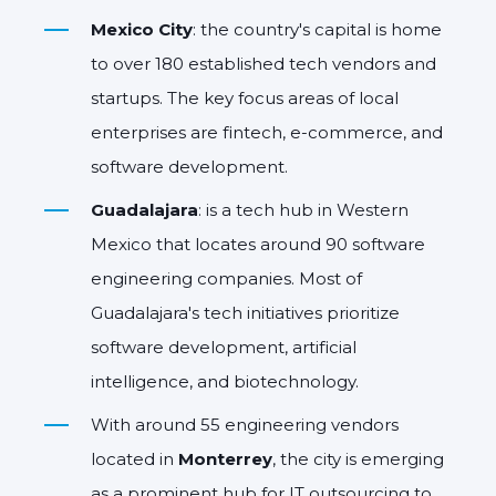
Mexico City
: the country's capital is home
to over 180 established tech vendors and
startups. The key focus areas of local
enterprises are fintech, e-commerce, and
software development.
Guadalajara
: is a tech hub in Western
Mexico that locates around 90 software
engineering companies. Most of
Guadalajara's tech initiatives prioritize
software development, artificial
intelligence, and biotechnology.
With around 55 engineering vendors
located in
Monterrey
, the city is emerging
as a prominent hub for IT outsourcing to