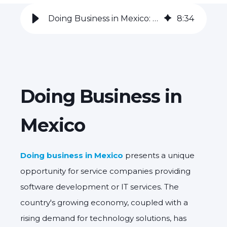
Doing Business in Mexico: The Software Development Industry
8
:
34
Doing Business in
Mexico
Doing business in Mexico
presents a unique
opportunity for service companies providing
software development or IT services.
The
country's growing economy,
coupled with a
rising demand for technology solutions,
has