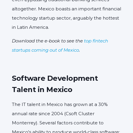
altogether. Mexico boasts an important financial
technology startup sector, arguably the hottest
in Latin America.
Download the e-book to see the
top fintech
startups coming out of Mexico
.
Software Development
Talent in Mexico
The IT talent in Mexico has grown at a 30%
annual rate since 2004 (Csoft Cluster
Monterrey). Several factors contribute to
Mexico's ability to produce world-class software: