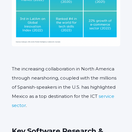
The increasing collaboration in North America
through nearshoring, coupled with the millions
of Spanish-speakers in the U.S. has highlighted
Mexico as a top destination for the ICT
service
sector
.
Key Software Research &