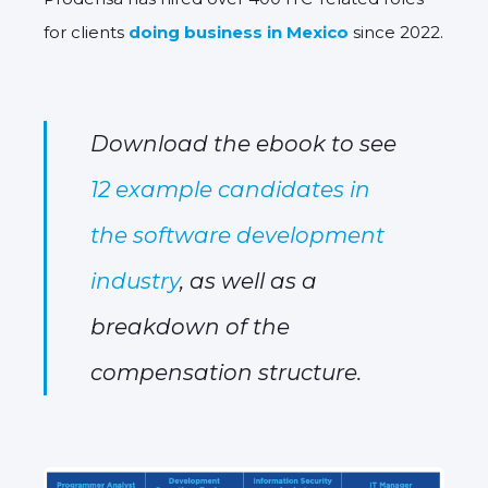
for clients
doing business in Mexico
since 2022.
Download the ebook to see
12 example candidates in
the software development
industry
, as well as a
breakdown of the
compensation structure.