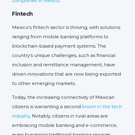
companies in Mexico
.
Fintech
Mexico's fintech sector is thriving, with solutions
ranging from mobile banking platforms to
blockchain-based payment systems. The
country's unique challenges, such as financial
inclusion and remittance management, have
driven innovations that are now being exported
to other emerging markets.
Today, the increasing connectivity of Mexican
citizens is warranting a second
boom in the tech
industry
. Notably, citizens in rural areas are
embracing mobile banking and e-commerce,
even bypassing traditional banking services