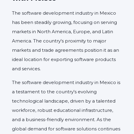
The software development industry in Mexico
has been steadily growing, focusing on serving
markets in North America, Europe, and Latin
America. The country's proximity to major
markets and trade agreements position it as an
ideal location for exporting software products
and services.
The software development industry in Mexico is
a testament to the country's evolving
technological landscape, driven by a talented
workforce, robust educational infrastructure,
and a business-friendly environment. As the
global demand for software solutions continues