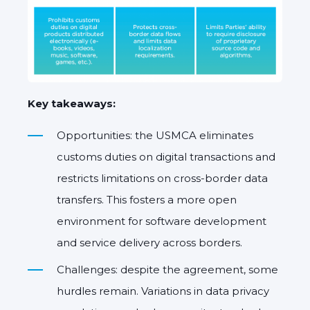
Key takeaways:
Opportunities: the USMCA eliminates
customs duties on digital transactions and
restricts limitations on cross-border data
transfers. This fosters a more open
environment for software development
and service delivery across borders.
Challenges: despite the agreement, some
hurdles remain. Variations in data privacy