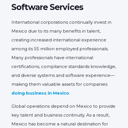
Software Services
International corporations continually invest in
Mexico due to its many benefits in talent,
creating increased international experience
among its 55 million employed professionals.
Many professionals have international
certifications, compliance standards knowledge,
and diverse systems and software experience—
making them valuable assets for companies
doing business in Mexico
.
Global operations depend on Mexico to provide
key talent and business continuity. As a result,
Mexico has become a natural destination for