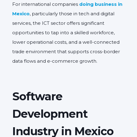
For international companies
doing business in
Mexico
, particularly those in tech and digital
services, the ICT sector offers significant
opportunities to tap into a skilled workforce,
lower operational costs, and a well-connected
trade environment that supports cross-border
data flows and e-commerce growth.
Software
Development
Industry in Mexico