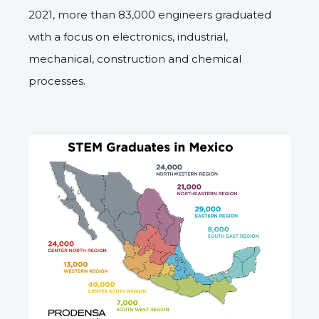
2021, more than 83,000 engineers graduated
with a focus on electronics, industrial,
mechanical, construction and chemical
processes.