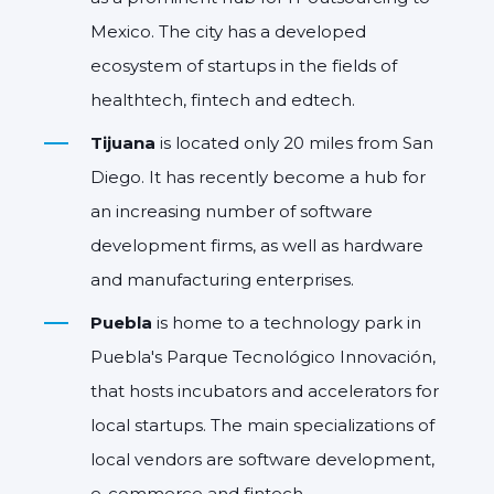
Mexico. The city has a developed
ecosystem of startups in the fields of
healthtech, fintech and edtech.
Tijuana
is located only 20 miles from San
Diego. It has recently become a hub for
an increasing number of software
development firms, as well as hardware
and manufacturing enterprises.
Puebla
is home to a technology park in
Puebla's Parque Tecnológico Innovación,
that hosts incubators and accelerators for
local startups. The main specializations of
local vendors are software development,
e-commerce and fintech.