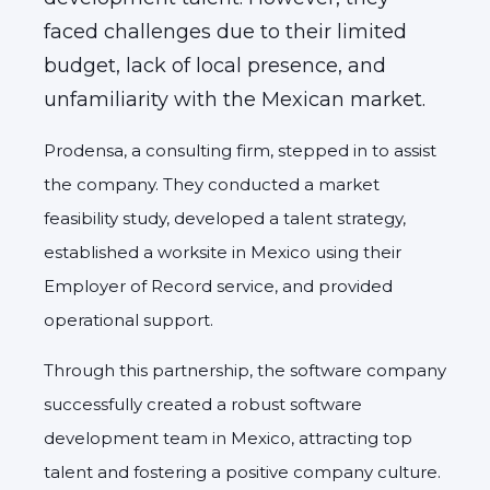
faced challenges due to their limited
budget,
lack of local presence,
and
unfamiliarity with the Mexican market.
Prodensa,
a consulting firm,
stepped in to assist
the company.
They conducted a market
feasibility study,
developed a talent strategy,
established a worksite in Mexico using their
Employer of Record service,
and provided
operational support.
Through this partnership,
the software company
successfully created a robust software
development team in Mexico,
attracting top
talent and fostering a positive company culture.