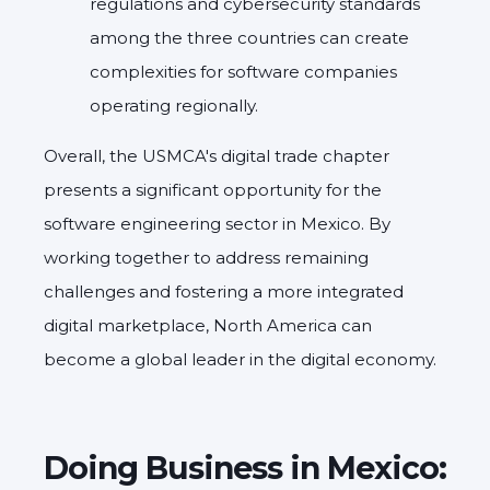
regulations and cybersecurity standards
among the three countries can create
complexities for software companies
operating regionally.
Overall, the USMCA's digital trade chapter
presents a significant opportunity for the
software engineering sector in Mexico. By
working together to address remaining
challenges and fostering a more integrated
digital marketplace, North America can
become a global leader in the digital economy.
Doing Business in Mexico: