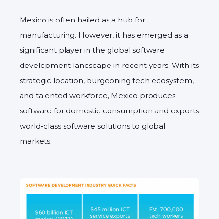
Mexico is often hailed as a hub for
manufacturing. However, it has emerged as a
significant player in the global software
development landscape in recent years. With its
strategic location, burgeoning tech ecosystem,
and talented workforce, Mexico produces
software for domestic consumption and exports
world-class software solutions to global
markets.