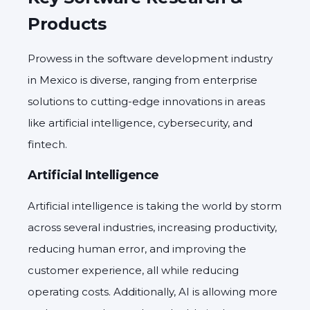
Products
Prowess in the software development industry
in Mexico is diverse, ranging from enterprise
solutions to cutting-edge innovations in areas
like artificial intelligence, cybersecurity, and
fintech.
Artificial Intelligence
Artificial intelligence is taking the world by storm
across several industries, increasing productivity,
reducing human error, and improving the
customer experience, all while reducing
operating costs. Additionally, AI is allowing more