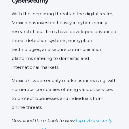
Cybersecurity
With the increasing threats in the digital realm,
Mexico has invested heavily in cybersecurity
research. Local firms have developed advanced
threat detection systems, encryption
technologies, and secure communication
platforms catering to domestic and
international markets.
Mexico's cybersecurity market is increasing, with
numerous companies offering various services
to protect businesses and individuals from
online threats.
Download the e-book to view
top cybersecurity