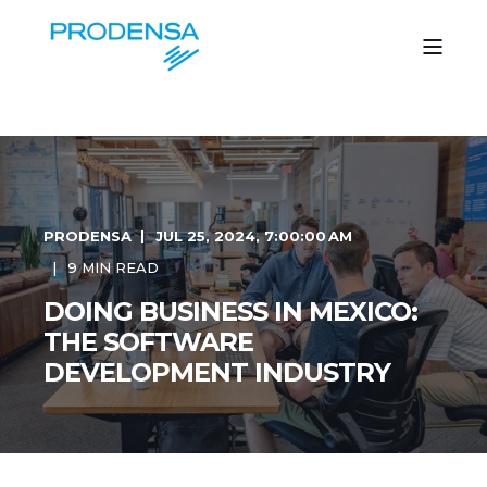
PRODENSA
JUL 25, 2024, 7:00:00 AM
9 MIN READ
DOING BUSINESS IN MEXICO:
THE SOFTWARE
DEVELOPMENT INDUSTRY