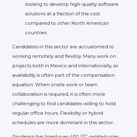
looking to develop high-quality software
solutions at a fraction of the cost
compared to other North American
countries
Candidates in this sector are
accustomed to
working remotely and flexibly
. Many work on
projects both in Mexico and internationally, so
availability is often part of the compensation
equation. When onsite work or team
collaboration is required, it is often more
challenging to find candidates willing to hold
regular office hours.
Flexibility or hybrid
schedules
are more dominant in this sector.
Prodensa has hired over 400 ITC-related roles