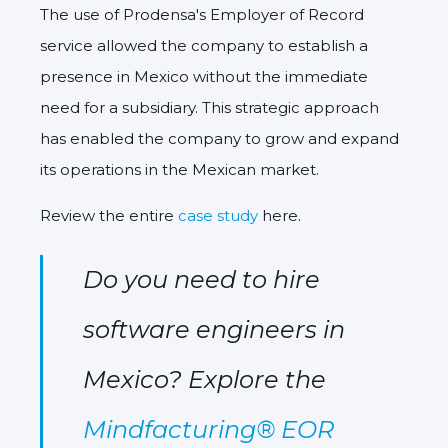
The use of Prodensa's Employer of Record
service allowed the company to establish a
presence in Mexico without the immediate
need for a subsidiary.
This strategic approach
has enabled the company to grow and expand
its operations in the Mexican market.
Review the entire
case study
here.
Do you need to hire
software engineers in
Mexico? Explore the
Mindfacturing® EOR