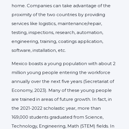
home. Companies can take advantage of the
proximity of the two countries by providing
services like logistics, maintenance/repair,
testing, inspections, research, automation,
engineering, training, coatings application,
software, installation, etc.
Mexico boasts a young population with about 2
million young people entering the workforce
annually over the next five years (Secretariat of
Economy, 2023). Many of these young people
are trained in areas of future growth. In fact, in
the 2021-2022 scholastic year, more than
169,000 students graduated from Science,
Technology, Engineering, Math (STEM) fields. In