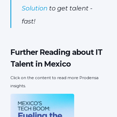
Solution
to get talent -
fast!
Further Reading about IT
Talent in Mexico
Click on the content to read more Prodensa
insights.