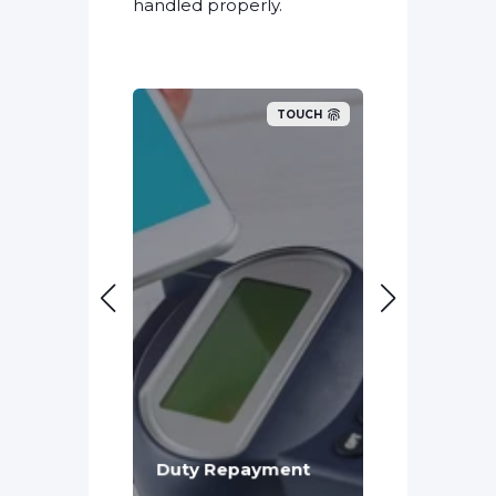
handled properly.
TOUCH
TOUCH
Penalties
Duty Repayment
Reputati