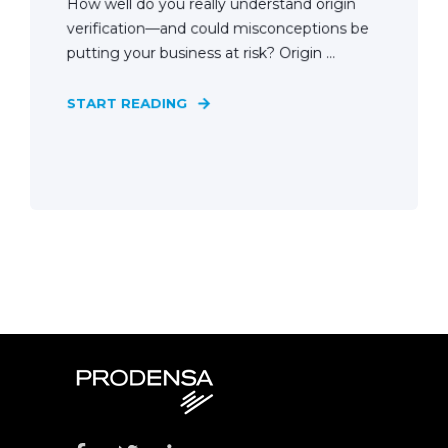
How well do you really understand origin
verification—and could misconceptions be
putting your business at risk? Origin ...
START READING