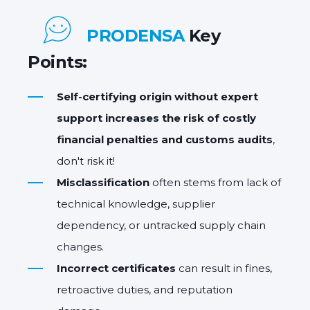
PRODENSA
Key
Points:
Self-certifying origin without expert
support
increases the
risk of costly
financial penalties and customs audits
,
don't risk it!
Misclassification
often stems from lack of
technical knowledge, supplier
dependency, or untracked supply chain
changes.
Incorrect certificates
can result in fines,
retroactive duties, and reputation