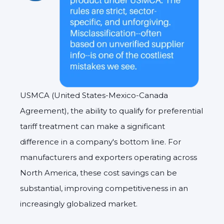
USMCA (United States-Mexico-Canada
Agreement), the ability to qualify for preferential
tariff treatment can make a significant
difference in a company's bottom line. For
manufacturers and exporters operating across
North America, these cost savings can be
substantial, improving competitiveness in an
increasingly globalized market.