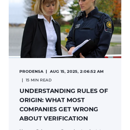
PRODENSA
AUG 15, 2025, 2:06:52 AM
15 MIN READ
UNDERSTANDING RULES OF
ORIGIN: WHAT MOST
COMPANIES GET WRONG
ABOUT VERIFICATION