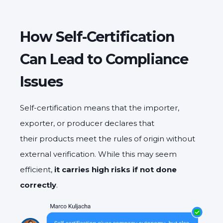
How Self-Certification
Can Lead to Compliance
Issues
Self-certification means that the importer,
exporter, or producer declares that
their products meet the rules of origin without
external verification. While this may seem
efficient,
it carries high risks if not done
correctly
.