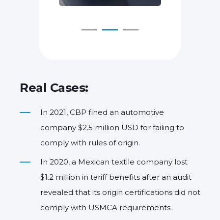
Real Cases:
In 2021, CBP fined an automotive
company $2.5 million USD for failing to
comply with rules of origin.
In 2020, a Mexican textile company lost
$1.2 million in tariff benefits after an audit
revealed that its origin certifications did not
comply with USMCA requirements.