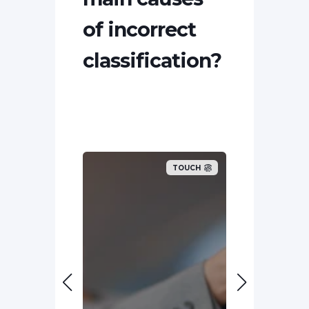
of incorrect
classification?
TOUCH
TOUCH