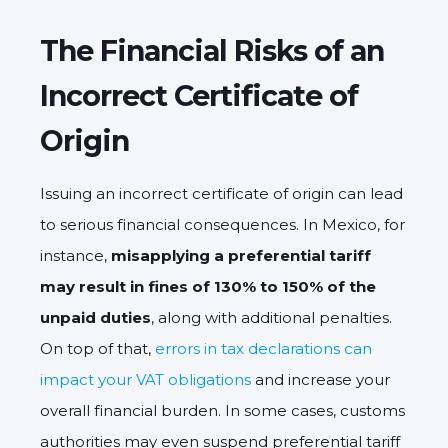
The Financial Risks of an
Incorrect Certificate of
Origin
Issuing an incorrect certificate of origin can lead
to serious financial consequences. In Mexico, for
instance,
misapplying a preferential tariff
may result in fines of 130% to 150% of the
unpaid duties
, along with additional penalties.
On top of that,
errors in tax declarations can
impact your VAT obligations
and increase your
overall financial burden. In some cases, customs
authorities may even suspend preferential tariff