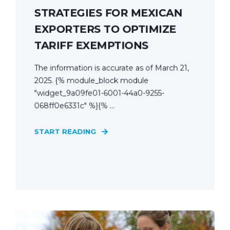
STRATEGIES FOR MEXICAN
EXPORTERS TO OPTIMIZE
TARIFF EXEMPTIONS
The information is accurate as of March 21,
2025. {% module_block module
"widget_9a09fe01-6001-44a0-9255-
068ff0e6331c" %}{% ...
START READING