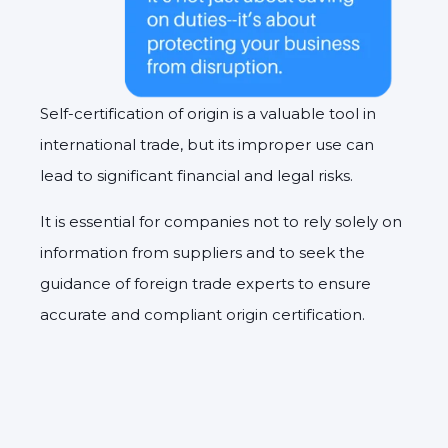
Self-certification of origin is a valuable tool in
international trade, but its improper use can
lead to significant financial and legal risks.
It is essential for companies not to rely solely on
information from suppliers and to seek the
guidance of foreign trade experts to ensure
accurate and compliant origin certification.