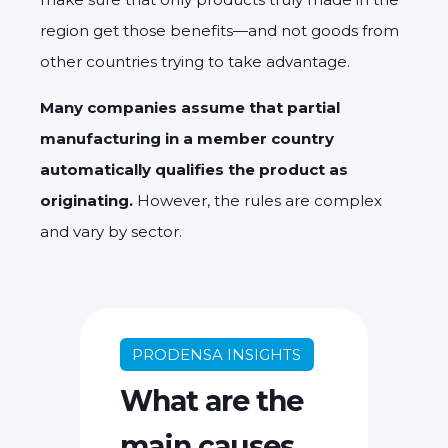
region get those benefits—and not goods from
other countries trying to take advantage.
Many companies assume that partial
manufacturing in a member country
automatically qualifies the product as
originating.
However, the rules are complex
and vary by sector.
PRODENSA INSIGHTS
What are the
main causes