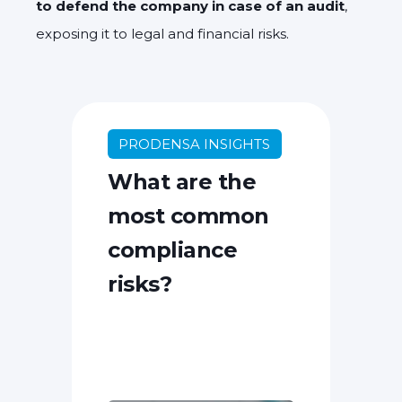
to defend the company in case of an audit
,
exposing it to legal and financial risks.
PRODENSA INSIGHTS
What are the
most common
compliance
risks?