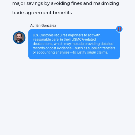
major savings by avoiding fines and maximizing
trade agreement benefits.