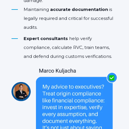
damage.
Maintaining
accurate documentation
is
legally required and critical for successful
audits.
Expert consultants
help verify
compliance, calculate RVC, train teams,
and defend during customs verifications.