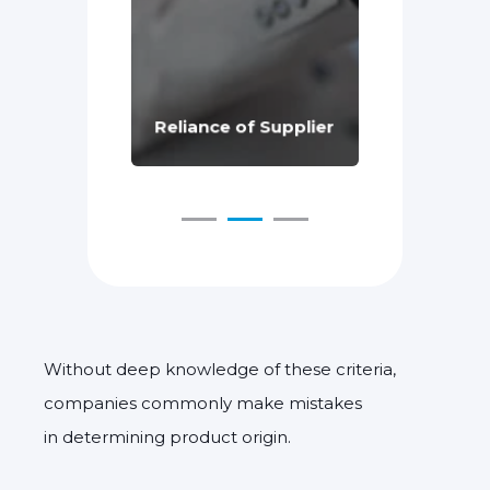
chnical
Supply C
e
Reliance of Supplier
Changes
Without deep knowledge of these criteria,
companies commonly make mistakes
in determining product origin.