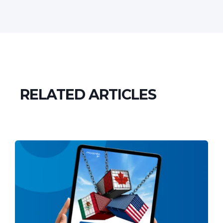
RELATED ARTICLES