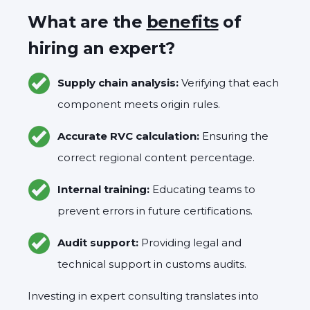
What are the
benefits
of
hiring an expert?
Supply chain analysis:
Verifying that each
component meets origin rules.
Accurate RVC calculation:
Ensuring the
correct regional content percentage.
Internal training:
Educating teams to
prevent errors in future certifications.
Audit support:
Providing legal and
technical support in customs audits.
Investing in expert consulting translates into