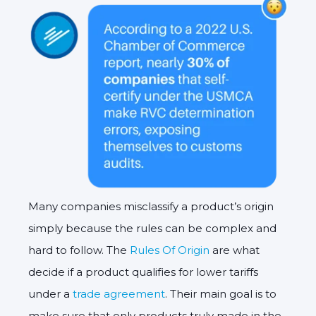
Many companies misclassify a product’s origin
simply because the rules can be complex and
hard to follow. The
Rules Of Origin
are what
decide if a product qualifies for lower tariffs
under a
trade agreement
. Their main goal is to
make sure that only products truly made in the