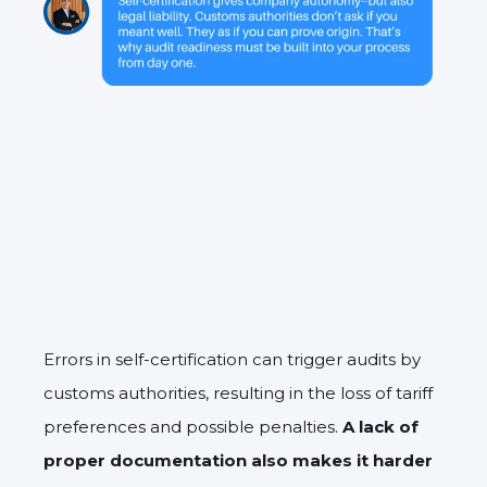
Errors in self-certification can trigger audits by
customs authorities, resulting in the loss of tariff
preferences and possible penalties.
A lack of
proper documentation also makes it harder