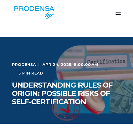
PRODENSA
APR 24, 2025, 8:00:00 AM
5 MIN READ
UNDERSTANDING RULES OF
ORIGIN: POSSIBLE RISKS OF
SELF-CERTIFICATION