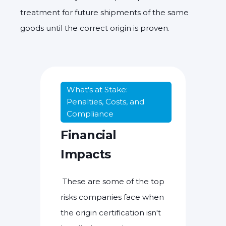
treatment for future shipments of the same
goods until the correct origin is proven.
What's at Stake:
Penalties, Costs, and
Compliance
Financial
Impacts
These are some of the top
risks companies face when
the origin certification isn't