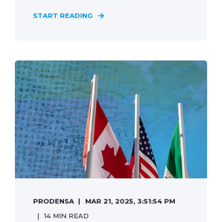
START READING
PRODENSA
MAR 21, 2025, 3:51:54 PM
14 MIN READ