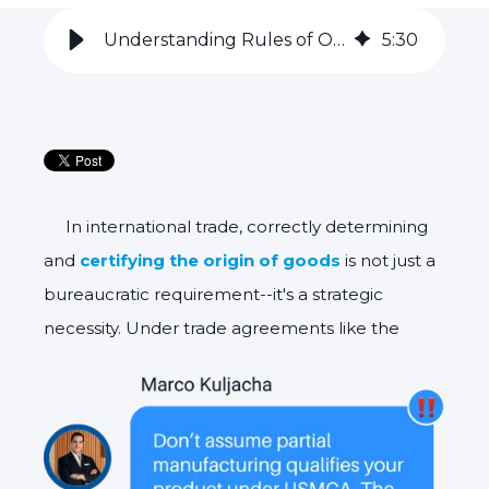
Understanding Rules of Origin: Possible Risks of Self-Certification
5
:
30
In international trade, correctly determining
and
certifying the origin of goods
is not just a
bureaucratic requirement--it's a strategic
necessity. Under trade agreements like
the