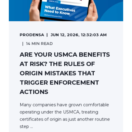
PRODENSA
JUN 12, 2026, 12:32:03 AM
14 MIN READ
ARE YOUR USMCA BENEFITS
AT RISK? THE RULES OF
ORIGIN MISTAKES THAT
TRIGGER ENFORCEMENT
ACTIONS
Many companies have grown comfortable
operating under the USMCA, treating
certificates of origin as just another routine
step ...