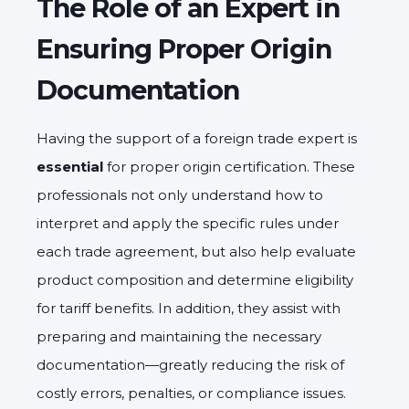
The Role of an Expert in
Ensuring Proper Origin
Documentation
Having the support of a foreign trade expert is
essential
for proper origin certification. These
professionals not only understand how to
interpret and apply the specific rules under
each trade agreement, but also help evaluate
product composition and determine eligibility
for tariff benefits. In addition, they assist with
preparing and maintaining the necessary
documentation—greatly reducing the risk of
costly errors, penalties, or compliance issues.