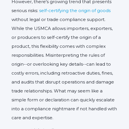
However, there's growing trend that presents
serious risks:
self-certifying the origin of goods
without legal or trade compliance support.
While the USMCA allows importers, exporters,
or producers to self-certify the origin of a
product, this flexibility comes with complex
responsibilities. Misinterpreting the rules of
origin--or overlooking key details--can lead to
costly errors, including retroactive duties, fines,
and audits that disrupt operations and damage
trade relationships. What may seem like a
simple form or declaration can quickly escalate
into a compliance nightmare if not handled with
care and expertise.