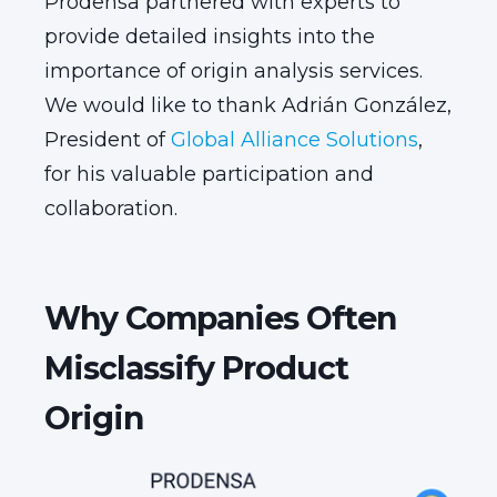
Prodensa partnered with experts to
provide detailed insights into the
importance of origin analysis services.
We would like to thank Adrián González,
President of
Global Alliance Solutions
,
for his valuable participation and
collaboration.
Why Companies Often
Misclassify Product
Origin