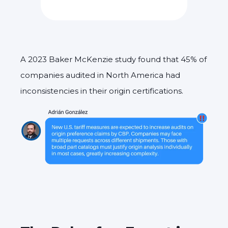
A 2023 Baker McKenzie study found that 45% of
companies audited in North America had
inconsistencies in their origin certifications.