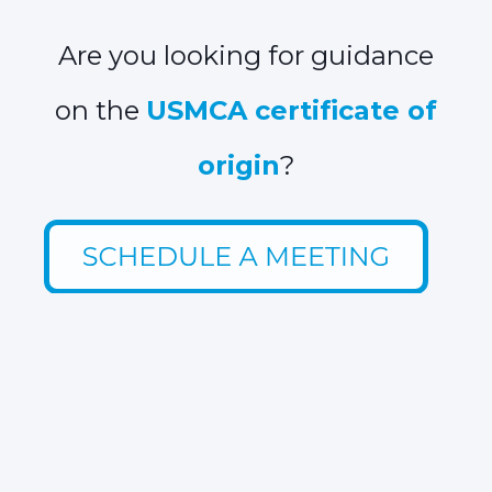
Are you looking for guidance
on the
USMCA certificate of
origin
?