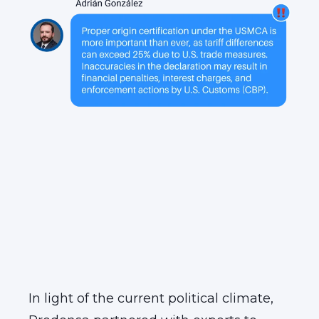
In light of the current political climate,