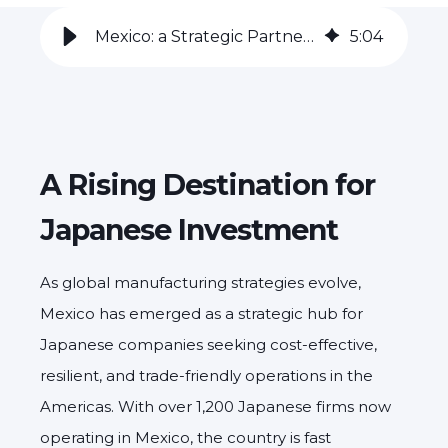
Mexico: a Strategic Partner for Japanese Manufacturers
5
:
04
A Rising Destination for
Japanese Investment
As global manufacturing strategies evolve,
Mexico has emerged as a strategic hub for
Japanese companies seeking cost-effective,
resilient, and trade-friendly operations in the
Americas. With over 1,200 Japanese firms now
operating in Mexico, the country is fast