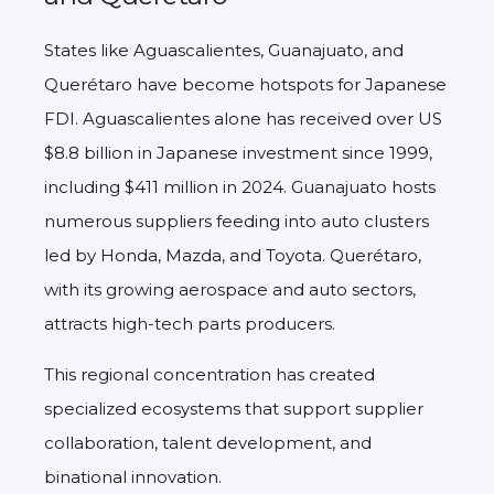
States like Aguascalientes, Guanajuato, and
Querétaro have become hotspots for Japanese
FDI. Aguascalientes alone has received over US
$8.8 billion in Japanese investment since 1999,
including $411 million in 2024. Guanajuato hosts
numerous suppliers feeding into auto clusters
led by Honda, Mazda, and Toyota. Querétaro,
with its growing aerospace and auto sectors,
attracts high-tech parts producers.
This regional concentration has created
specialized ecosystems that support supplier
collaboration, talent development, and
binational innovation.