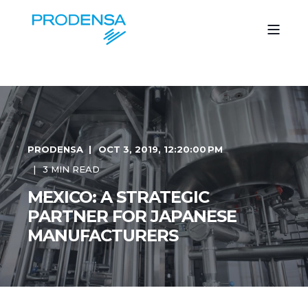
PRODENSA
OCT 3, 2019, 12:20:00 PM
3 MIN READ
MEXICO: A STRATEGIC
PARTNER FOR JAPANESE
MANUFACTURERS