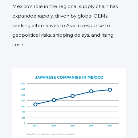
Mexico’s role in the regional supply chain has
expanded rapidly, driven by global OEMs
seeking alternatives to Asia in response to
geopolitical risks, shipping delays, and rising
costs.