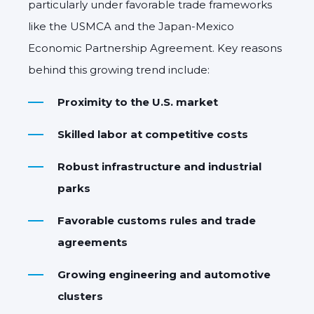
particularly under favorable trade frameworks
like the USMCA and the Japan-Mexico
Economic Partnership Agreement. Key reasons
behind this growing trend include:
Proximity to the U.S. market
Skilled labor at competitive costs
Robust infrastructure and industrial
parks
Favorable customs rules and trade
agreements
Growing engineering and automotive
clusters