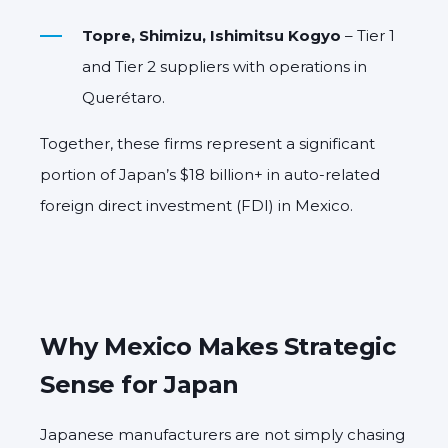
Topre, Shimizu, Ishimitsu Kogyo
– Tier 1
and Tier 2 suppliers with operations in
Querétaro.
Together, these firms represent a significant
portion of Japan’s $18 billion+ in auto-related
foreign direct investment (FDI) in Mexico.
Why Mexico Makes Strategic
Sense for Japan
Japanese manufacturers are not simply chasing