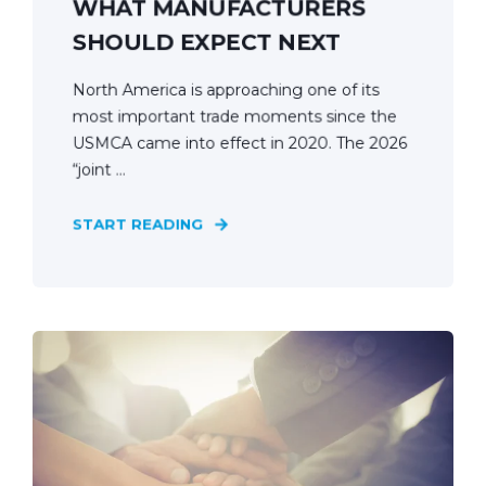
WHAT MANUFACTURERS
SHOULD EXPECT NEXT
North America is approaching one of its
most important trade moments since the
USMCA came into effect in 2020. The 2026
“joint ...
START READING