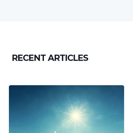
RECENT ARTICLES