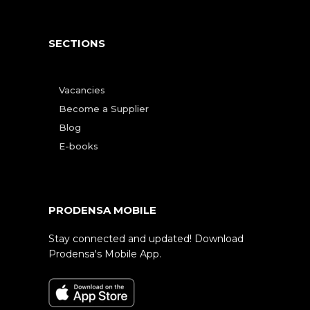
SECTIONS
Vacancies
Become a Supplier
Blog
E-books
PRODENSA MOBILE
Stay connected and updated! Download
Prodensa's Mobile App.