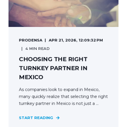
PRODENSA
APR 21, 2026, 12:09:32 PM
4 MIN READ
CHOOSING THE RIGHT
TURNKEY PARTNER IN
MEXICO
As companies look to expand in Mexico,
many quickly realize that selecting the right
turnkey partner in Mexico is not just a ...
START READING