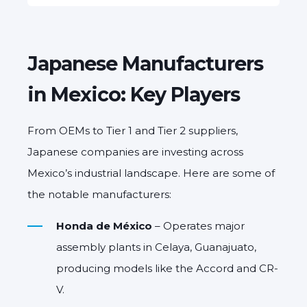
Japanese Manufacturers
in Mexico: Key Players
From OEMs to Tier 1 and Tier 2 suppliers,
Japanese companies are investing across
Mexico’s industrial landscape. Here are some of
the notable manufacturers:
Honda de México
– Operates major
assembly plants in Celaya, Guanajuato,
producing models like the Accord and CR-
V.