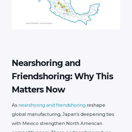
Nearshoring and
Friendshoring: Why This
Matters Now
As
nearshoring and friendshoring
reshape
global manufacturing, Japan’s deepening ties
with Mexico strengthen North American