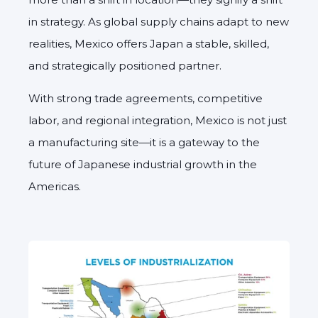
in strategy. As global supply chains adapt to new
realities, Mexico offers Japan a stable, skilled,
and strategically positioned partner.
With strong trade agreements, competitive
labor, and regional integration, Mexico is not just
a manufacturing site—it is a gateway to the
future of Japanese industrial growth in the
Americas.