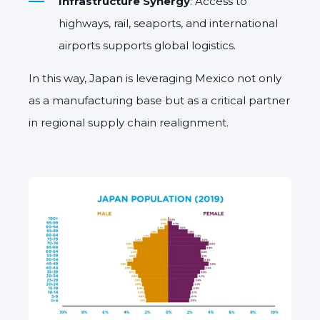
Infrastructure Synergy
: Access to
highways, rail, seaports, and international
airports supports global logistics.
In this way, Japan is leveraging Mexico not only
as a manufacturing base but as a critical partner
in regional supply chain realignment.