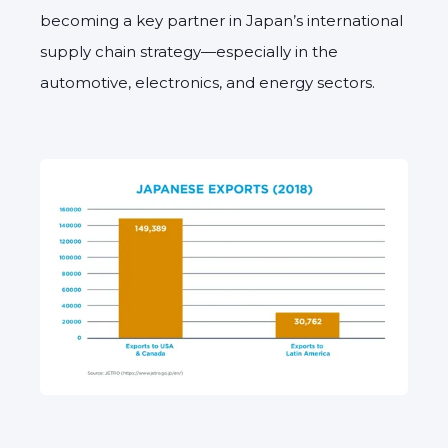
becoming a key partner in Japan’s international
supply chain strategy—especially in the
automotive, electronics, and energy sectors.