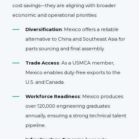
cost savings—they are aligning with broader
economic and operational priorities:
Diversification
: Mexico offers a reliable
alternative to China and Southeast Asia for
parts sourcing and final assembly.
Trade Access
: As a USMCA member,
Mexico enables duty-free exports to the
U.S. and Canada.
Workforce Readiness
: Mexico produces
over 120,000 engineering graduates
annually, ensuring a strong technical talent
pipeline.