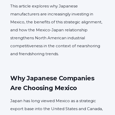
This article explores why Japanese
manufacturers are increasingly investing in
Mexico, the benefits of this strategic alignment,
and how the Mexico-Japan relationship
strengthens North American industrial
competitiveness in the context of nearshoring
and friendshoring trends.
Why Japanese Companies
Are Choosing Mexico
Japan has long viewed Mexico as a strategic
export base into the United States and Canada,