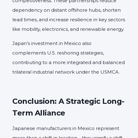
competitiveness. These partnerships reduce
dependency on distant offshore hubs, shorten
lead times, and increase resilience in key sectors
like mobility, electronics, and renewable energy.
Japan’s investment in Mexico also
complements U.S. reshoring strategies,
contributing to a more integrated and balanced
trilateral industrial network under the USMCA.
Conclusion: A Strategic Long-
Term Alliance
Japanese manufacturers in Mexico represent
more than a shift in location—they signify a shift