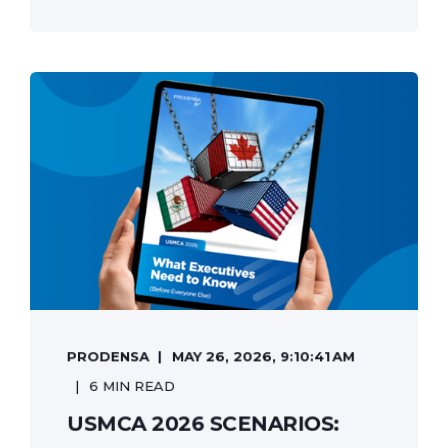
PRODENSA
MAY 26, 2026, 9:10:41 AM
6 MIN READ
USMCA 2026 SCENARIOS: