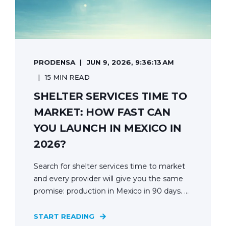
PRODENSA
JUN 9, 2026, 9:36:13 AM
15 MIN READ
SHELTER SERVICES TIME TO
MARKET: HOW FAST CAN
YOU LAUNCH IN MEXICO IN
2026?
Search for shelter services time to market
and every provider will give you the same
promise: production in Mexico in 90 days. ...
START READING