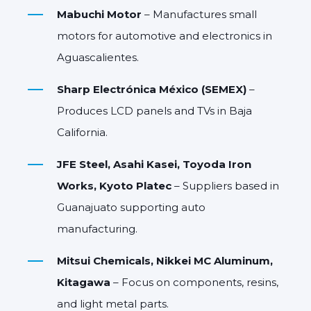
Mabuchi Motor
– Manufactures small
motors for automotive and electronics in
Aguascalientes.
Sharp Electrónica México (SEMEX)
–
Produces LCD panels and TVs in Baja
California.
JFE Steel, Asahi Kasei, Toyoda Iron
Works, Kyoto Platec
– Suppliers based in
Guanajuato supporting auto
manufacturing.
Mitsui Chemicals, Nikkei MC Aluminum,
Kitagawa
– Focus on components, resins,
and light metal parts.