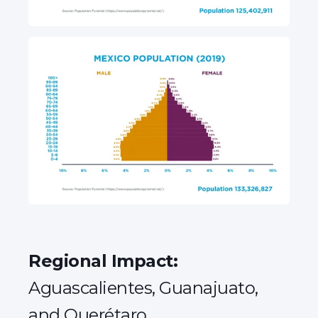
Regional Impact:
Aguascalientes, Guanajuato,
and Querétaro