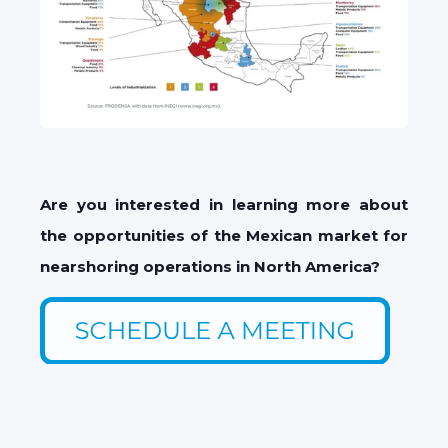
Are you interested in learning more about
the opportunities of the Mexican market for
nearshoring operations in North America?