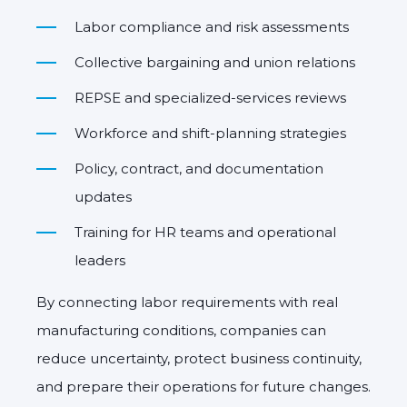
Labor compliance and risk assessments
Collective bargaining and union relations
REPSE and specialized-services reviews
Workforce and shift-planning strategies
Policy, contract, and documentation
updates
Training for HR teams and operational
leaders
By connecting labor requirements with real
manufacturing conditions, companies can
reduce uncertainty, protect business continuity,
and prepare their operations for future changes.