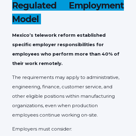
Regulated Employment
Model
Mexico’s telework reform established
specific employer responsibilities for
employees who perform more than 40% of
their work remotely.
The requirements may apply to administrative,
engineering, finance, customer service, and
other eligible positions within manufacturing
organizations, even when production
employees continue working on-site.
Employers must consider: