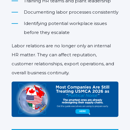
Training HR teams and plant leadership
Documenting labor processes consistently
Identifying potential workplace issues
before they escalate
Labor relations are no longer only an internal
HR matter. They can affect reputation,
customer relationships, export operations, and
overall business continuity.