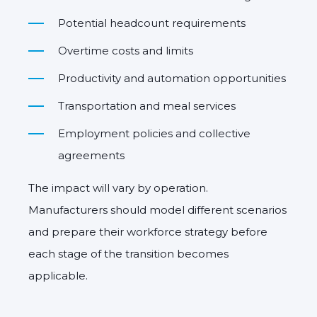
Potential headcount requirements
Overtime costs and limits
Productivity and automation opportunities
Transportation and meal services
Employment policies and collective
agreements
The impact will vary by operation.
Manufacturers should model different scenarios
and prepare their workforce strategy before
each stage of the transition becomes
applicable.