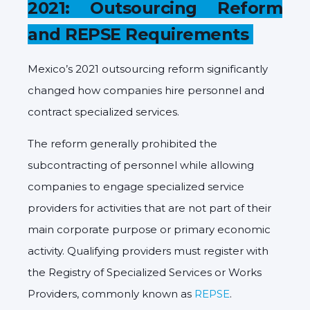
2021: Outsourcing Reform
and REPSE Requirements
Mexico’s 2021 outsourcing reform significantly
changed how companies hire personnel and
contract specialized services.
The reform generally prohibited the
subcontracting of personnel while allowing
companies to engage specialized service
providers for activities that are not part of their
main corporate purpose or primary economic
activity. Qualifying providers must register with
the Registry of Specialized Services or Works
Providers, commonly known as
REPSE
.