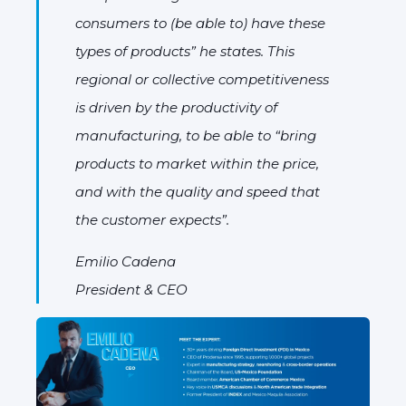
consumers to (be able to) have these
types of products” he states. This
regional or collective competitiveness
is driven by the productivity of
manufacturing, to be able to “bring
products to market within the price,
and with the quality and speed that
the customer expects”.
Emilio Cadena
President & CEO