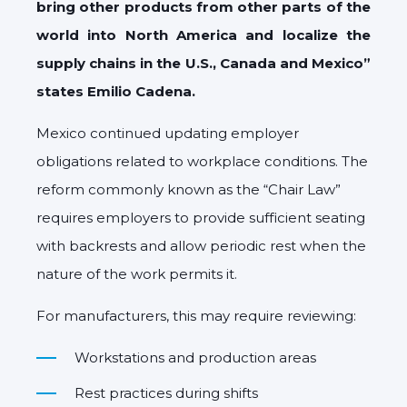
bring other products from other parts of the
world into North America and localize the
supply chains in the U.S., Canada and Mexico”
states Emilio Cadena.
Mexico continued updating employer
obligations related to workplace conditions. The
reform commonly known as the “Chair Law”
requires employers to provide sufficient seating
with backrests and allow periodic rest when the
nature of the work permits it.
For manufacturers, this may require reviewing:
Workstations and production areas
Rest practices during shifts