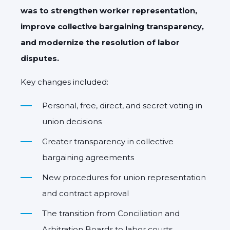
was to strengthen worker representation,
improve collective bargaining transparency,
and modernize the resolution of labor
disputes.
Key changes included:
Personal, free, direct, and secret voting in
union decisions
Greater transparency in collective
bargaining agreements
New procedures for union representation
and contract approval
The transition from Conciliation and
Arbitration Boards to labor courts