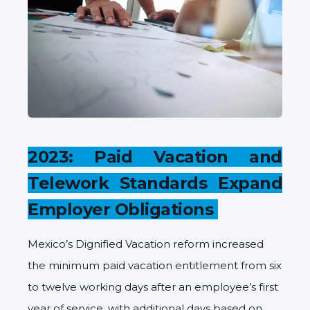
2023: Paid Vacation and
Telework Standards Expand
Employer Obligations
Mexico’s Dignified Vacation reform increased
the minimum paid vacation entitlement from six
to twelve working days after an employee’s first
year of service, with additional days based on