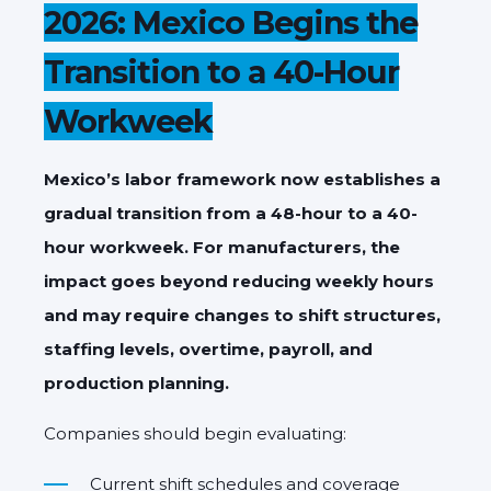
2026: Mexico Begins the
Transition to a 40-Hour
Workweek
Mexico’s labor framework now establishes a
gradual transition from a 48-hour to a 40-
hour workweek. For manufacturers, the
impact goes beyond reducing weekly hours
and may require changes to shift structures,
staffing levels, overtime, payroll, and
production planning.
Companies should begin evaluating:
Current shift schedules and coverage