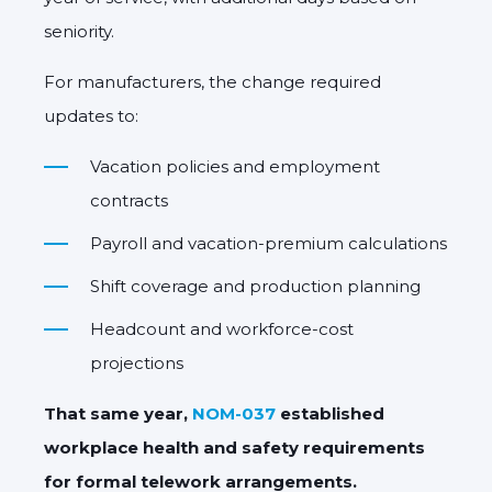
seniority.
For manufacturers, the change required
updates to:
Vacation policies and employment
contracts
Payroll and vacation-premium calculations
Shift coverage and production planning
Headcount and workforce-cost
projections
That same year,
NOM-037
established
workplace health and safety requirements
for formal telework arrangements.