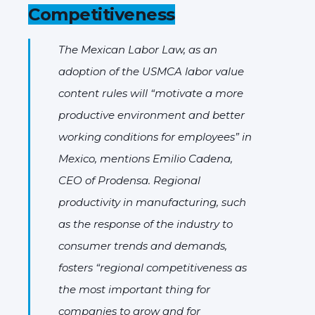
Competitiveness
The Mexican Labor Law, as an
adoption of the USMCA labor value
content rules will “motivate a more
productive environment and better
working conditions for employees” in
Mexico, mentions Emilio Cadena,
CEO of Prodensa. Regional
productivity in manufacturing, such
as the response of the industry to
consumer trends and demands,
fosters “regional competitiveness as
the most important thing for
companies to grow and for