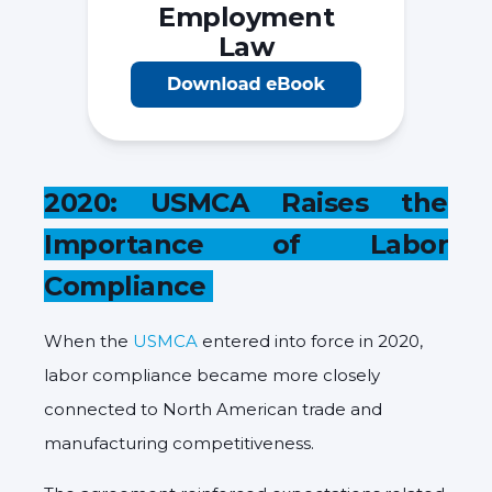
Employment
Law
2020: USMCA Raises the
Importance of Labor
Compliance
When the
USMCA
entered into force in 2020,
labor compliance became more closely
connected to North American trade and
manufacturing competitiveness.