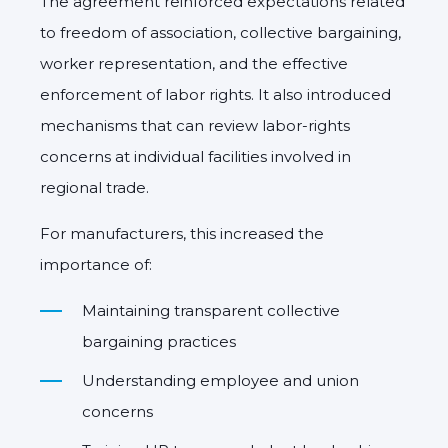
The agreement reinforced expectations related
to freedom of association, collective bargaining,
worker representation, and the effective
enforcement of labor rights. It also introduced
mechanisms that can review labor-rights
concerns at individual facilities involved in
regional trade.
For manufacturers, this increased the
importance of:
Maintaining transparent collective
bargaining practices
Understanding employee and union
concerns