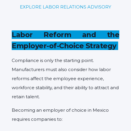
EXPLORE LABOR RELATIONS ADVISORY
Labor Reform and the
Employer-of-Choice Strategy
Compliance is only the starting point.
Manufacturers must also consider how labor
reforms affect the employee experience,
workforce stability, and their ability to attract and
retain talent.
Becoming an employer of choice in Mexico
requires companies to: