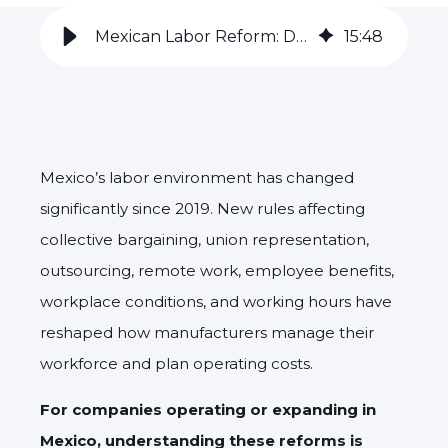
Mexican Labor Reform: Driving North American Competitiveness
15
:
48
Mexico’s labor environment has changed
significantly since 2019. New rules affecting
collective bargaining, union representation,
outsourcing, remote work, employee benefits,
workplace conditions, and working hours have
reshaped how manufacturers manage their
workforce and plan operating costs.
For companies operating or expanding in
Mexico, understanding these reforms is