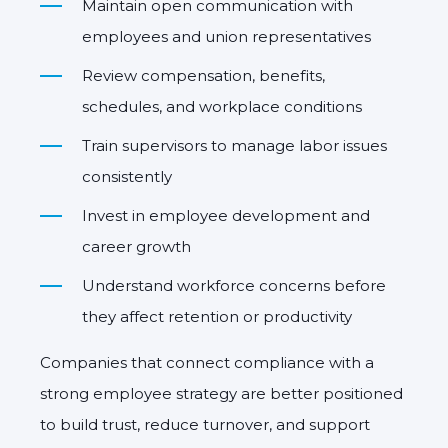
Maintain open communication with
employees and union representatives
Review compensation, benefits,
schedules, and workplace conditions
Train supervisors to manage labor issues
consistently
Invest in employee development and
career growth
Understand workforce concerns before
they affect retention or productivity
Companies that connect compliance with a
strong employee strategy are better positioned
to build trust, reduce turnover, and support