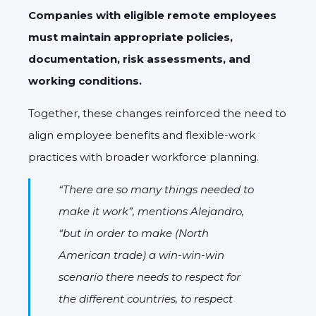
Companies with eligible remote employees
must maintain appropriate policies,
documentation, risk assessments, and
working conditions.
Together, these changes reinforced the need to
align employee benefits and flexible-work
practices with broader workforce planning.
“There are so many things needed to
make it work”, mentions Alejandro,
“but in order to make (North
American trade) a win-win-win
scenario there needs to respect for
the different countries, to respect