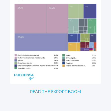
READ THE EXPORT BOOM