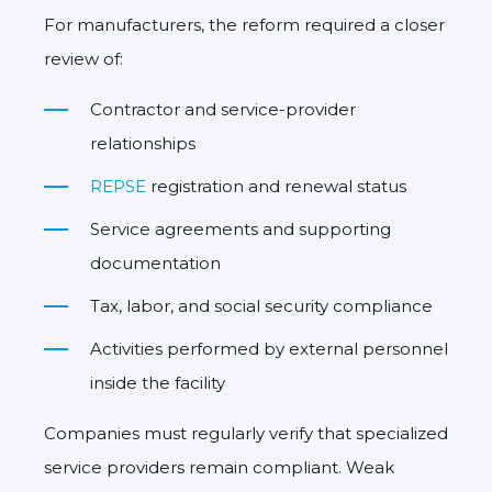
For manufacturers, the reform required a closer
review of:
Contractor and service-provider
relationships
REPSE
registration and renewal status
Service agreements and supporting
documentation
Tax, labor, and social security compliance
Activities performed by external personnel
inside the facility
Companies must regularly verify that specialized
service providers remain compliant. Weak