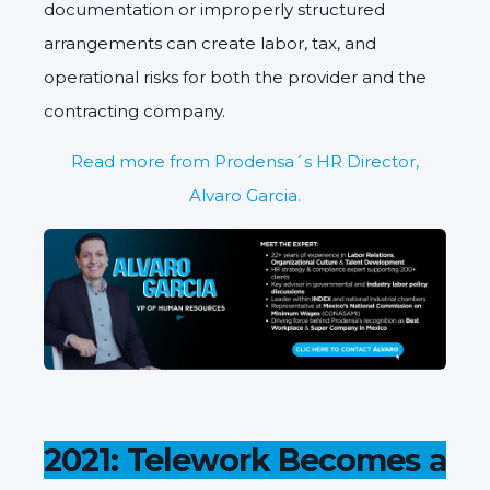
documentation or improperly structured
arrangements can create labor, tax, and
operational risks for both the provider and the
contracting company.
Read more from Prodensa´s HR Director,
Alvaro Garcia.
2021: Telework Becomes a