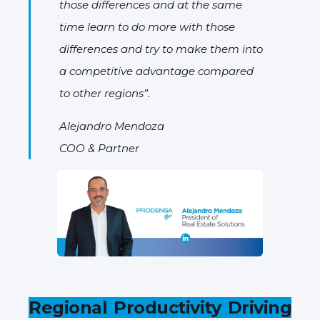
those differences and at the same
time learn to do more with those
differences and try to make them into
a competitive advantage compared
to other regions”.
Alejandro Mendoza
COO & Partner
Regional Productivity Driving