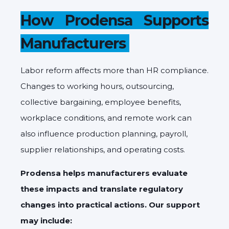
How Prodensa Supports
Manufacturers
Labor reform affects more than HR compliance.
Changes to working hours, outsourcing,
collective bargaining, employee benefits,
workplace conditions, and remote work can
also influence production planning, payroll,
supplier relationships, and operating costs.
Prodensa helps manufacturers evaluate
these impacts and translate regulatory
changes into practical actions. Our support
may include: