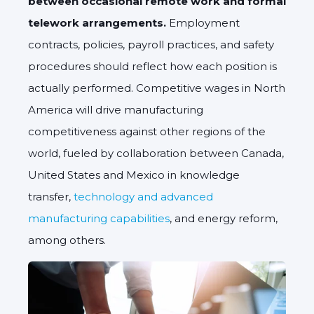
between occasional remote work and formal
telework arrangements.
Employment
contracts, policies, payroll practices, and safety
procedures should reflect how each position is
actually performed.
Competitive wages in North
America will drive manufacturing
competitiveness against other regions of the
world, fueled by collaboration between Canada,
United States and Mexico in knowledge
transfer,
technology and advanced
manufacturing capabilities
, and energy reform,
among others.