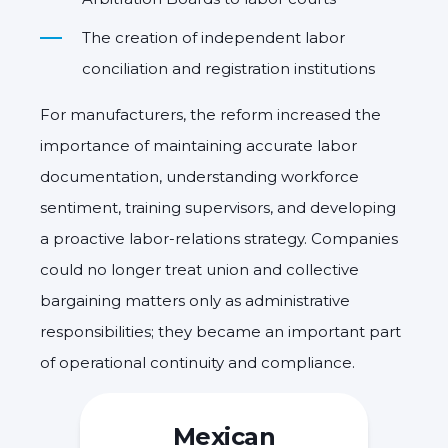
The creation of independent labor
conciliation and registration institutions
For manufacturers, the reform increased the
importance of maintaining accurate labor
documentation, understanding workforce
sentiment, training supervisors, and developing
a proactive labor-relations strategy. Companies
could no longer treat union and collective
bargaining matters only as administrative
responsibilities; they became an important part
of operational continuity and compliance.
Mexican