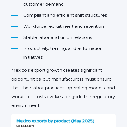
customer demand
Compliant and efficient shift structures
Workforce recruitment and retention
Stable labor and union relations
Productivity, training, and automation
initiatives
Mexico’s export growth creates significant
opportunities, but manufacturers must ensure
that their labor practices, operating models, and
workforce costs evolve alongside the regulatory
environment.