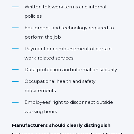
Written telework terms and internal
policies
Equipment and technology required to
perform the job
Payment or reimbursement of certain
work-related services
Data protection and information security
Occupational health and safety
requirements
Employees’ right to disconnect outside
working hours
Manufacturers should clearly distinguish