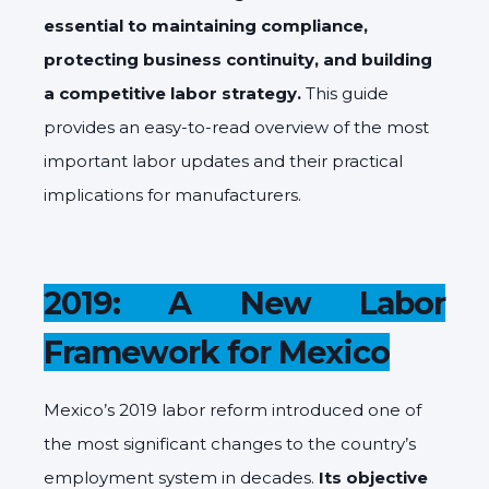
essential to maintaining compliance,
protecting business continuity, and building
a competitive labor strategy.
This guide
provides an easy-to-read overview of the most
important labor updates and their practical
implications for manufacturers.
2019: A New Labor
Framework for Mexico
Mexico’s 2019 labor reform introduced one of
the most significant changes to the country’s
employment system in decades.
Its objective