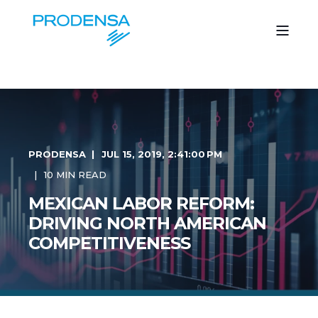
PRODENSA
JUL 15, 2019, 2:41:00 PM
10 MIN READ
MEXICAN LABOR REFORM:
DRIVING NORTH AMERICAN
COMPETITIVENESS