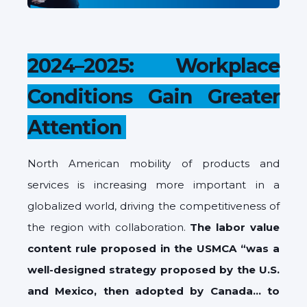
2024–2025: Workplace
Conditions Gain Greater
Attention
North American mobility of products and
services is increasing more important in a
globalized world, driving the competitiveness of
the region with collaboration.
The labor value
content rule proposed in the USMCA “was a
well-designed strategy proposed by the U.S.
and Mexico, then adopted by Canada… to