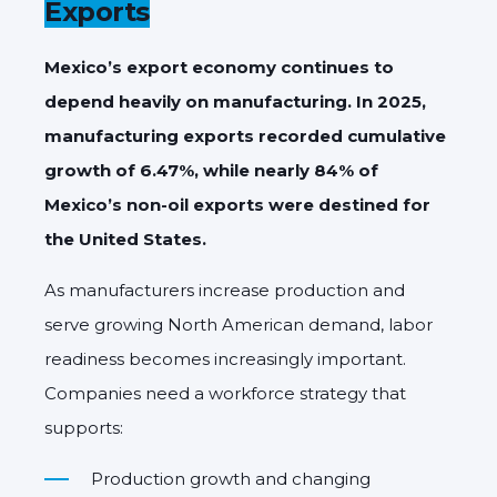
Exports
Mexico’s export economy continues to
depend heavily on manufacturing. In 2025,
manufacturing exports recorded cumulative
growth of 6.47%, while nearly 84% of
Mexico’s non-oil exports were destined for
the United States.
As manufacturers increase production and
serve growing North American demand, labor
readiness becomes increasingly important.
Companies need a workforce strategy that
supports:
Production growth and changing