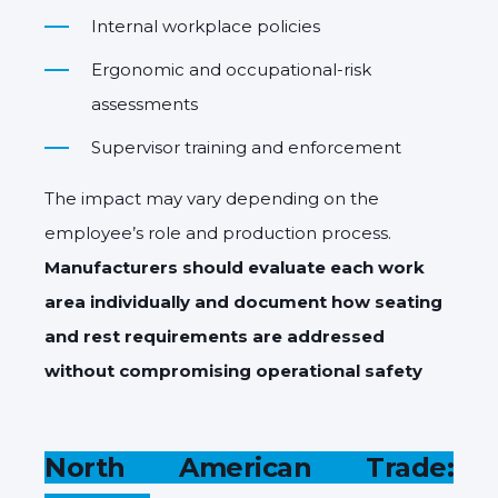
Internal workplace policies
Ergonomic and occupational-risk
assessments
Supervisor training and enforcement
The impact may vary depending on the
employee’s role and production process.
Manufacturers should evaluate each work
area individually and document how seating
and rest requirements are addressed
without compromising operational safety
North American Trade: