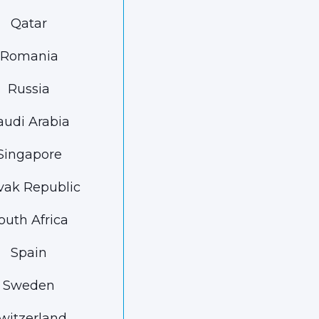
Qatar
Romania
Russia
audi Arabia
Singapore
vak Republic
outh Africa
Spain
Sweden
witzerland