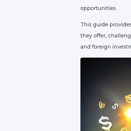
opportunities.
This guide provides
they offer, challe
and foreign invest