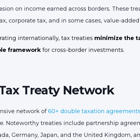
sion on income earned across borders. These treat
ax, corporate tax, and in some cases, value-added 
ating internationally, tax treaties
minimize the t
ble framework
for cross-border investments.
 Tax Treaty Network
nsive network of
60+ double taxation agreements
e. Noteworthy treaties include partnership agree
ada, Germany, Japan, and the United Kingdom, a