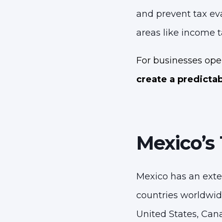
and prevent tax eva
areas like income t
For businesses oper
create a predicta
Mexico’s
Mexico has an exte
countries worldwid
United States, Can