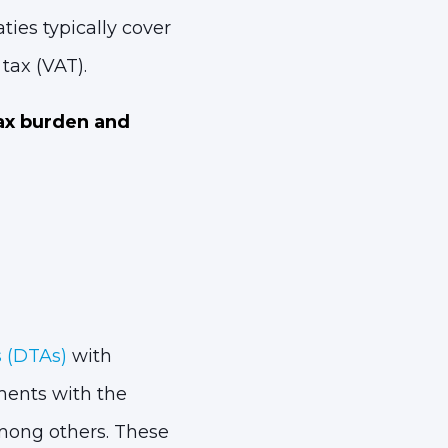
ies typically cover
tax (VAT).
ax burden and
 (DTAs)
with
ments with the
mong others. These