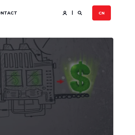
ONTACT
CN