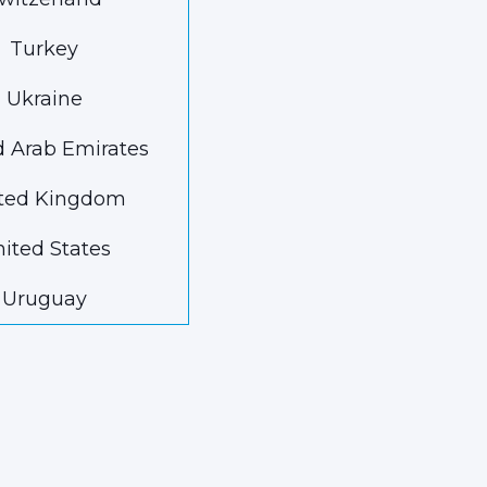
Turkey
Ukraine
d Arab Emirates
ted Kingdom
ited States
Uruguay