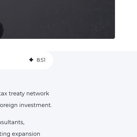
8
:
51
 tax treaty network
foreign investment.
sultants,
ating expansion