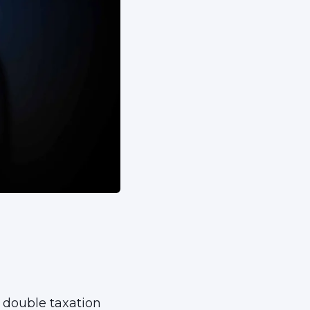
 double taxation