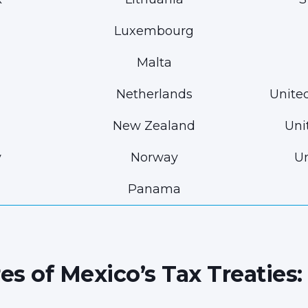
Luxembourg
Malta
Netherlands
Unite
New Zealand
Uni
y
Norway
Un
Panama
es of Mexico’s Tax Treaties: