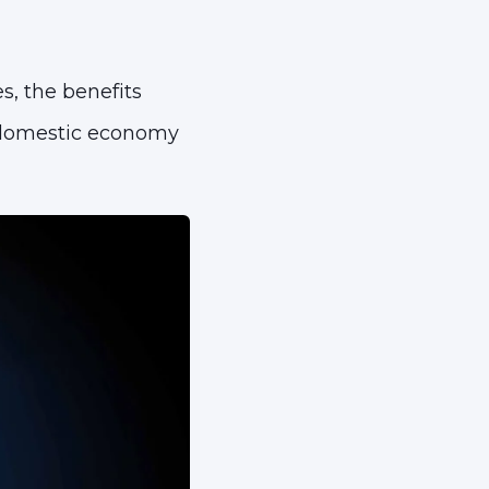
s, the benefits
e domestic economy