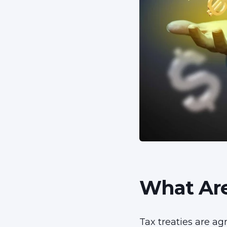
What Are
Tax treaties are ag