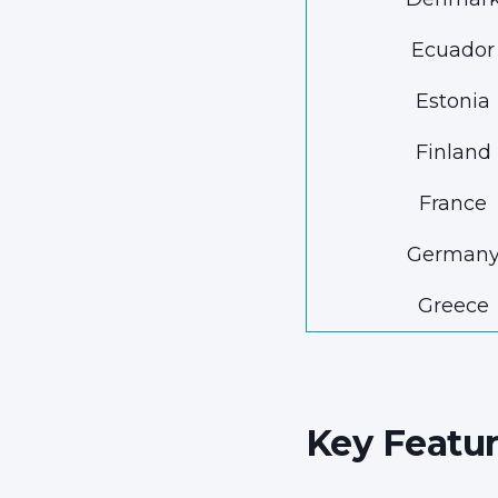
Ecuador
Estonia
Finland
France
German
Greece
Key Featur