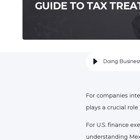
GUIDE TO TAX TREA
Doing Business
For companies inte
plays a crucial role
For U.S. finance ex
understanding Mexi