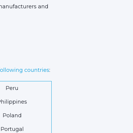
 manufacturers and
following countries
:
Peru
hilippines
Poland
Portugal