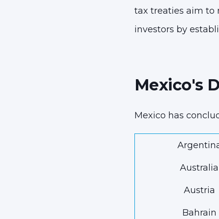
tax treaties aim to
investors by establi
Mexico's 
Mexico has conclu
Argentin
Australia
Austria
Bahrain