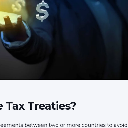
 Tax Treaties?
ree
ments between two or more countries to avoid