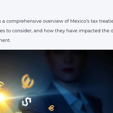
 a comprehensive overview of Mexico's tax treatie
nges to consider, and how they have impacted th
ment.