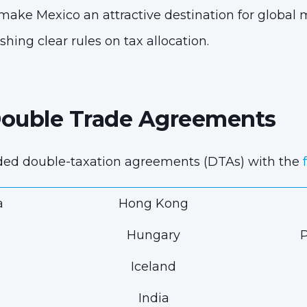
 make Mexico an attractive destination for global
shing clear rules on tax allocation.
Double Trade Agreements
ded double-taxation agreements (DTAs) with the
a
Hong Kong
Hungary
P
Iceland
India