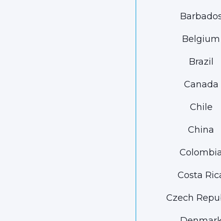
Barbado
Belgium
Brazil
Canada
Chile
China
Colombi
Costa Ric
Czech Repub
Denmar