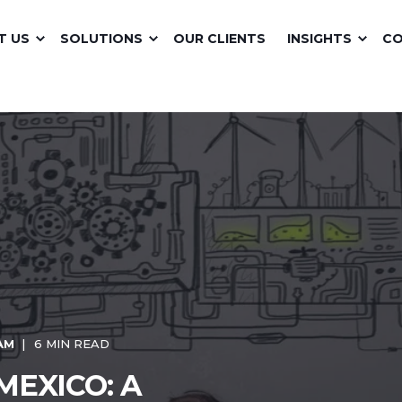
T US
SOLUTIONS
OUR CLIENTS
INSIGHTS
C
 AM
6 MIN READ
MEXICO: A