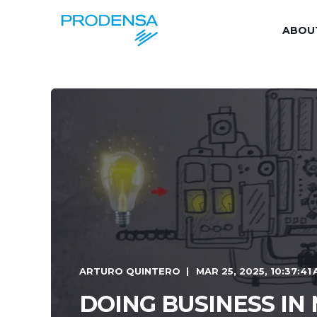
ABOU
ARTURO QUINTERO
MAR 25, 2025, 10:37:41
DOING BUSINESS IN 