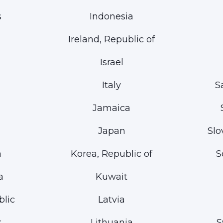
s
Indonesia
Ireland, Republic of
Israel
Italy
S
Jamaica
Japan
Slo
a
Korea, Republic of
S
a
Kuwait
lic
Latvia
k
Lithuania
S