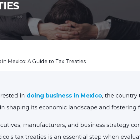
TIES
 in Mexico: A Guide to Tax Treaties
rested in
doing business in Mexico
, the country
in shaping its economic landscape and fostering 
ecutives, manufacturers, and business strategy con
co’s tax treaties is an essential step when evalu