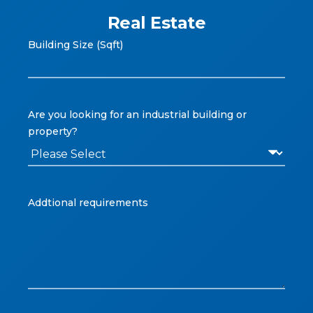
Real Estate
Building Size (Sqft)
Are you looking for an industrial building or
property?
Addtional requirements