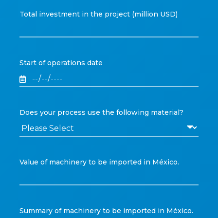
Total investment in the project (million USD)
Start of operations date
Does your process use the following material?
Value of machinery to be imported in México.
Summary of machinery to be imported in México.