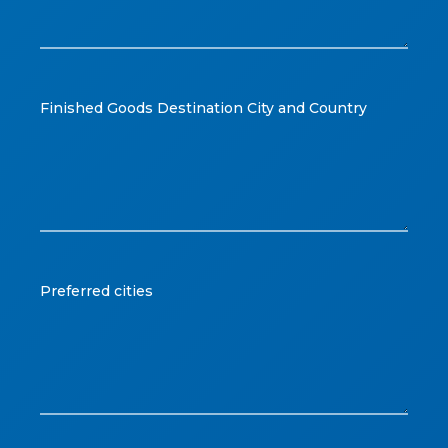
Finished Goods Destination City and Country
Preferred cities