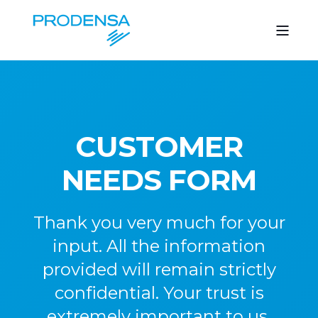
CUSTOMER
NEEDS FORM
Thank you very much for your
input. All the information
provided will remain strictly
confidential. Your trust is
extremely important to us.