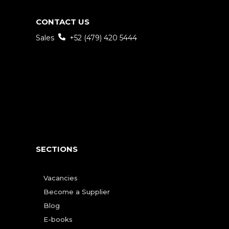
CONTACT US
Sales
+52 (479) 420 5444
SECTIONS
Vacancies
Become a Supplier
Blog
E-books