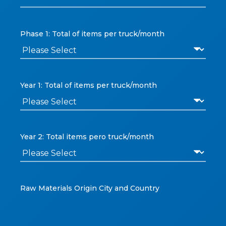
Phase 1: Total of items per truck/month
Year 1: Total of items per truck/month
Year 2: Total items pero truck/month
Raw Materials Origin City and Country