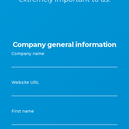
Company general information
Company name
Website URL
First name