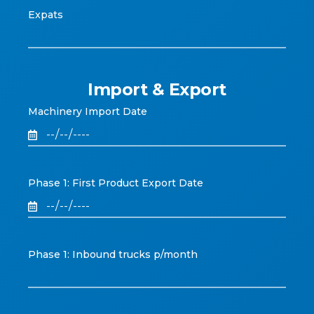
Expats
Import & Export
Machinery Import Date
Phase 1: First Product Export Date
Phase 1: Inbound trucks p/month