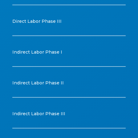
Direct Labor Phase III
Indirect Labor Phase I
Indirect Labor Phase II
Indirect Labor Phase III