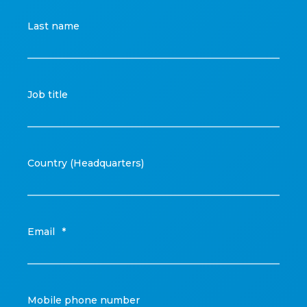
Last name
Job title
Country (Headquarters)
Email
*
Mobile phone number