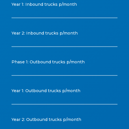
Year 1: Inbound trucks p/month
Year 2: Inbound trucks p/month
Phase 1: Outbound trucks p/month
Year 1: Outbound trucks p/month
Year 2: Outbound trucks p/month