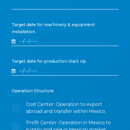
Target date for machinery & equipment
installation.
Target date for production Start Up.
Operation Structure
Cost Center: Operation to export
abroad and transfer within Mexico.
Profit Center: Operation in Mexico to
supply and sale in Mexican market.