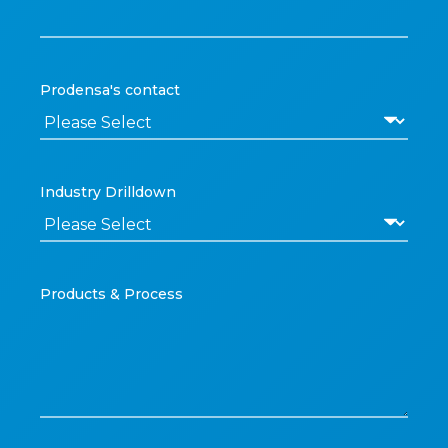
Prodensa's contact
Industry Drilldown
Products & Process