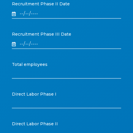
Recruitment Phase II Date
Recruitment Phase III Date
Total employees
Direct Labor Phase I
Direct Labor Phase II