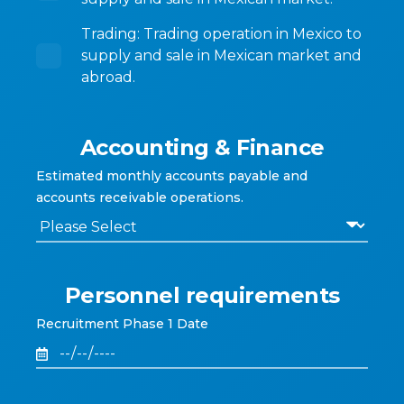
Trading: Trading operation in Mexico to
supply and sale in Mexican market and
abroad.
Accounting & Finance
Estimated monthly accounts payable and
accounts receivable operations.
Personnel requirements
Recruitment Phase 1 Date