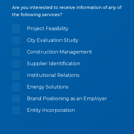
Are you interested to receive information of any of
the following services?
Project Feasibility
City Evaluation Study
Construction Management
Supplier Identification
Institutional Relations
Energy Solutions
Brand Positioning as an Employer
Entity Incorporation