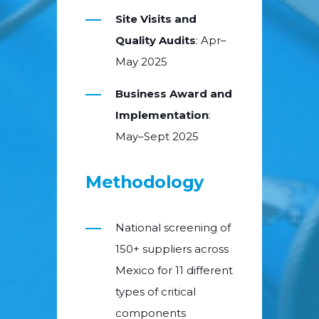
Site Visits and
Quality Audits
: Apr–
May 2025
Business Award and
Implementation
:
May–Sept 2025
Methodology
National screening of
150+ suppliers across
Mexico for 11 different
types of critical
components