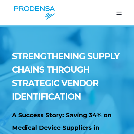
STRENGTHENING SUPPLY
CHAINS THROUGH
STRATEGIC VENDOR
IDENTIFICATION
A Success Story:
Saving 34% on
Medical Device Suppliers in