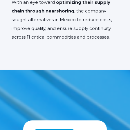
With an eye toward
optimizing their supply
chain through nearshoring
, the company
sought alternatives in Mexico to reduce costs,
improve quality, and ensure supply continuity
across 11 critical commodities and processes.