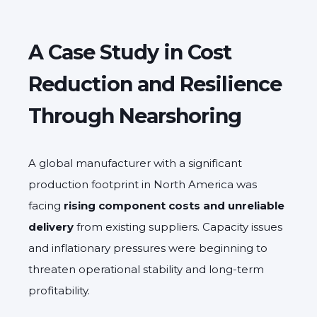
A Case Study in Cost
Reduction and Resilience
Through Nearshoring
A global manufacturer with a significant
production footprint in North America was
facing
rising component costs and unreliable
delivery
from existing suppliers. Capacity issues
and inflationary pressures were beginning to
threaten operational stability and long-term
profitability.