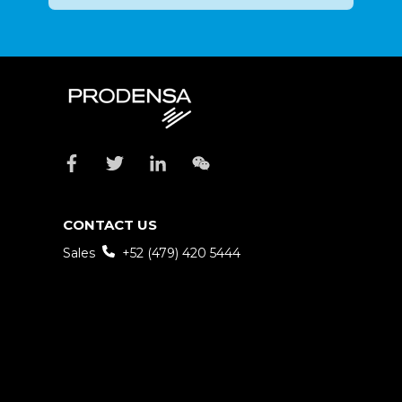
CONTACT US
Sales
+52 (479) 420 5444