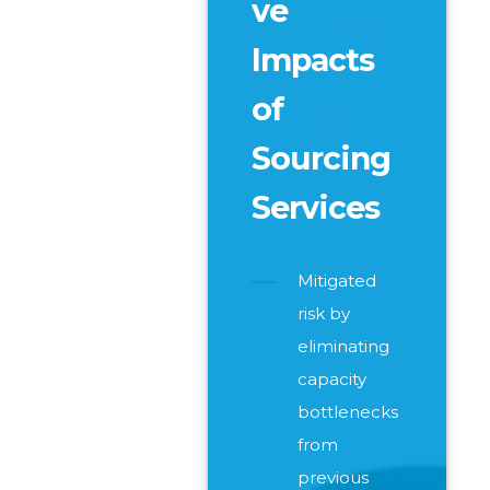
ve
Impacts
of
Sourcing
Services
Mitigated
risk by
eliminating
capacity
bottlenecks
from
previous