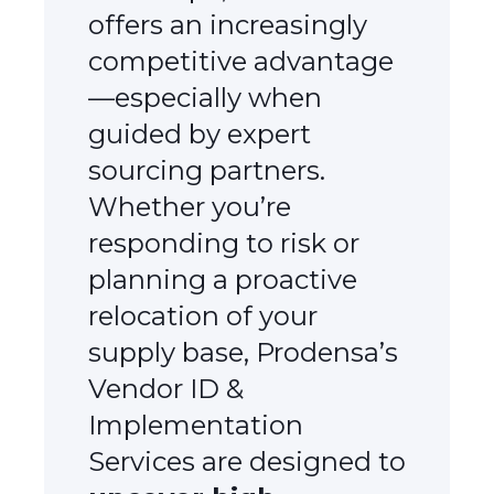
offers an increasingly
competitive advantage
—especially when
guided by expert
sourcing partners.
Whether you’re
responding to risk or
planning a proactive
relocation of your
supply base, Prodensa’s
Vendor ID &
Implementation
Services are designed to