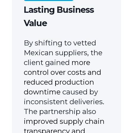
Lasting Business
Value
By shifting to vetted
Mexican suppliers, the
client gained
more
control over costs and
reduced production
downtime
caused by
inconsistent deliveries.
The partnership also
improved supply chain
transparency and