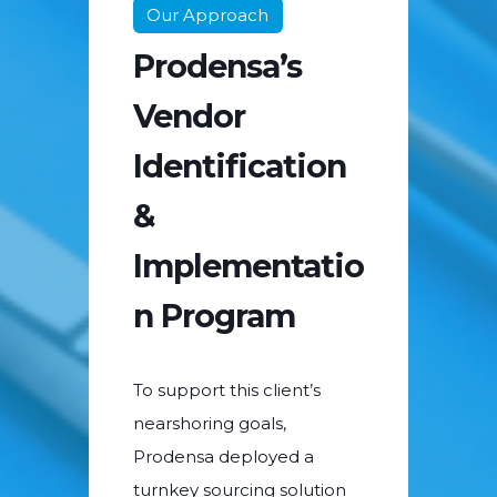
Our Approach
Prodensa’s
Vendor
Identification
&
Implementatio
n Program
To support this client’s
nearshoring goals,
Prodensa deployed a
turnkey sourcing solution