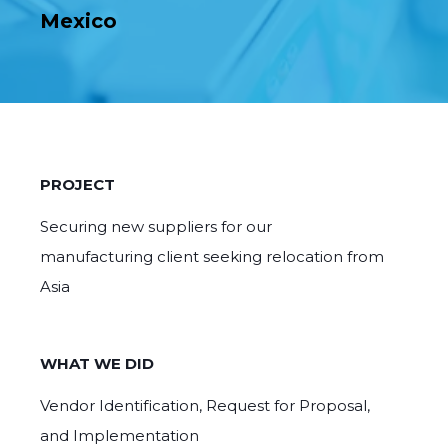
Mexico
PROJECT
Securing new suppliers for our
manufacturing client seeking relocation from
Asia
WHAT WE DID
Vendor Identification, Request for Proposal,
and Implementation