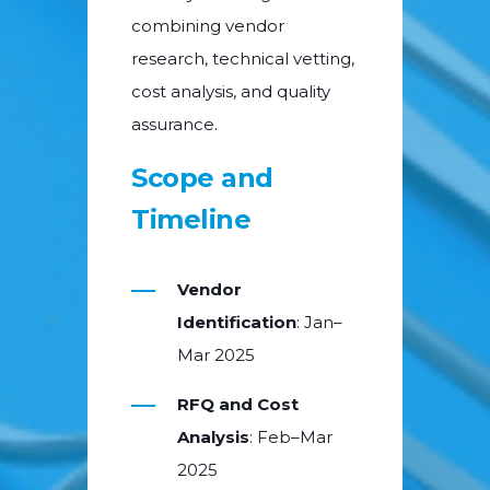
combining vendor
research, technical vetting,
cost analysis, and quality
assurance.
Scope and
Timeline
Vendor
Identification
: Jan–
Mar 2025
RFQ and Cost
Analysis
: Feb–Mar
2025