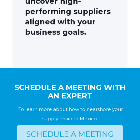
uncover high-
performing suppliers
aligned with your
business goals.
SCHEDULE A MEETING WITH
AN EXPERT
To learn more about how to nearshore your
supply chain to Mexico.