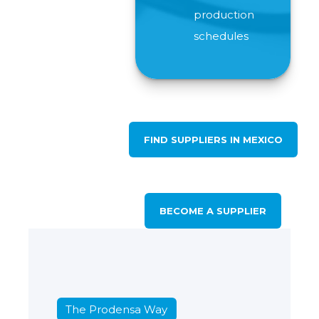
production
schedules
FIND SUPPLIERS IN MEXICO
BECOME A SUPPLIER
The Prodensa Way