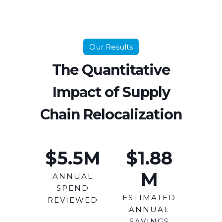
Our Results
The Quantitative
Impact of Supply
Chain Relocalization
$5.5
M
$1.88
M
ANNUAL
SPEND
ESTIMATED
REVIEWED
ANNUAL
SAVINGS