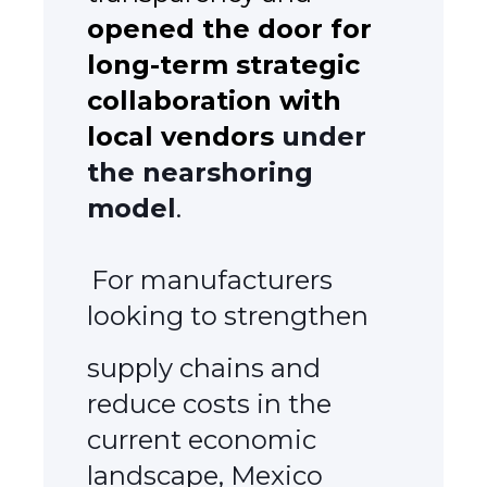
opened the door for
long-term strategic
collaboration with
local vendors
under
the nearshoring
model
.
For manufacturers
looking to strengthen
supply chains and
reduce costs in the
current economic
landscape, Mexico