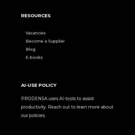
RESOURCES
Vacancies
Become a Supplier
Blog
E-books
AI-USE POLICY
PRODENSA uses AI-tools to assist
productivity. Reach out to learn more about
our policies.