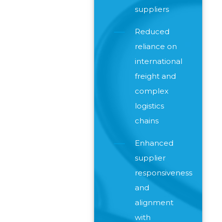
suppliers
Reduced
reliance on
international
freight and
complex
logistics
chains
Enhanced
supplier
responsiveness
and
alignment
with