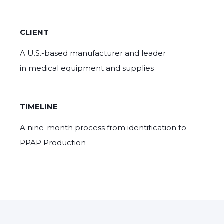
CLIENT
A U.S.-based manufacturer and leader
in medical equipment and supplies
TIMELINE
A nine-month process from identification to
PPAP Production