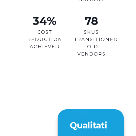
34
%
78
COST
SKUS
REDUCTION
TRANSITIONED
ACHIEVED
TO 12
VENDORS
Qualitati