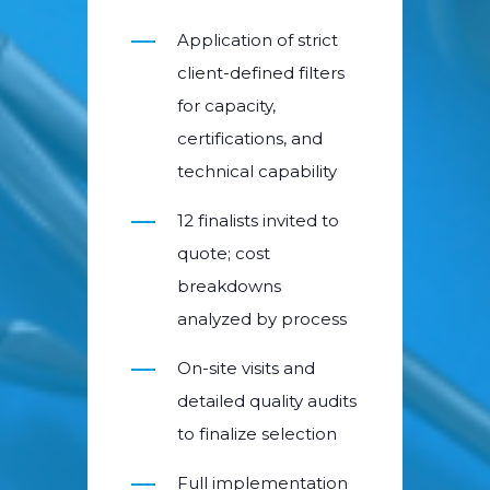
Application of strict
client-defined filters
for capacity,
certifications, and
technical capability
12 finalists invited to
quote; cost
breakdowns
analyzed by process
On-site visits and
detailed quality audits
to finalize selection
Full implementation