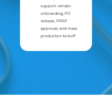
support: vendor
onboarding, PO
release, PPAP
approval, and mass
production kickoff