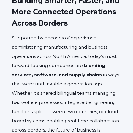
Building Smarter, Faster, and
More Connected Operations
Across Borders
Supported by decades of experience
administering manufacturing and business
operations across North America, today’s most
forward-looking companies are
blending
services, software, and supply chains
in ways
that were unthinkable a generation ago.
Whether it’s shared bilingual teams managing
back-office processes, integrated engineering
functions split between two countries, or cloud-
based systems enabling real-time collaboration
across borders, the future of business is