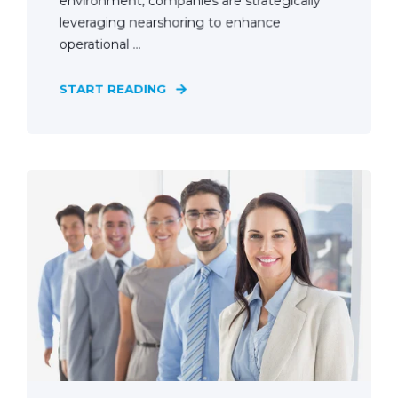
environment, companies are strategically
leveraging nearshoring to enhance
operational ...
START READING