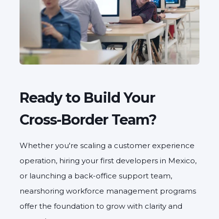
Ready to Build Your
Cross-Border Team?
Whether you're scaling a customer experience
operation, hiring your first developers in Mexico,
or launching a back-office support team,
nearshoring workforce management programs
offer the foundation to grow with clarity and