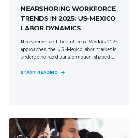
NEARSHORING WORKFORCE
TRENDS IN 2025: US-MEXICO
LABOR DYNAMICS
Nearshoring and the Future of WorkAs 2025
approaches, the U.S.-Mexico labor market is
undergoing rapid transformation, shaped ...
START READING