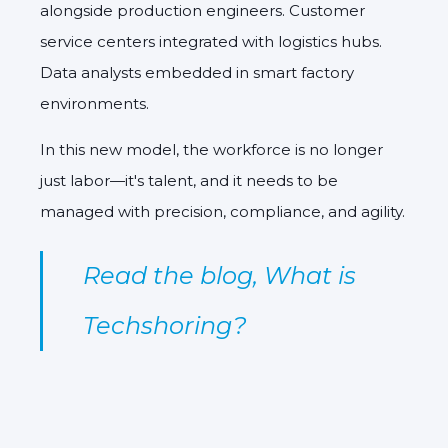
alongside production engineers. Customer
service centers integrated with logistics hubs.
Data analysts embedded in smart factory
environments.
In this new model, the workforce is no longer
just labor—it's talent, and it needs to be
managed with precision, compliance, and agility.
Read the blog,
What is
Techshoring?