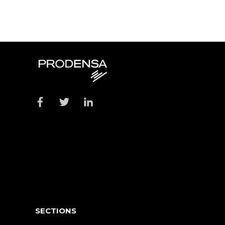
SECTIONS