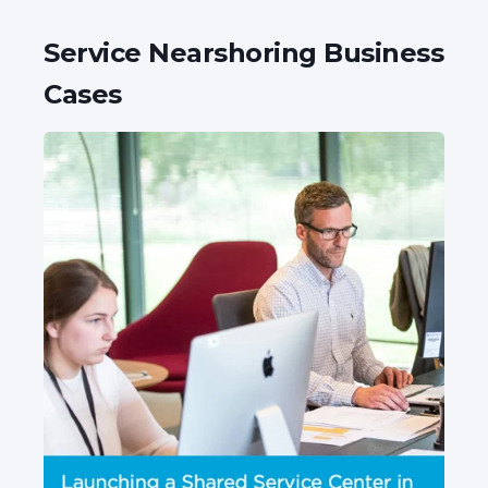
Service Nearshoring Business
Cases