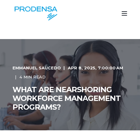
EMMANUEL SAUCEDO
APR 8, 2025, 7:00:00 AM
4 MIN READ
WHAT ARE NEARSHORING
WORKFORCE MANAGEMENT
PROGRAMS?