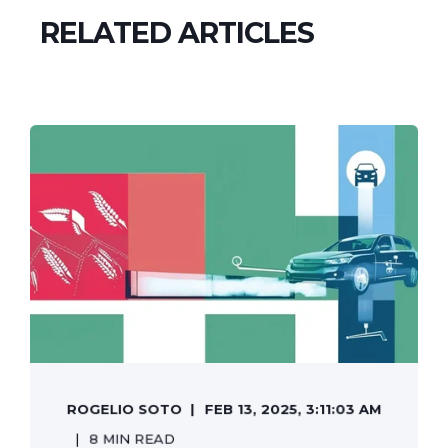
RELATED ARTICLES
ROGELIO SOTO
FEB 13, 2025, 3:11:03 AM
8 MIN READ