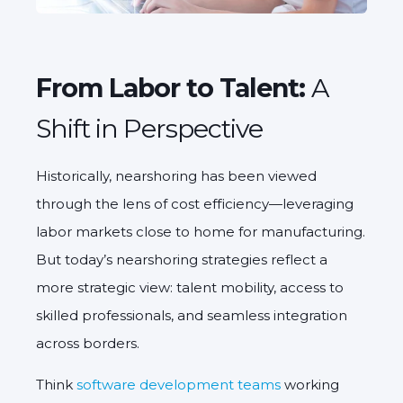
From Labor to Talent:
A
Shift in Perspective
Historically, nearshoring has been viewed
through the lens of cost efficiency—leveraging
labor markets close to home for manufacturing.
But today’s nearshoring strategies reflect a
more strategic view:
talent mobility
, access to
skilled professionals, and seamless integration
across borders.
Think
software development teams
working