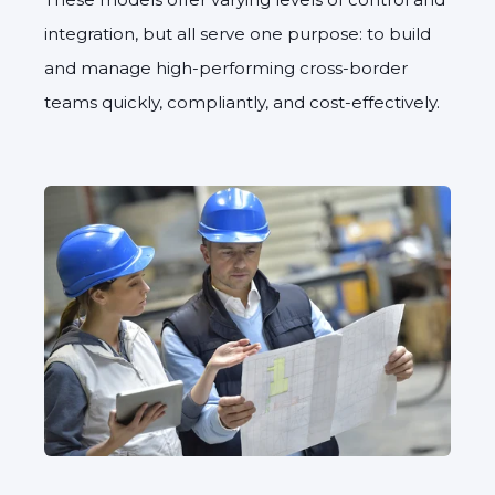
integration, but all serve one purpose: to build
and manage high-performing cross-border
teams quickly, compliantly, and cost-effectively.