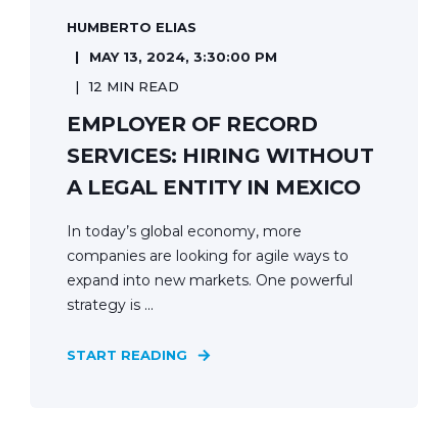
HUMBERTO ELIAS
MAY 13, 2024, 3:30:00 PM
12 MIN READ
EMPLOYER OF RECORD
SERVICES: HIRING WITHOUT
A LEGAL ENTITY IN MEXICO
In today’s global economy, more
companies are looking for agile ways to
expand into new markets. One powerful
strategy is ...
START READING