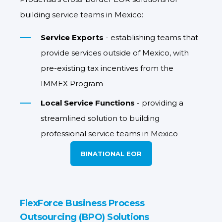
building service teams in Mexico:
Service Exports
- establishing teams that
provide services outside of Mexico, with
pre-existing tax incentives from the
IMMEX Program
Local Service Functions
- providing a
streamlined solution to building
professional service teams in Mexico
BINATIONAL EOR
FlexForce Business Process
Outsourcing (BPO) Solutions