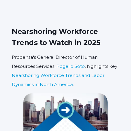
Nearshoring Workforce
Trends to Watch in 2025
Prodensa's General Director of Human
Resources Services,
Rogelio Soto
, highlights key
Nearshoring Workforce Trends and Labor
Dynamics in North America
.