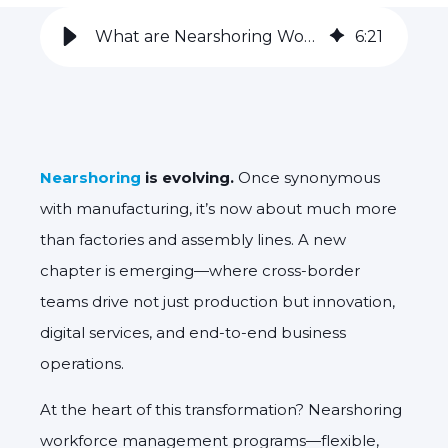
What are Nearshoring Workforce Management Programs?
6
:
21
Nearshoring
is evolving.
Once synonymous
with manufacturing,
it’s now about much more
than factories and assembly lines. A new
chapter is emerging—where cross-border
teams drive not just production but innovation,
digital services, and end-to-end business
operations.
At the heart of this transformation?
Nearshoring
workforce management programs
—flexible,