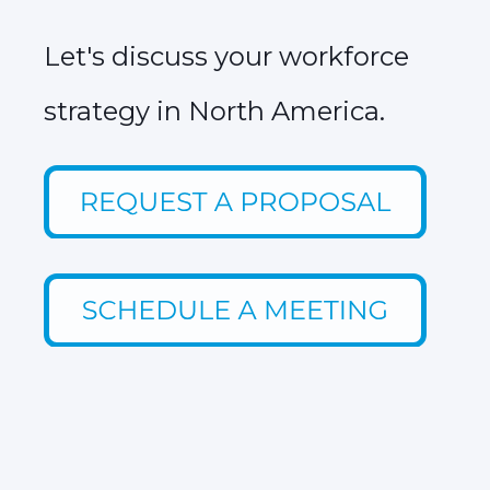
Let's discuss your workforce
strategy in North America.