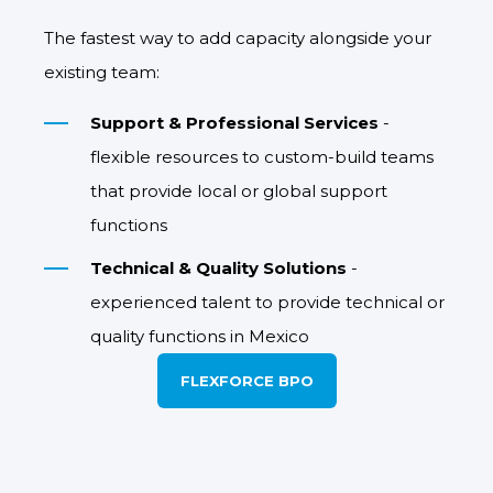
The fastest way to add capacity alongside your
existing team:
Support & Professional Services
-
flexible resources to custom-build teams
that provide local or global support
functions
Technical & Quality Solutions
-
experienced talent to provide technical or
quality functions in Mexico
FLEXFORCE BPO