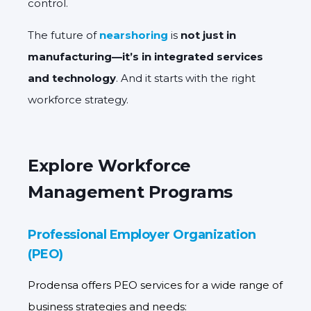
control.
The future of
nearshoring
is
not just in
manufacturing—it’s in integrated services
and technology
. And it starts with the right
workforce strategy.
Explore Workforce
Management Programs
Professional Employer Organization
(PEO)
Prodensa offers PEO services for a wide range of
business strategies and needs: