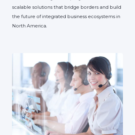
scalable solutions that bridge borders and build
the future of integrated business ecosystems in
North America.