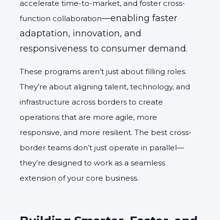
accelerate time-to-market, and foster cross-
—enabling faster
function collaboration
adaptation, innovation, and
responsiveness to consumer demand.
These programs aren’t just about filling roles.
They’re about aligning talent, technology, and
infrastructure across borders to create
operations that are more agile, more
responsive, and more resilient. The best cross-
border teams don’t just operate in parallel—
they’re designed to work as a seamless
extension of your core business.