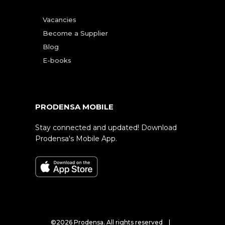
Vacancies
Become a Supplier
Blog
E-books
PRODENSA MOBILE
Stay connected and updated! Download
Prodensa's Mobile App.
©2026 Prodensa. All rights reserved |