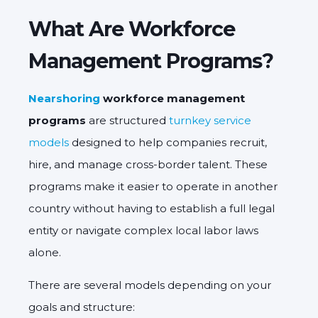
What Are Workforce
Management Programs?
Nearshoring
workforce management
programs
are structured
turnkey service
models
designed to help companies recruit,
hire, and manage cross-border talent. These
programs make it easier to operate in another
country without having to establish a full legal
entity or navigate complex local labor laws
alone.
There are several models depending on your
goals and structure: