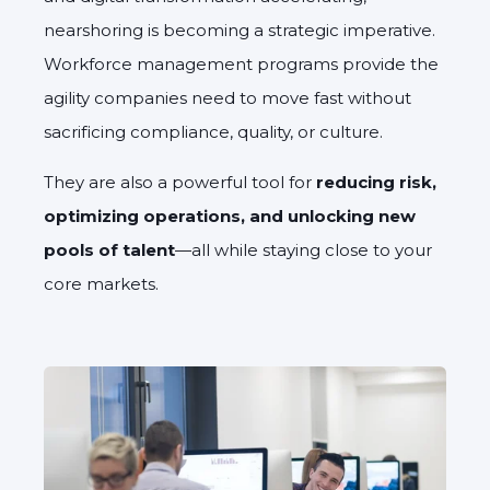
nearshoring is becoming a strategic imperative.
Workforce management programs provide the
agility companies need to move fast without
sacrificing compliance, quality, or culture.
They are also a powerful tool for
reducing risk,
optimizing operations, and unlocking new
pools of talent
—all while staying close to your
core markets.