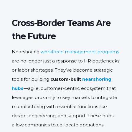
Cross-Border Teams Are
the Future
Nearshoring
workforce management programs
are no longer just a response to HR bottlenecks
or labor shortages. They’ve become strategic
tools for building
custom-built
nearshoring
hubs
—agile, customer-centric ecosystem that
leverages proximity to key markets to integrate
manufacturing with essential functions like
design, engineering, and support. These hubs
allow companies to co-locate operations,