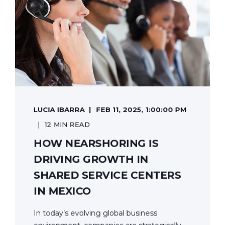
LUCIA IBARRA
FEB 11, 2025, 1:00:00 PM
12 MIN READ
HOW NEARSHORING IS
DRIVING GROWTH IN
SHARED SERVICE CENTERS
IN MEXICO
In today’s evolving global business