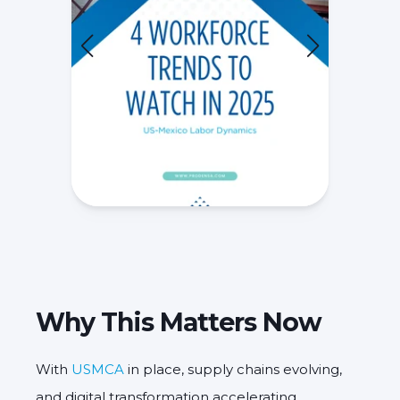
Why This Matters Now
With
USMCA
in place, supply chains evolving,
and digital transformation accelerating,