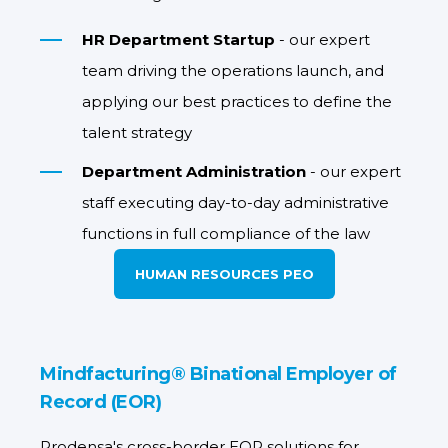
HR Department Startup
- our expert
team driving the operations launch, and
applying our best practices to define the
talent strategy
Department Administration
- our expert
staff executing day-to-day administrative
functions in full compliance of the law
HUMAN RESOURCES PEO
Mindfacturing® Binational Employer of
Record (EOR)
Prodensa's cross-border EOR solutions for