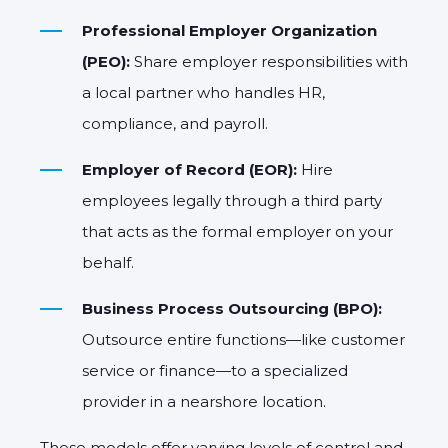
Professional Employer Organization
(PEO):
Share employer responsibilities with
a local partner who handles HR,
compliance, and payroll.
Employer of Record (EOR):
Hire
employees legally through a third party
that acts as the formal employer on your
behalf.
Business Process Outsourcing (BPO):
Outsource entire functions—like customer
service or finance—to a specialized
provider in a nearshore location.
These models offer varying levels of control and