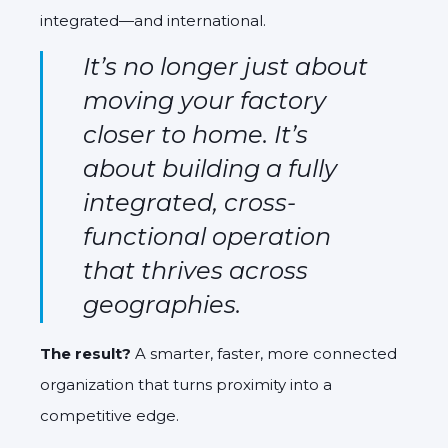
integrated—and international.
It’s no longer just about
moving your factory
closer to home. It’s
about building a fully
integrated, cross-
functional operation
that thrives across
geographies.
The result?
A smarter, faster, more connected
organization that turns proximity into a
competitive edge.