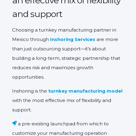
an effective mix of flexibility
and support
Choosing a turnkey manufacturing partner in
Mexico
through
Inshoring Services
are more
than just outsourcing support—it’s about
building a
long-term, strategic partnership
that
reduces risk and maximizes growth
opportunities.
Inshoring is the
turnkey manufacturing model
with the most effective mix of flexibility and
support.
a pre-existing launchpad from which to
customize your manufacturing operation