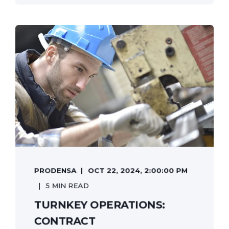
PRODENSA
OCT 22, 2024, 2:00:00 PM
5 MIN READ
TURNKEY OPERATIONS:
CONTRACT