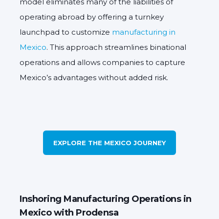
model eliminates many of the liabilities of
operating abroad by offering a turnkey
launchpad to customize
manufacturing in
Mexico
. This approach streamlines binational
operations and allows companies to capture
Mexico’s advantages without added risk.
EXPLORE THE MEXICO JOURNEY
Inshoring Manufacturing Operations in
Mexico with Prodensa