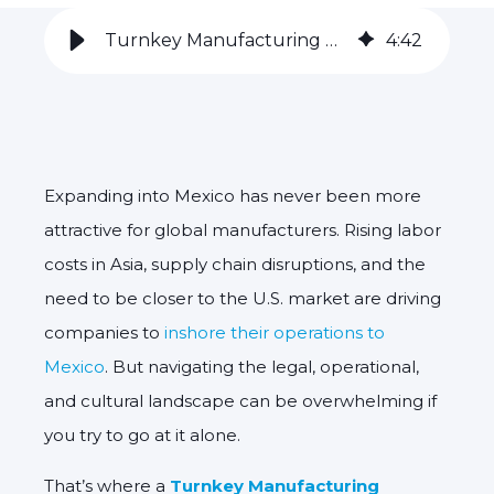
Turnkey Manufacturing Partner in Mexico through Inshoring
4
:
42
Expanding into Mexico has never been more
attractive for global manufacturers. Rising labor
costs in Asia, supply chain disruptions, and the
need to be closer to the U.S. market are driving
companies to
inshore their operations to
Mexico
. But navigating the legal, operational,
and cultural landscape can be overwhelming if
you try to go at it alone.
That’s where a
Turnkey Manufacturing