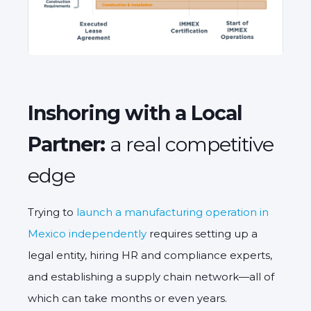
Inshoring with a Local
Partner:
a real competitive
edge
Trying to
launch a manufacturing operation in
Mexico independently
requires setting up a
legal entity, hiring HR and compliance experts,
and establishing a supply chain network—all of
which can take months or even years.