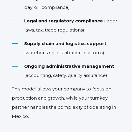
payroll, compliance)
Legal and regulatory compliance
(labor
laws, tax, trade regulations)
Supply chain and logistics support
(warehousing, distribution, customs)
Ongoing administrative management
(accounting, safety, quality assurance)
This model allows your company to focus on
production and growth
, while your turnkey
partner handles the complexity of operating in
Mexico.