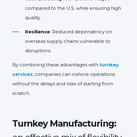
compared to the U.S. while ensuring high
quality.
Resilience
: Reduced dependency on
overseas supply chains vulnerable to
disruptions.
By combining these advantages with
turnkey
services
, companies can inshore operations
without the delays and risks of starting from
scratch.
Turnkey Manufacturing: