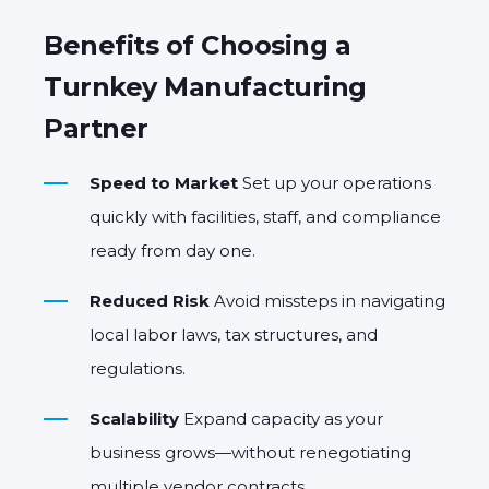
Benefits of Choosing a
Turnkey Manufacturing
Partner
Speed to Market
Set up your operations
quickly with facilities, staff, and compliance
ready from day one.
Reduced Risk
Avoid missteps in navigating
local labor laws, tax structures, and
regulations.
Scalability
Expand capacity as your
business grows—without renegotiating
multiple vendor contracts.