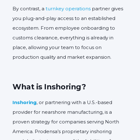
By contrast, a
turnkey operations
partner gives
you
plug-and-play access
to an established
ecosystem. From employee onboarding to
customs clearance, everything is already in
place, allowing your team to focus on
production quality and market expansion.
What is Inshoring?
Inshoring
,
or
partnering with a U.S.-based
provider for nearshore manufacturing, is a
proven strategy for companies serving North
America. Prodensa’s proprietary inshoring