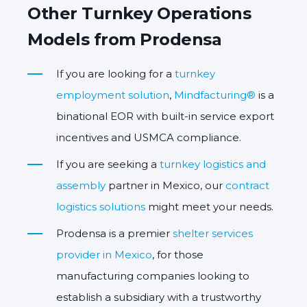
Other Turnkey Operations
Models from Prodensa
If you are looking for a
turnkey
employment solution
,
Mindfacturing®
is a
binational EOR with built-in service export
incentives and USMCA compliance.
If you are seeking a
turnkey logistics and
assembly
partner in Mexico, our
contract
logistics solutions
might meet your needs.
Prodensa is a premier
shelter services
provider in Mexico
, for those
manufacturing companies looking to
establish a subsidiary with a trustworthy