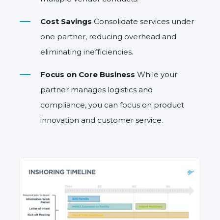
Cost Savings
Consolidate services under
one partner, reducing overhead and
eliminating inefficiencies.
Focus on Core Business
While your
partner manages logistics and
compliance, you can focus on product
innovation and customer service.