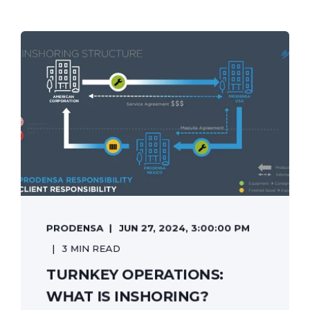
PRODENSA
JUN 27, 2024, 3:00:00 PM
3 MIN READ
TURNKEY OPERATIONS:
WHAT IS INSHORING?