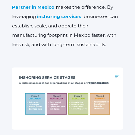
Partner in Mexico
makes the difference. By
leveraging
inshoring services
, businesses can
establish, scale, and operate their
manufacturing footprint in Mexico faster, with
less risk, and with long-term sustainability.