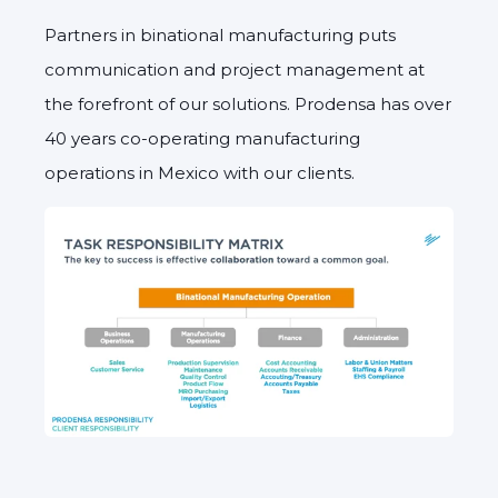
Partners in binational manufacturing puts
communication and project management at
the forefront of our solutions. Prodensa has over
40 years co-operating manufacturing
operations in Mexico with our clients.