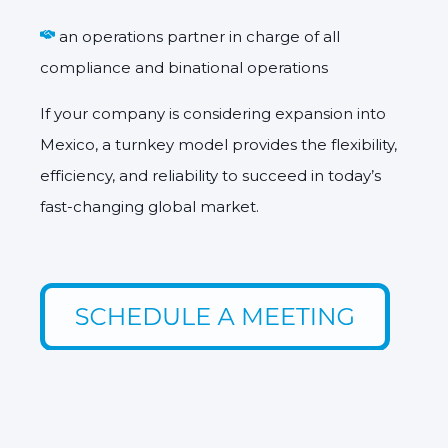
an operations partner in charge of all
compliance and binational operations
If your company is considering expansion into
Mexico, a turnkey model provides the
flexibility,
efficiency, and reliability
to succeed in today’s
fast-changing global market.