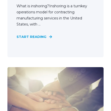
What is inshoring?Inshoring is a turnkey
operations model for contracting
manufacturing services in the United
States, with ...
START READING