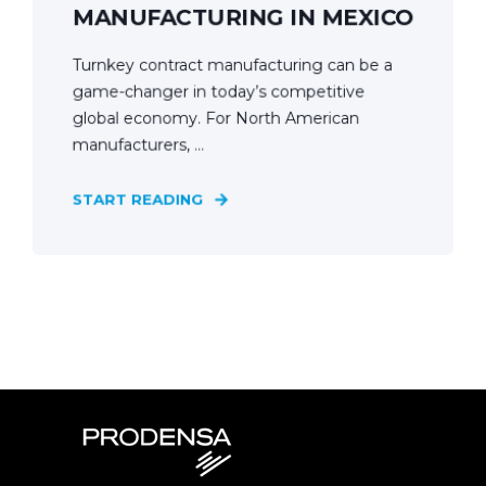
MANUFACTURING IN MEXICO
Turnkey contract manufacturing can be a
game-changer in today’s competitive
global economy. For North American
manufacturers, ...
START READING