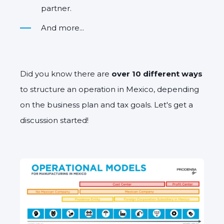
partner.
And more...
Did you know there are
over 10 different ways
to structure an operation in Mexico, depending
on the business plan and tax goals. Let's get a
discussion started!