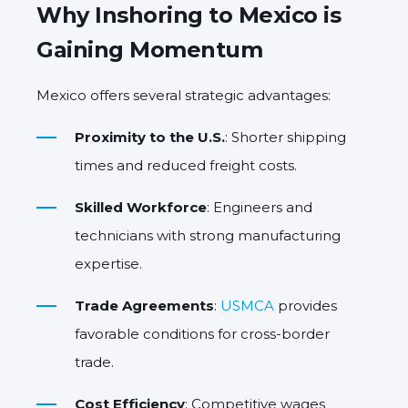
Why Inshoring to Mexico is
Gaining Momentum
Mexico offers several strategic advantages:
Proximity to the U.S.
: Shorter shipping
times and reduced freight costs.
Skilled Workforce
: Engineers and
technicians with strong manufacturing
expertise.
Trade Agreements
:
USMCA
provides
favorable conditions for cross-border
trade.
Cost Efficiency
: Competitive wages