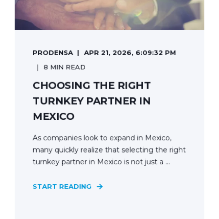
PRODENSA
APR 21, 2026, 6:09:32 PM
8 MIN READ
CHOOSING THE RIGHT
TURNKEY PARTNER IN
MEXICO
As companies look to expand in Mexico,
many quickly realize that selecting the right
turnkey partner in Mexico is not just a ...
START READING