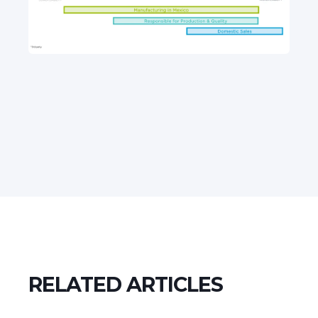
RELATED ARTICLES