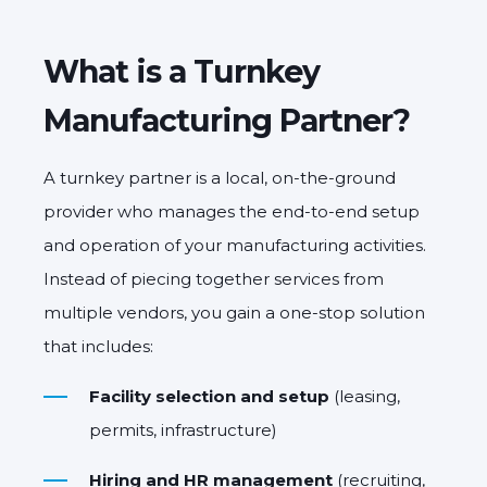
What is a Turnkey
Manufacturing Partner?
A turnkey partner is a local, on-the-ground
provider who manages the
end-to-end setup
and operation
of your manufacturing activities.
Instead of piecing together services from
multiple vendors, you gain a
one-stop solution
that includes:
Facility selection and setup
(leasing,
permits, infrastructure)
Hiring and HR management
(recruiting,