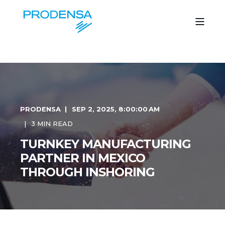
PRODENSA
SEP 2, 2025, 8:00:00 AM
3 MIN READ
TURNKEY MANUFACTURING
PARTNER IN MEXICO
THROUGH INSHORING