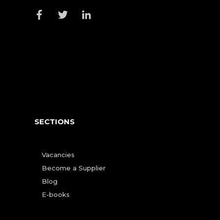
SECTIONS
Vacancies
Become a Supplier
Blog
E-books