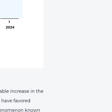
able increase in the
ns have favored
 phenomenon known