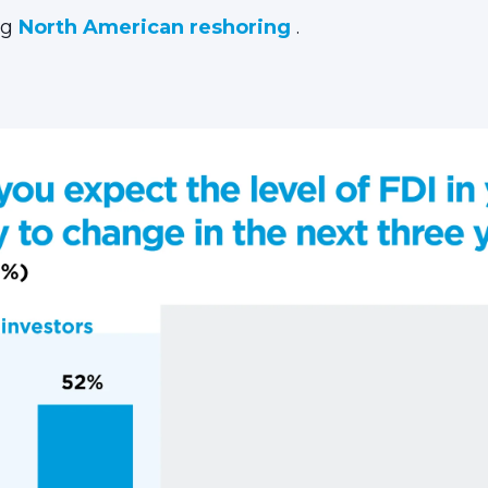
ng
North American reshoring
.