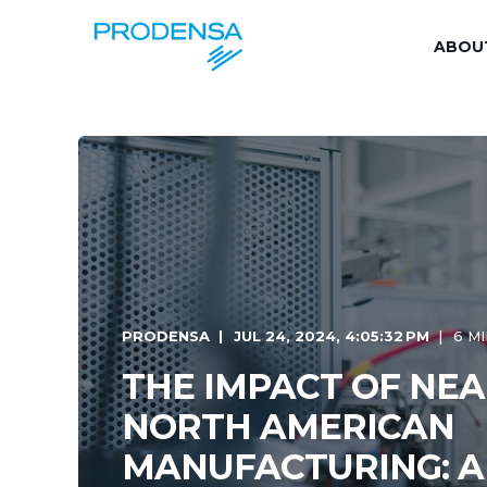
ABOU
PRODENSA
JUL 24, 2024, 4:05:32 PM
6 M
THE IMPACT OF NE
NORTH AMERICAN
MANUFACTURING: A