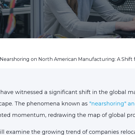
Nearshoring on North American Manufacturing: A Shift 
 have witnessed a significant shift in the global 
scape. The phenomena known as
"nearshoring" an
ted momentum, redrawing the map of global pro
 will examine the growing trend of companies reloc