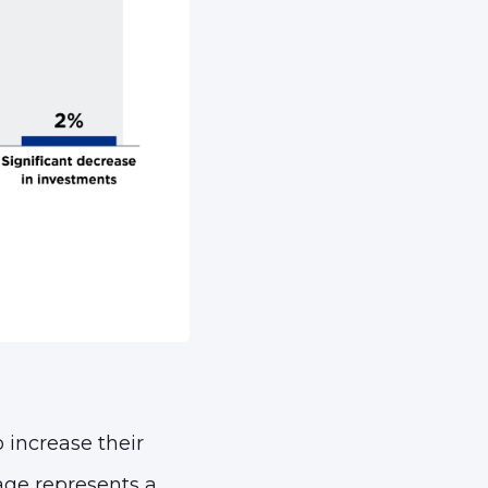
o increase their
age represents a