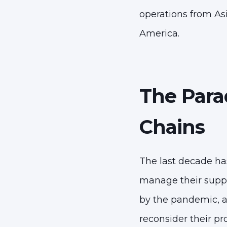
operations from Asi
America.
The Para
Chains
The last decade ha
manage their supply
by the pandemic, a
reconsider their pr