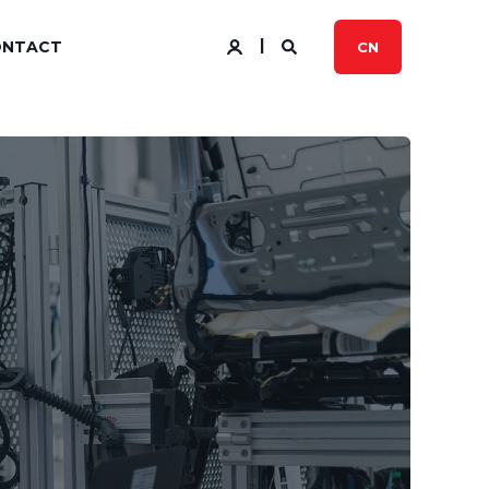
ONTACT
CN