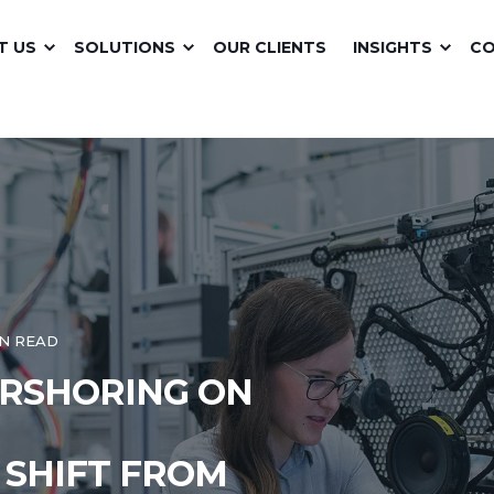
T US
SOLUTIONS
OUR CLIENTS
INSIGHTS
C
IN READ
ARSHORING ON
 SHIFT FROM