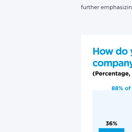
further emphasizi