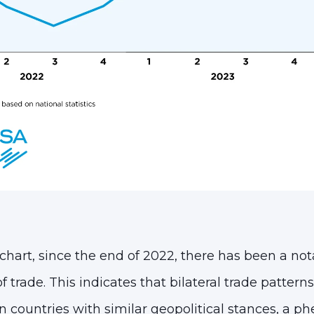
chart, since the end of 2022, there has been a not
of trade. This indicates that bilateral trade patter
 countries with similar geopolitical stances, a