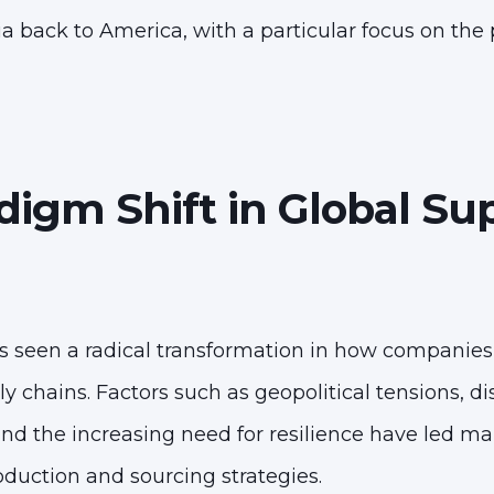
a back to America, with a particular focus on the 
digm Shift in Global Su
s seen a radical transformation in how companie
 chains. Factors such as geopolitical tensions, d
nd the increasing need for resilience have led m
oduction and sourcing strategies.