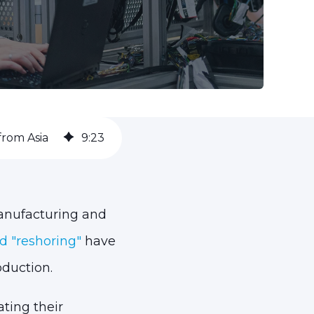
from Asia
9
:
23
manufacturing and
d "reshoring"
have
duction.
ating their