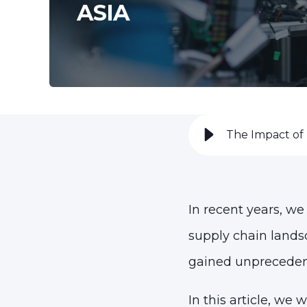
ASIA
The Impact of 
In recent years, we
supply chain land
gained unpreceden
In this article, we