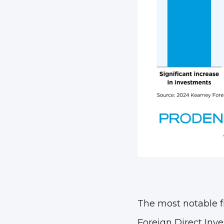
The most notable fi
Foreign Direct Inve