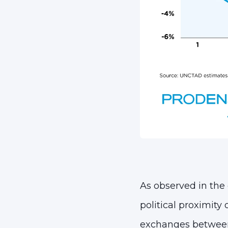
As observed in the 
political proximity 
exchanges between