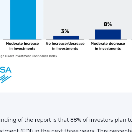
nding of the report is that 88% of investors plan t
stment (FDI) in the next three years. This percent