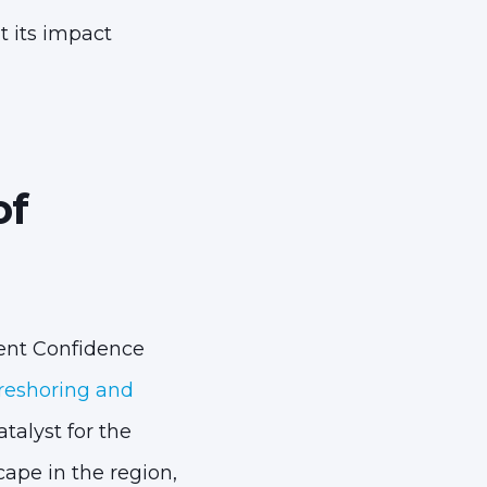
t its impact
of
ment Confidence
reshoring and
talyst for the
ape in the region,