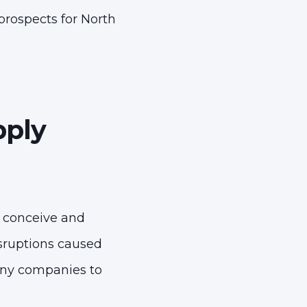
prospects for North
pply
s conceive and
isruptions caused
any companies to