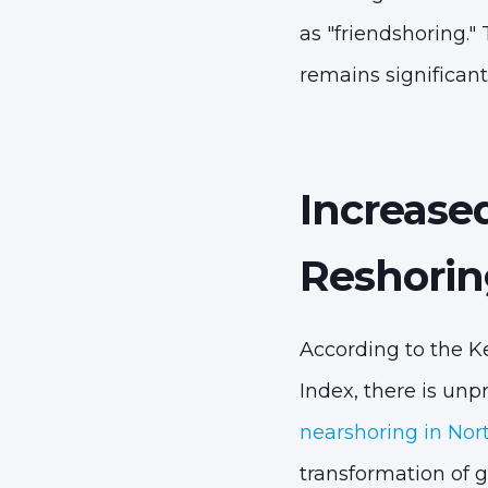
as "friendshoring." 
remains significant
Increase
Reshorin
According to the K
Index, there is u
nearshoring in Nor
transformation of 