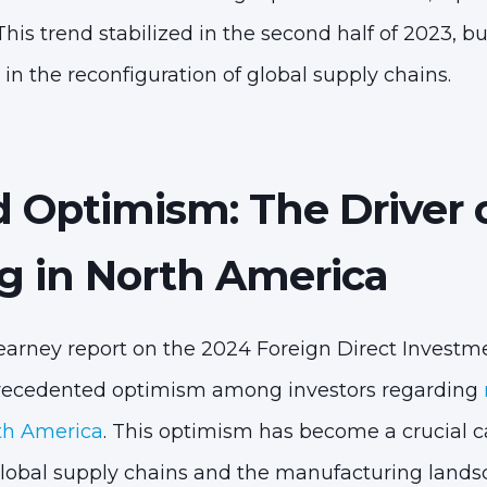
This trend stabilized in the second half of 2023, bu
 in the reconfiguration of global supply chains.
d Optimism: The Driver 
g in North America
earney report on the 2024 Foreign Direct Invest
nprecedented optimism among investors regarding
th America
. This optimism has become a crucial ca
global supply chains and the manufacturing landsc