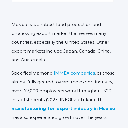
Mexico has a robust food production and
processing export market that serves many
countries, especially the United States. Other
export markets include Japan, Canada, China,
and Guatemala.
Specifically among
IMMEX companies
, or those
almost fully geared toward the export industry,
over 177,000 employees work throughout 329
establishments (2023, INEGI via Tukan). The
manufacturing-for-export industry in Mexico
has also experienced growth over the years.