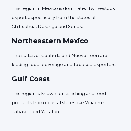
This region in Mexico is dominated by livestock
exports, specifically from the states of
Chihuahua, Durango and Sonora.
Northeastern Mexico
The states of Coahuila and Nuevo Leon are
leading food, beverage and tobacco exporters.
Gulf Coast
This region is known for its fishing and food
products from coastal states like Veracruz,
Tabasco and Yucatan.