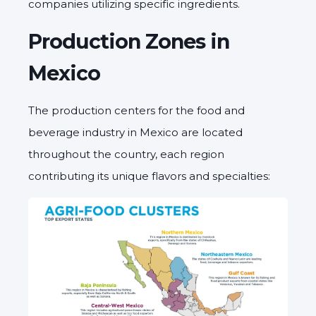
companies utilizing specific ingredients.
Production Zones in
Mexico
The production centers for the food and
beverage industry in Mexico are located
throughout the country, each region
contributing its unique flavors and specialties: