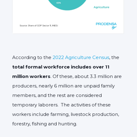
According to the
2022 Agriculture Census
, the
total formal workforce includes over 11
million workers
. Of these, about 3.3 million are
producers, nearly 6 million are unpaid family
members, and the rest are considered
temporary laborers. The activities of these
workers include farming, livestock production,
forestry, fishing and hunting.