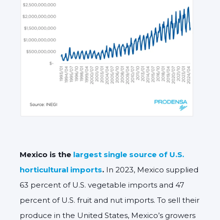
Mexico is the
largest single source of U.S.
horticultural imports
.
In 2023, Mexico supplied
63 percent of U.S. vegetable imports and 47
percent of U.S. fruit and nut imports. To sell their
produce in the United States, Mexico’s growers