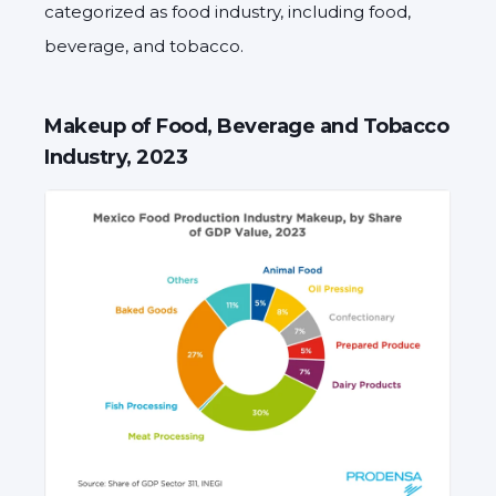
categorized as food industry, including food,
beverage, and tobacco.
Makeup of Food, Beverage and Tobacco
Industry, 2023