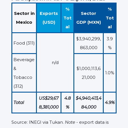
%
%
Sector in
Exports
Sector
Tot
Tot
Mexico
(USD)
GDP (MXN)
al
al
$3,940,299,
3.9
Food (311)
863,000
%
Beverage
n/d
&
$1,000,113,6
1.0%
Tobacco
21,000
(312)
US$29,67
4.8
$4,940,413,4
Total
4.9%
8,381,000
%
84,000
Source: INEGI via Tukan.
Note
- export data is