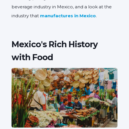
beverage industry in Mexico, and a look at the
industry that
manufactures in Mexico
.
Mexico's Rich History
with Food