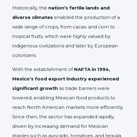
Historically, the
nation’s fertile lands and
diverse climates
enabled the production of a
wide range of crops, from cacao and corn to
tropical fruits, which were highly valued by
indigenous civilizations and later by European
colonizers.
With the establishment of
NAFTA in 1994,
Mexico’s food export industry experienced
significant growth
as trade barriers were
lowered, enabling Mexican food products to
reach North American markets more efficiently.
Since then, the sector has expanded rapidly,
driven by increasing demand for Mexican
staples such as avocado, tomatoes, and tequila.