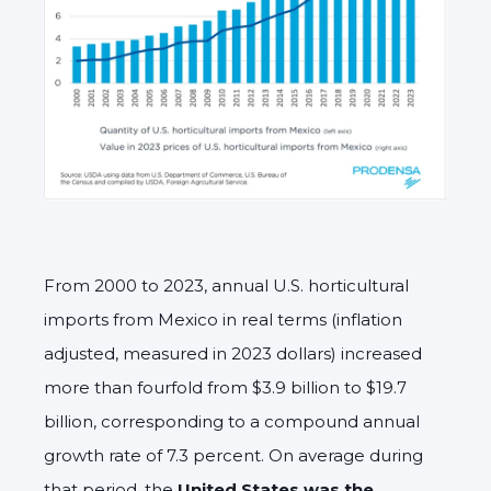
From 2000 to 2023, annual U.S. horticultural
imports from Mexico in real terms (inflation
adjusted, measured in 2023 dollars) increased
more than fourfold from $3.9 billion to $19.7
billion, corresponding to a compound annual
growth rate of 7.3 percent. On average during
that period, the
United States was the