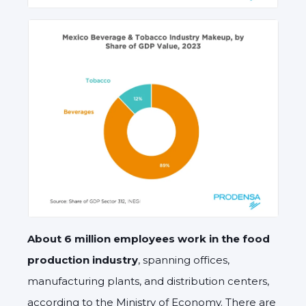
About 6 million employees work in the food
production industry
, spanning offices,
manufacturing plants, and distribution centers,
according to the Ministry of Economy. There are