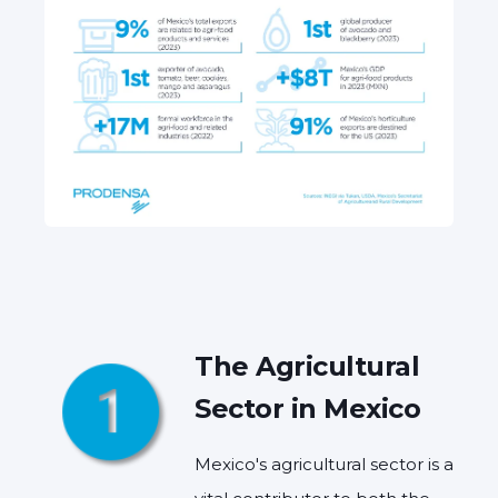
The Agricultural
Sector in Mexico
Mexico's agricultural sector is a