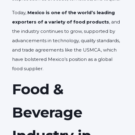
Today,
Mexico is one of the world’s leading
exporters of a variety of food products
, and
the industry continues to grow, supported by
advancements in technology, quality standards,
and trade agreements like the USMCA, which
have bolstered Mexico’s position as a global
food supplier.
Food &
Beverage