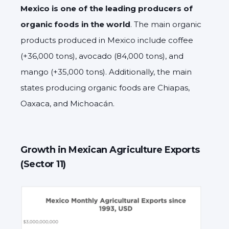
Mexico is one of the leading producers of
organic foods in the world
. The main organic
products produced in Mexico include coffee
(+36,000 tons), avocado (84,000 tons), and
mango (+35,000 tons). Additionally, the main
states producing organic foods are Chiapas,
Oaxaca, and Michoacán.
Growth in Mexican Agriculture Exports
(Sector 11)