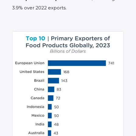
3.9% over 2022 exports.