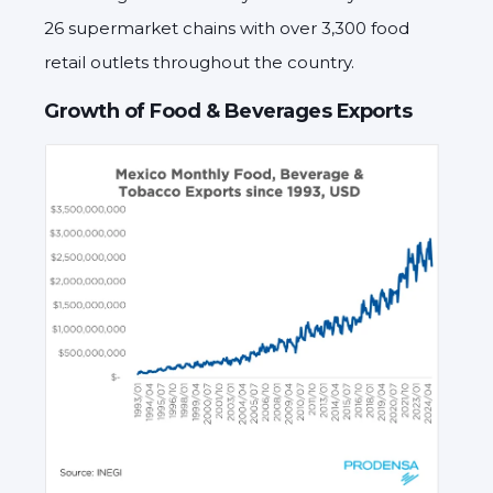
26 supermarket chains with over 3,300 food
retail outlets throughout the country.
Growth of Food & Beverages Exports