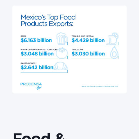
Food &