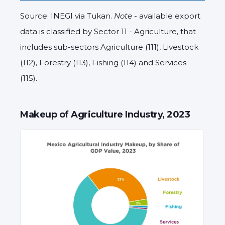
Source: INEGI via Tukan.
Note
- available export
data is classified by Sector 11 - Agriculture, that
includes sub-sectors Agriculture (111), Livestock
(112), Forestry (113), Fishing (114) and Services
(115).
Makeup of Agriculture Industry, 2023