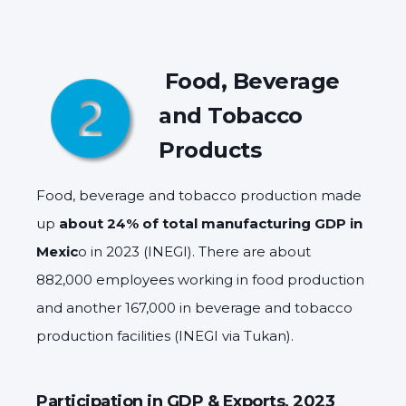
Food, Beverage
and Tobacco
Products
Food, beverage and tobacco production made
up
about 24% of total manufacturing GDP in
Mexic
o in 2023 (INEGI). There are about
882,000 employees working in food production
and another 167,000 in beverage and tobacco
production facilities (INEGI via Tukan).
Participation in GDP & Exports, 2023