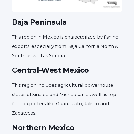
Baja Peninsula
This region in Mexico is characterized by fishing
exports, especially from Baja California North &
South as well as Sonora.
Central-West Mexico
This region includes agricultural powerhouse
states of Sinaloa and Michoacan as well as top
food exporters like Guanajuato, Jalisco and
Zacatecas.
Northern Mexico