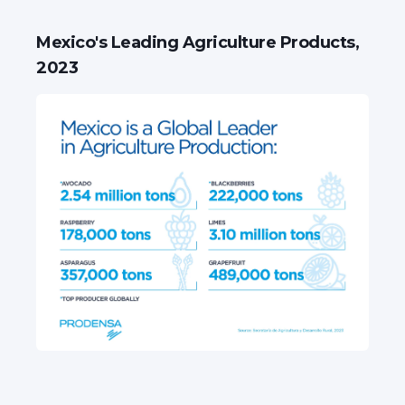
Mexico's Leading Agriculture Products,
2023