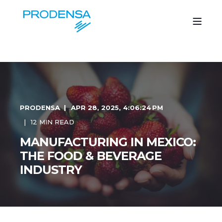
PRODENSA
APR 28, 2025, 4:06:24 PM
12 MIN READ
MANUFACTURING IN MEXICO:
THE FOOD & BEVERAGE
INDUSTRY