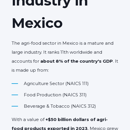
Industry in
Mexico
The agri-food sector in Mexico is a mature and
large industry. It ranks 11th worldwide and
accounts for
about 8% of the country's GDP
. It
is made up from:
Agriculture Sector (NAICS 111)
Food Production (NAICS 311)
Beverage & Tobacco (NAICS 312)
With a value of
+$50 billion dollars of agri-
food products exported in 2023
, Mexico grew