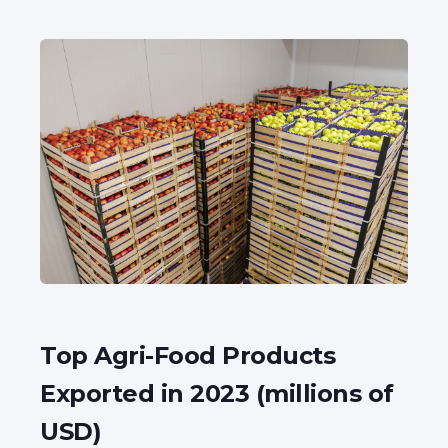
Top Agri-Food Products
Exported in 2023 (millions of
USD)