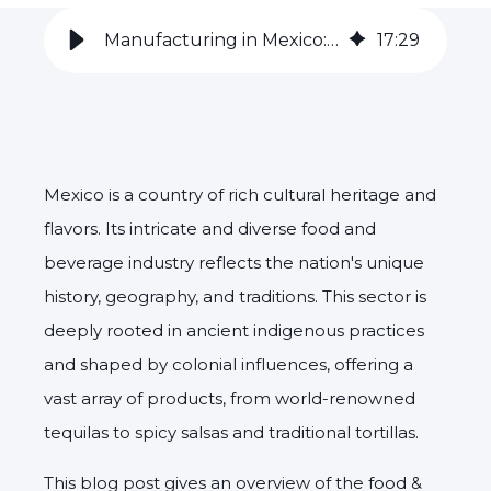
Manufacturing in Mexico: the Food & Beverage Industry
17
:
29
Mexico is a country of rich cultural heritage and
flavors. Its intricate and diverse food and
beverage industry reflects the nation's unique
history, geography, and traditions. This sector is
deeply rooted in ancient indigenous practices
and shaped by colonial influences, offering a
vast array of products, from world-renowned
tequilas to spicy salsas and traditional tortillas.
This blog post gives an overview of the food &