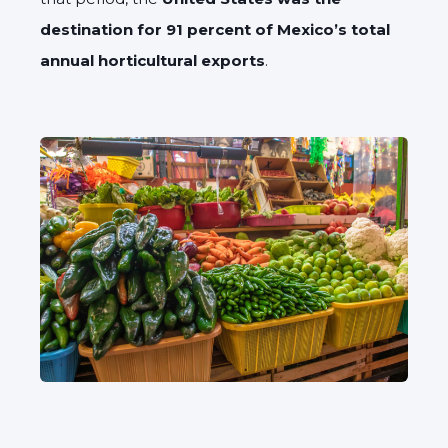
destination for 91 percent of Mexico’s total
annual horticultural exports
.