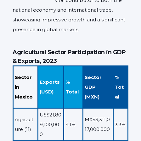
vital contributor to both the
national economy and international trade,
showcasing impressive growth and a significant
presence in global markets.
Agricultural Sector Participation in GDP
& Exports, 2023
Sector
Sector
%
Exports
%
in
GDP
Tot
(USD)
Total
Mexico
(MXN)
al
US$21,80
Agricult
MX$3,311,0
9,100,00
4.1%
3.3%
ure (11)
17,000,000
0