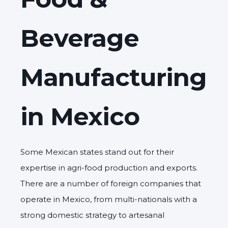
Beverage
Manufacturing
in Mexico
Some Mexican states stand out for their
expertise in agri-food production and exports.
There are a number of foreign companies that
operate in Mexico, from multi-nationals with a
strong domestic strategy to artesanal