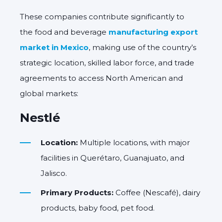
These companies contribute significantly to
the food and beverage
manufacturing export
market in Mexico
, making use of the country’s
strategic location, skilled labor force, and trade
agreements to access North American and
global markets:
Nestlé
Location:
Multiple locations, with major
facilities in Querétaro, Guanajuato, and
Jalisco.
Primary Products:
Coffee (Nescafé), dairy
products, baby food, pet food.