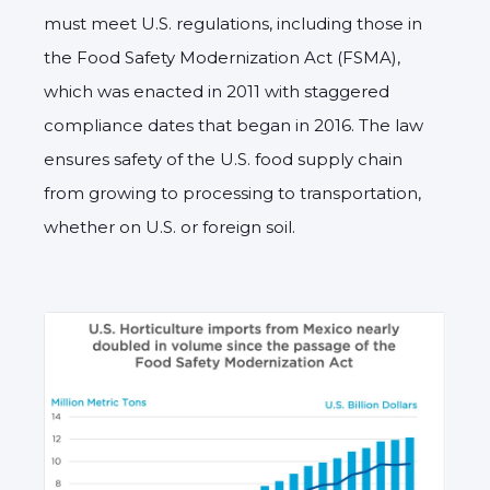
must meet U.S. regulations, including those in
the Food Safety Modernization Act (FSMA),
which was enacted in 2011 with staggered
compliance dates that began in 2016. The law
ensures safety of the U.S. food supply chain
from growing to processing to transportation,
whether on U.S. or foreign soil.