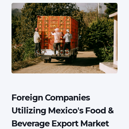
Foreign Companies
Utilizing Mexico's Food &
Beverage Export Market