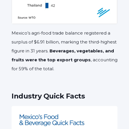
Mexico’s agri-food trade balance registered a
surplus of $6.91 billion, marking the third-highest
figure in 31 years.
Beverages, vegetables, and
fruits were the top export groups
, accounting
for 59% of the total.
Industry Quick Facts