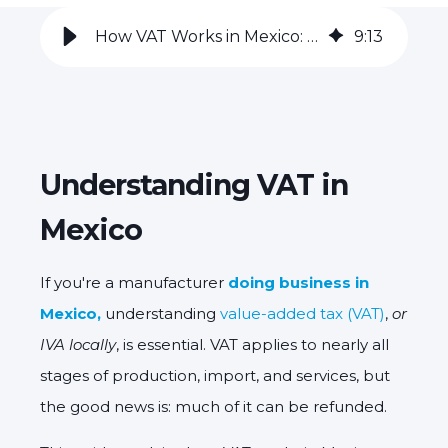
How VAT Works in Mexico: a Guide to VAT Refunds for Manufacturers
9
:
13
Understanding VAT in
Mexico
If you're a manufacturer
doing business in
Mexico,
understanding
value-added tax (VAT)
,
or
IVA locally
, is essential. VAT applies to nearly all
stages of production, import, and services, but
the good news is: much of it can be refunded.