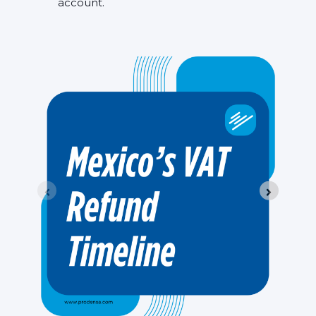
account.