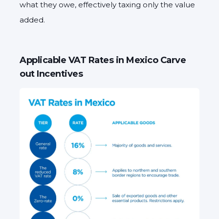
what they owe, effectively taxing only the value
added.
Applicable VAT Rates in Mexico Carve
out Incentives