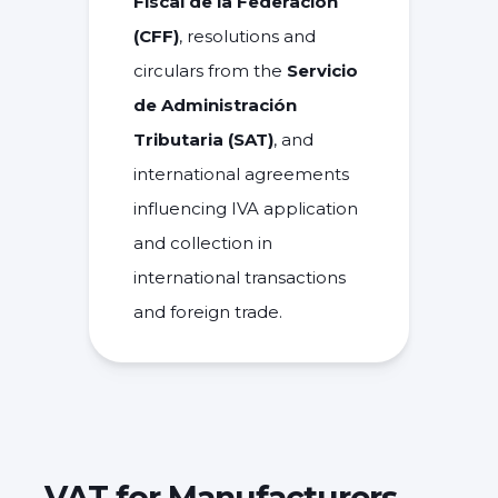
Fiscal de la Federación
(CFF)
, resolutions and
circulars from the
Servicio
de Administración
Tributaria (SAT)
, and
international agreements
influencing IVA application
and collection in
international transactions
and foreign trade.
VAT for Manufacturers