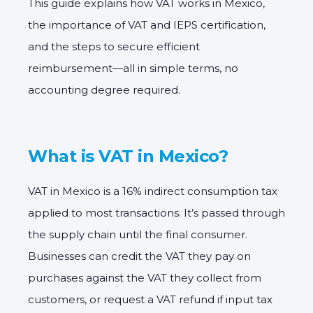
This guide explains how VAT works in Mexico,
the importance of VAT and IEPS certification,
and the steps to secure efficient
reimbursement—all in simple terms, no
accounting degree required.
What is VAT in Mexico?
VAT in Mexico is a
16% indirect consumption tax
applied to most transactions. It’s passed through
the supply chain until the final consumer.
Businesses can credit the VAT they pay on
purchases against the VAT they collect from
customers, or request a
VAT refund
if input tax