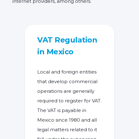
internet providers, among others.
VAT Regulation
in Mexico
Local and foreign entities
that develop commercial
operations are generally
required to
register for VAT
.
The
VAT is payable in
Mexico
since 1980 and all
legal matters related to it