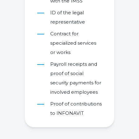
with the IMSS
ID of the legal
representative
Contract for
specialized services
or works
Payroll receipts and
proof of social
security payments for
involved employees
Proof of contributions
to INFONAVIT