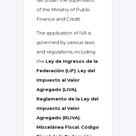
fall under the supervision
of the
Ministry of Public
Finance and Credit
.
The application of IVA is
governed by various laws
and regulations, including
the
Ley de Ingresos de la
Federación (LIF)
,
Ley del
Impuesto al Valor
Agregado (LIVA)
,
Reglamento de la Ley del
Impuesto al Valor
Agregado (RLIVA)
,
Miscelánea Fiscal
,
Código