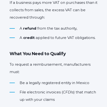
If a business pays more VAT on purchases than it
collects from sales, the
excess VAT
can be
recovered through:
A
refund
from the tax authority,
A
credit
applied to future VAT obligations.
What You Need to Qualify
To request a reimbursement, manufacturers
must:
Be a legally registered entity in Mexico
File electronic invoices (
CFDIs
) that match
up with your claims