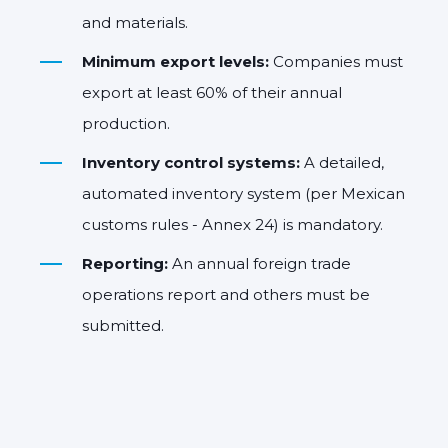
and materials.
Minimum export levels:
Companies must
export at least 60% of their annual
production.
Inventory control systems:
A detailed,
automated inventory system (per Mexican
customs rules - Annex 24) is mandatory.
Reporting:
An annual foreign trade
operations report and others must be
submitted.