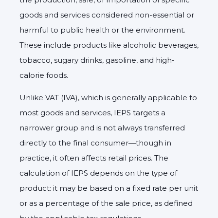
goods and services considered non-essential or
harmful to public health or the environment.
These include products like alcoholic beverages,
tobacco, sugary drinks, gasoline, and high-
calorie foods.
Unlike VAT (IVA), which is generally applicable to
most goods and services, IEPS targets a
narrower group and is not always transferred
directly to the final consumer—though in
practice, it often affects retail prices. The
calculation of IEPS depends on the type of
product: it may be based on a fixed rate per unit
or as a percentage of the sale price, as defined