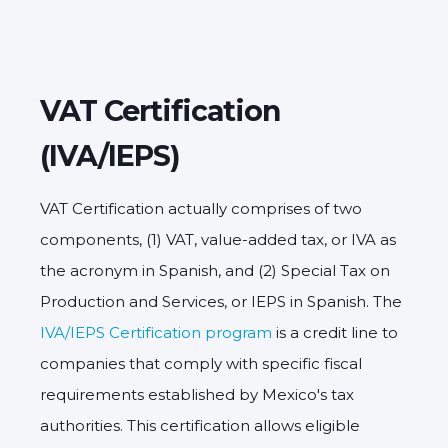
VAT Certification
(IVA/IEPS)
VAT Certification actually comprises of two
components, (1) VAT, value-added tax, or IVA as
the acronym in Spanish, and (2) Special Tax on
Production and Services, or IEPS in Spanish. The
IVA/IEPS Certification program
is a credit line to
companies that comply with specific fiscal
requirements established by Mexico's tax
authorities. This certification allows eligible