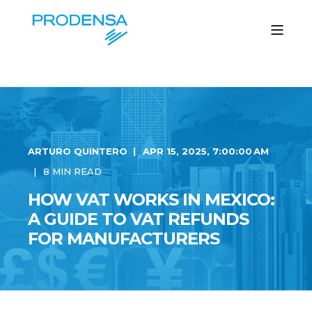
ARTURO QUINTERO
APR 15, 2025, 7:00:00 AM
8 MIN READ
HOW VAT WORKS IN MEXICO:
A GUIDE TO VAT REFUNDS
FOR MANUFACTURERS