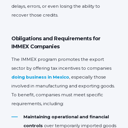
delays, errors, or even losing the ability to
recover those credits.
Obligations and Requirements for
IMMEX Companies
The IMMEX program promotes the export
sector by offering tax incentives to companies
doing business in Mexico
, especially those
involved in manufacturing and exporting goods.
To benefit, companies must meet specific
requirements, including:
Maintaining operational and financial
controls
over temporarily imported goods