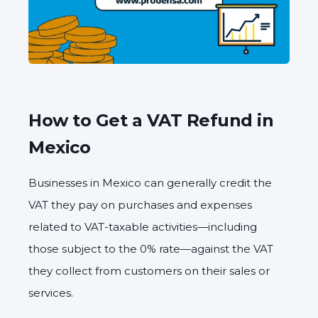
How to Get a VAT Refund in
Mexico
Businesses in Mexico can generally
credit the
VAT they pay
on purchases and expenses
related to
VAT-taxable activities
—including
those subject to the 0% rate—against the
VAT
they collect
from customers on their sales or
services.