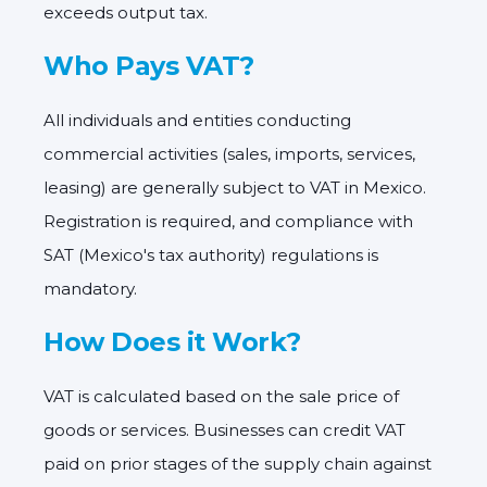
exceeds output tax.
Who Pays VAT?
All individuals and entities conducting
commercial activities (sales, imports, services,
leasing) are generally subject to VAT in Mexico.
Registration is required, and compliance with
SAT (Mexico's tax authority) regulations is
mandatory.
How Does it Work?
VAT is calculated based on the sale price of
goods or services. Businesses can credit VAT
paid on prior stages of the supply chain against