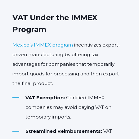
VAT Under the IMMEX
Program
Mexico’s IMMEX program
incentivizes export-
driven manufacturing by offering tax
advantages for companies that temporarily
import goods for processing and then export
the final product.
VAT Exemption:
Certified IMMEX
companies may avoid paying VAT on
temporary imports.
Streamlined Reimbursements:
VAT