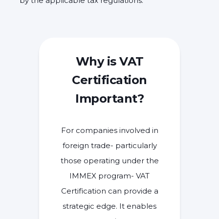
by the applicable tax regulations.
Why is VAT
Certification
Important?
For companies involved in
foreign trade- particularly
those operating under the
IMMEX program- VAT
Certification can provide a
strategic edge. It enables