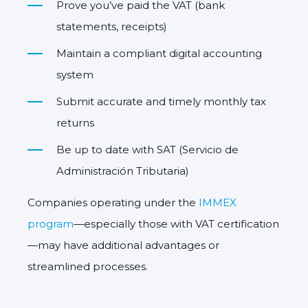
Prove you’ve paid the VAT (bank
statements, receipts)
Maintain a compliant digital accounting
system
Submit accurate and timely monthly tax
returns
Be up to date with SAT (Servicio de
Administración Tributaria)
Companies operating under the
IMMEX
program
—especially those with VAT certification
—may have additional advantages or
streamlined processes.