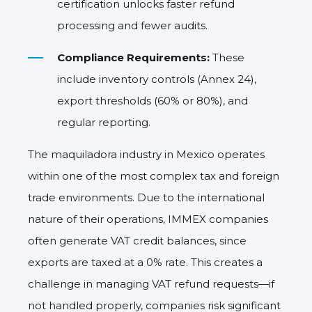
certification unlocks faster refund
processing and fewer audits.
Compliance Requirements:
These
include inventory controls (Annex 24),
export thresholds (60% or 80%), and
regular reporting.
The maquiladora industry in Mexico operates
within one of the most complex tax and foreign
trade environments. Due to the international
nature of their operations, IMMEX companies
often generate VAT credit balances, since
exports are taxed at a 0% rate. This creates a
challenge in managing VAT refund requests—if
not handled properly, companies risk significant