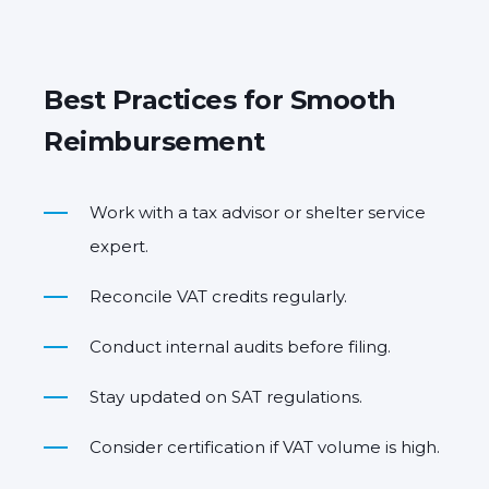
Best Practices for Smooth
Reimbursement
Work with a tax advisor or shelter service
expert.
Reconcile VAT credits regularly.
Conduct internal audits before filing.
Stay updated on SAT regulations.
Consider certification if VAT volume is high.