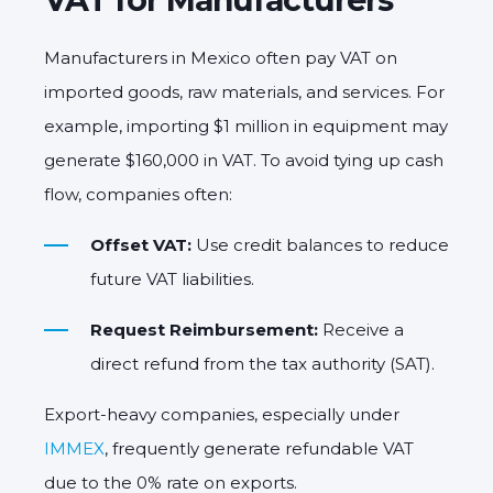
Manufacturers in Mexico often pay VAT on
imported goods, raw materials, and services. For
example, importing $1 million in equipment may
generate $160,000 in VAT. To avoid tying up cash
flow, companies often:
Offset VAT:
Use credit balances to reduce
future VAT liabilities.
Request Reimbursement:
Receive a
direct refund from the tax authority (SAT).
Export-heavy companies, especially under
IMMEX
, frequently generate refundable VAT
due to the 0% rate on exports.