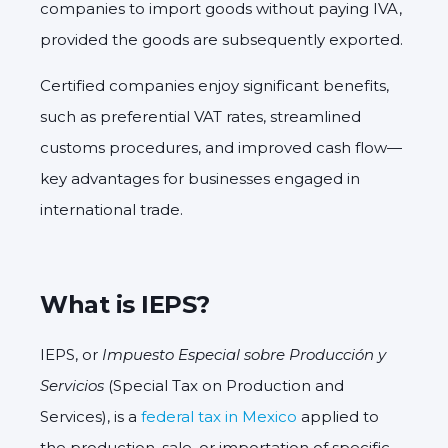
companies to import goods without paying IVA,
provided the goods are subsequently exported.
Certified companies enjoy significant benefits,
such as preferential VAT rates, streamlined
customs procedures, and improved cash flow—
key advantages for businesses engaged in
international trade.
What is IEPS?
IEPS, or
Impuesto Especial sobre Producción y
Servicios
(Special Tax on Production and
Services), is a
federal tax in Mexico
applied to
the production, sale, or importation of specific