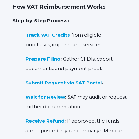
How VAT Reimbursement Works
Step-by-Step Process:
Track VAT Credits
from eligible
purchases, imports, and services.
Prepare Filing
:
Gather CFDIs, export
documents, and payment proof.
Submit Request via SAT Portal
.
Wait for Review
:
SAT may audit or request
further documentation.
Receive Refund
:
If approved, the funds
are deposited in your company’s Mexican