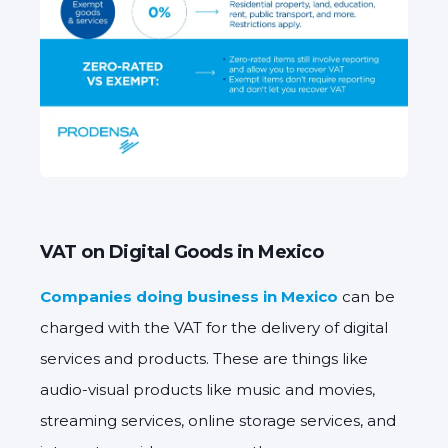
VAT on Digital Goods in Mexico
Companies doing business in Mexico
can be
charged with the VAT for the delivery of digital
services and products. These are things like
audio-visual products like music and movies,
streaming services, online storage services, and