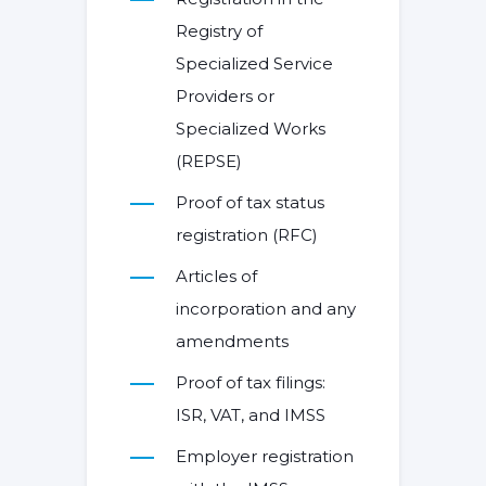
Registry of
Specialized Service
Providers or
Specialized Works
(REPSE)
Proof of tax status
registration (RFC)
Articles of
incorporation and any
amendments
Proof of tax filings:
ISR, VAT, and IMSS
Employer registration