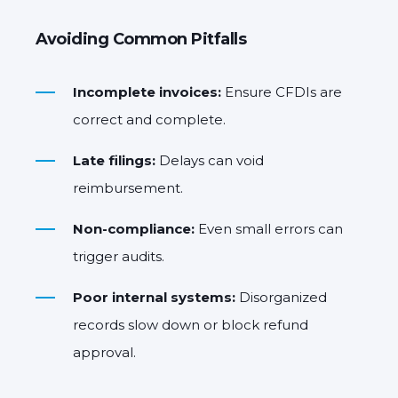
Avoiding Common Pitfalls
Incomplete invoices:
Ensure CFDIs are
correct and complete.
Late filings:
Delays can void
reimbursement.
Non-compliance:
Even small errors can
trigger audits.
Poor internal systems:
Disorganized
records slow down or block refund
approval.