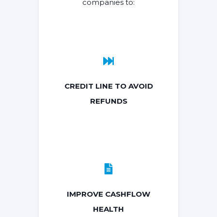
companies to:
CREDIT LINE TO AVOID
REFUNDS
IMPROVE CASHFLOW
HEALTH