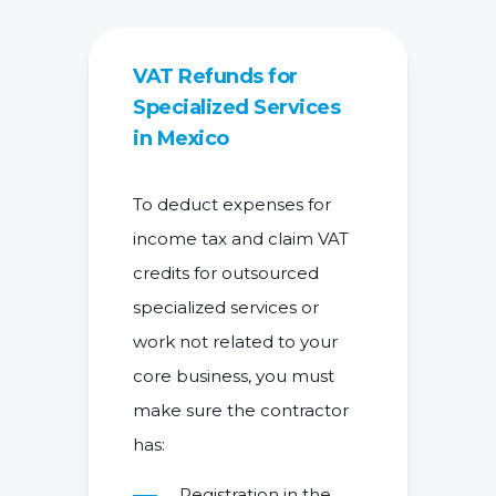
VAT Refunds for
Specialized Services
in Mexico
To deduct expenses for
income tax and claim VAT
credits for outsourced
specialized services or
work not related to your
core business, you must
make sure the contractor
has:
Registration in the