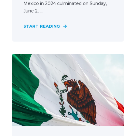
Mexico in 2024 culminated on Sunday,
June 2, ...
START READING