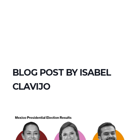
BLOG POST BY
ISABEL
CLAVIJO