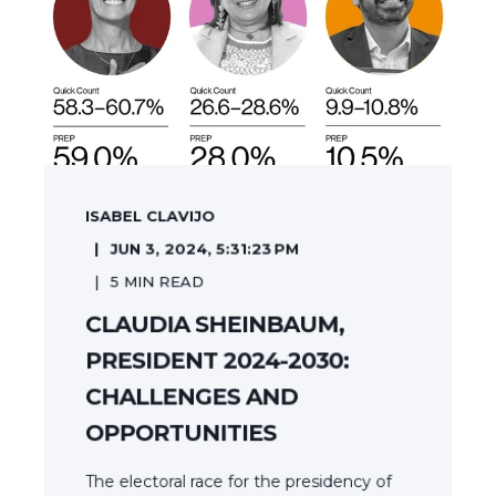
ISABEL CLAVIJO
JUN 3, 2024, 5:31:23 PM
5
MIN READ
CLAUDIA SHEINBAUM,
PRESIDENT 2024-2030:
CHALLENGES AND
OPPORTUNITIES
The electoral race for the presidency of