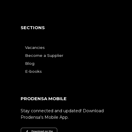
SECTIONS
Vacancies
Become a Supplier
Blog
E-books
PRODENSA MOBILE
Stay connected and updated! Download
Prodensa's Mobile App.