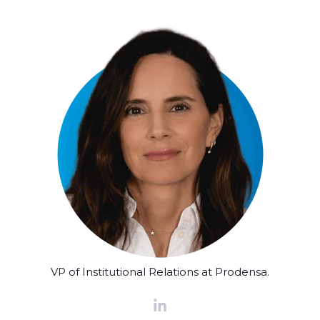
VP of Institutional Relations at Prodensa.