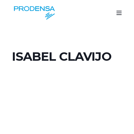
ISABEL CLAVIJO