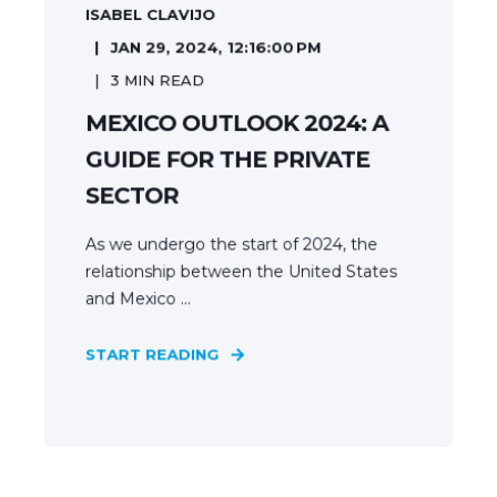
ISABEL CLAVIJO
JAN 29, 2024, 12:16:00 PM
3
MIN READ
MEXICO OUTLOOK 2024: A
GUIDE FOR THE PRIVATE
SECTOR
As we undergo the start of 2024, the
relationship between the United States
and Mexico ...
START READING