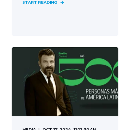
START READING
MEDIA
OCT 17, 2024, 11:12:30 AM