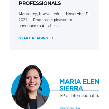
PROFESSIONALS
Monterrey, Nuevo León — November 11,
2024 — Prodensa is pleased to
announce that Isabel ...
START READING