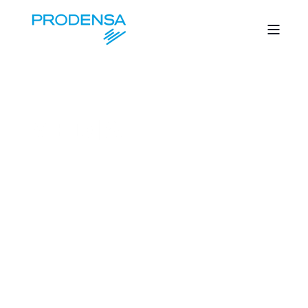
MEDIA