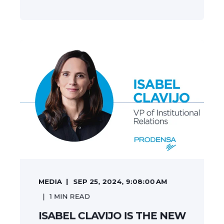
MEDIA
SEP 25, 2024, 9:08:00 AM
1
MIN READ
ISABEL CLAVIJO IS THE NEW