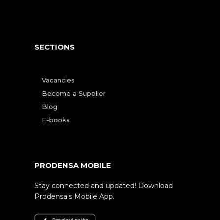
SECTIONS
Vacancies
Become a Supplier
Blog
E-books
PRODENSA MOBILE
Stay connected and updated! Download
Prodensa's Mobile App.