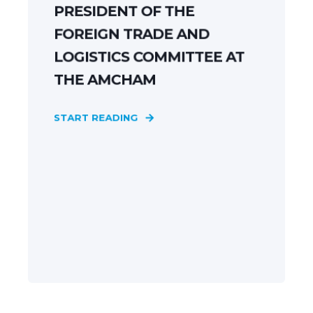
PRESIDENT OF THE
FOREIGN TRADE AND
LOGISTICS COMMITTEE AT
THE AMCHAM
START READING