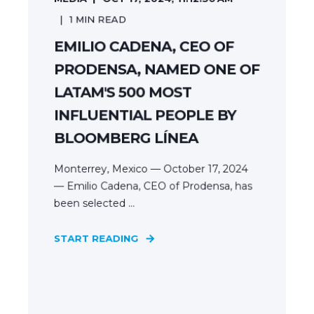
1
MIN READ
EMILIO CADENA, CEO OF
PRODENSA, NAMED ONE OF
LATAM'S 500 MOST
INFLUENTIAL PEOPLE BY
BLOOMBERG LÍNEA
Monterrey, Mexico — October 17, 2024
— Emilio Cadena, CEO of Prodensa, has
been selected ...
START READING