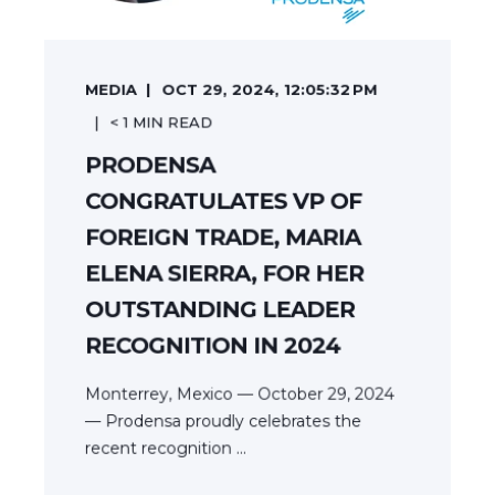
MEDIA
OCT 29, 2024, 12:05:32 PM
< 1
MIN READ
PRODENSA
CONGRATULATES VP OF
FOREIGN TRADE, MARIA
ELENA SIERRA, FOR HER
OUTSTANDING LEADER
RECOGNITION IN 2024
Monterrey, Mexico — October 29, 2024
— Prodensa proudly celebrates the
recent recognition ...