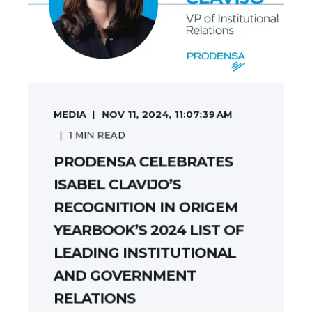
MEDIA
NOV 11, 2024, 11:07:39 AM
1
MIN READ
PRODENSA CELEBRATES
ISABEL CLAVIJO’S
RECOGNITION IN ORIGEM
YEARBOOK’S 2024 LIST OF
LEADING INSTITUTIONAL
AND GOVERNMENT
RELATIONS