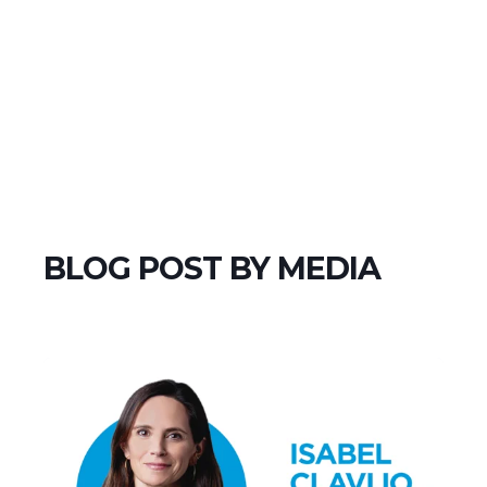
BLOG POST BY
MEDIA