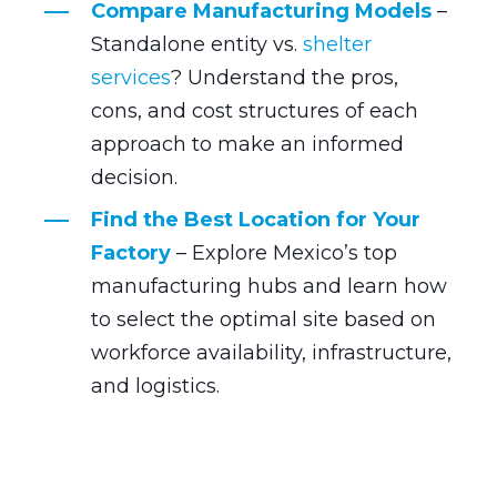
Compare Manufacturing Models
–
Standalone entity vs.
shelter
services
? Understand the pros,
cons, and cost structures of each
approach to make an informed
decision.
Find the Best Location for Your
Factory
– Explore Mexico’s top
manufacturing hubs and learn how
to select the optimal site based on
workforce availability, infrastructure,
and logistics.