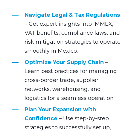
Navigate Legal & Tax Regulations
– Get expert insights into IMMEX,
VAT benefits, compliance laws, and
risk mitigation strategies to operate
smoothly in Mexico.
Optimize Your Supply Chain
–
Learn best practices for managing
cross-border trade, supplier
networks, warehousing, and
logistics for a seamless operation.
Plan Your Expansion with
Confidence
– Use step-by-step
strategies to successfully set up,