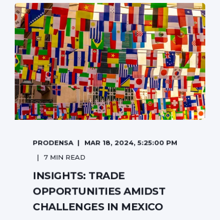
PRODENSA
MAR 18, 2024, 5:25:00 PM
7 MIN READ
INSIGHTS: TRADE
OPPORTUNITIES AMIDST
CHALLENGES IN MEXICO