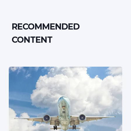
RECOMMENDED
CONTENT