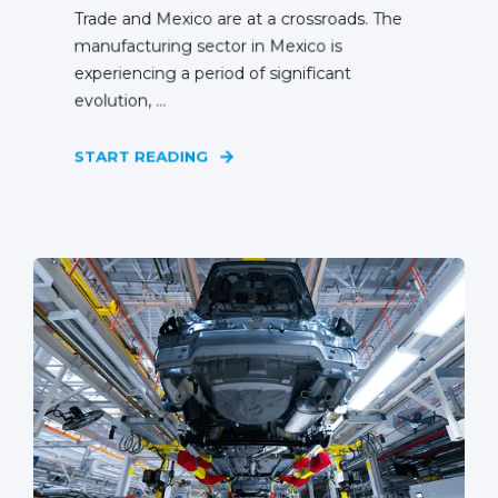
Trade and Mexico are at a crossroads. The
manufacturing sector in Mexico is
experiencing a period of significant
evolution, ...
START READING