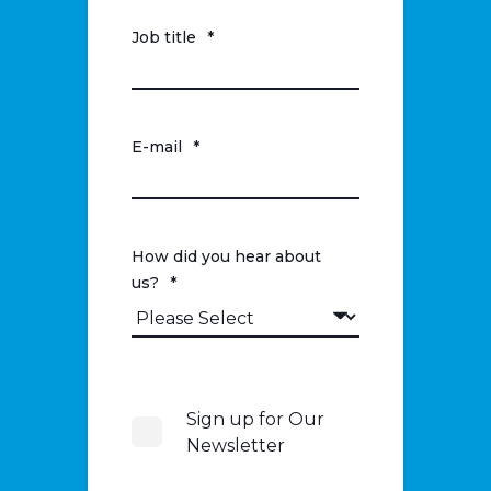
Job title
*
E-mail
*
How did you hear about
us?
*
Sign up for Our
Newsletter