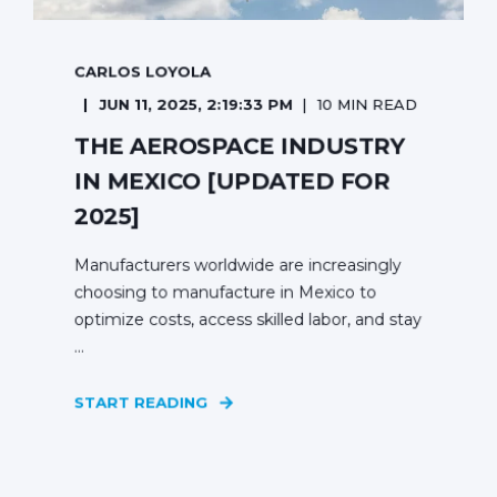
CARLOS LOYOLA
JUN 11, 2025, 2:19:33 PM
10 MIN READ
THE AEROSPACE INDUSTRY
IN MEXICO [UPDATED FOR
2025]
Manufacturers worldwide are increasingly
choosing to manufacture in Mexico to
optimize costs, access skilled labor, and stay
...
START READING