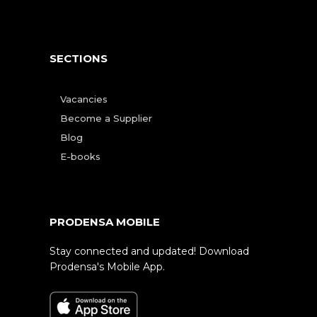
SECTIONS
Vacancies
Become a Supplier
Blog
E-books
PRODENSA MOBILE
Stay connected and updated! Download
Prodensa's Mobile App.