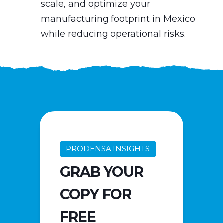
scale, and optimize your
manufacturing footprint in Mexico
while reducing operational risks.
PRODENSA INSIGHTS
GRAB YOUR
COPY FOR
FREE