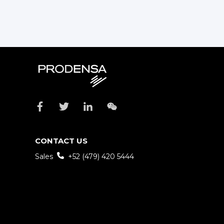
CONTACT US
Sales
+52 (479) 420 5444