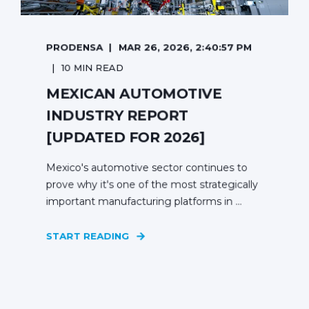
PRODENSA
MAR 26, 2026, 2:40:57 PM
10 MIN READ
MEXICAN AUTOMOTIVE
INDUSTRY REPORT
[UPDATED FOR 2026]
Mexico's automotive sector continues to
prove why it's one of the most strategically
important manufacturing platforms in ...
START READING