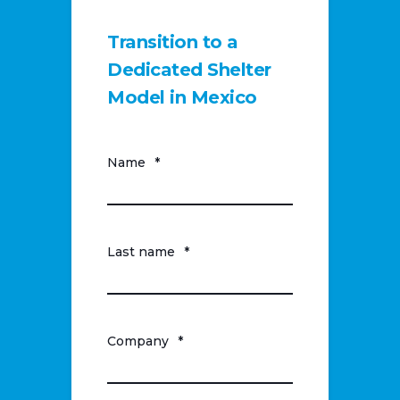
Transition to a
Dedicated Shelter
Model in Mexico
Name
*
Last name
*
Company
*