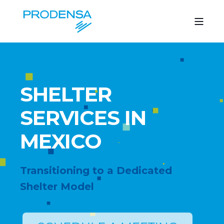
SHELTER
SERVICES IN
MEXICO
Transitioning to a Dedicated
Shelter Model