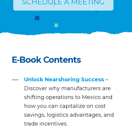
E-Book Contents
Unlock Nearshoring Success
–
Discover why manufacturers are
shifting operations to Mexico and
how you can capitalize on cost
savings, logistics advantages, and
trade incentives.