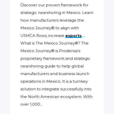
Discover our proven framework for
strategic nearshoring in Mexico. Learn
how manufacturers leverage the
Mexico Journey® to align with
USMCA flows, increase
exports
.…
What is The Mexico Journey®? The
Mexico Journey® is Prodensa’s
proprietary framework and strategic
nearshoring guide to help global
manufacturers and business launch
operations in Mexico. It is a turnkey
solution to integrate successfully into
the North American ecosystem. With
over 1,000...