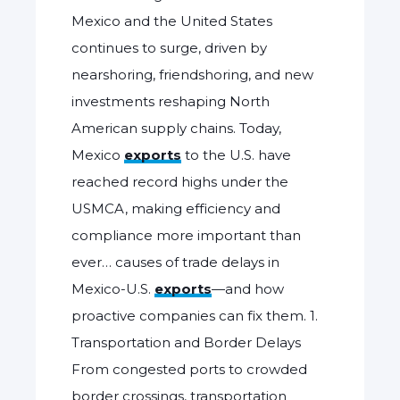
Mexico and the United States
continues to surge, driven by
nearshoring, friendshoring, and new
investments reshaping North
American supply chains. Today,
Mexico
exports
to the U.S. have
reached record highs under the
USMCA, making efficiency and
compliance more important than
ever… causes of trade delays in
Mexico-U.S.
exports
—and how
proactive companies can fix them. 1.
Transportation and Border Delays
From congested ports to crowded
border crossings, transportation