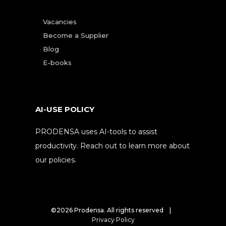
Vacancies
Become a Supplier
Blog
E-books
AI-USE POLICY
PRODENSA uses AI-tools to assist
productivity. Reach out to learn more about
our policies.
©2026 Prodensa. All rights reserved |
Privacy Policy