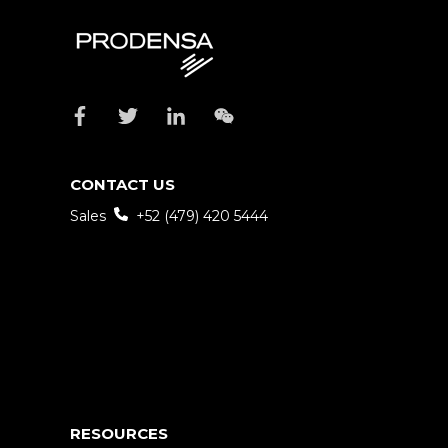
CONTACT US
Sales
+52 (479) 420 5444
RESOURCES