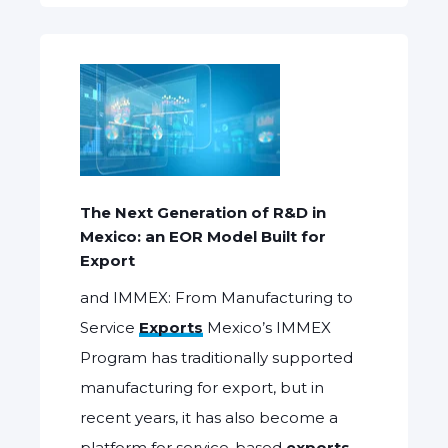
The Next Generation of R&D in
Mexico: an EOR Model Built for
Export
and IMMEX: From Manufacturing to
Service
Exports
Mexico’s IMMEX
Program has traditionally supported
manufacturing for export, but in
recent years, it has also become a
platform for service-based
exports
,