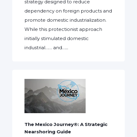
strategy designed to reduce
dependency on foreign products and
promote domestic industrialization.
While this protectionist approach
initially stimulated domestic
industrial…… and…...
The Mexico Journey®: A Strategic
Nearshoring Guide